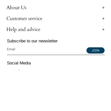
About Us
Customer service
Help and advice
Subscribe to our newsletter
JOIN
Social Media
Instagram
Facebook
YouTube
© 2026 All Diamond Ltd. All Rights Reserved. 107-111
Fleet Street, London, EC4A 2AB