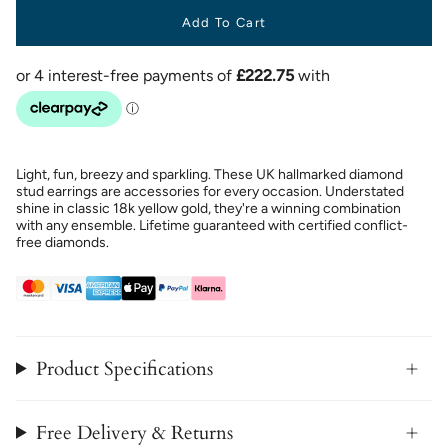
Add To Cart
Light, fun, breezy and sparkling. These UK hallmarked diamond
stud earrings are accessories for every occasion. Understated
shine in classic 18k yellow gold, they're a winning combination
with any ensemble. Lifetime guaranteed with certified conflict-
free diamonds.
Product Specifications
Free Delivery & Returns