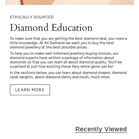
ETHICALLY SOURCED
Diamond Education
To make sure that you are getting the best diamond deal, you need a
little knowledge. At All Diamond we want you to buy the best
diamond jewellery at the best possible prices.
To help you to make well-informed jewellery buying choices, our
diamond experts have written a package of information about
diamonds so that you can learn all about diamond quality. You’ll be
surprised at just how exciting these fiery white gems can be!
In the sections below, you can learn about diamond shapes, diamond
carat weights, about diamond clarity and much, much more.
LEARN MORE
Recently Viewed