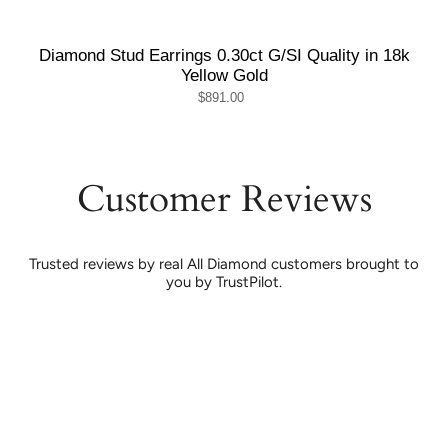
Diamond Stud Earrings 0.30ct G/SI Quality in 18k
Yellow Gold
$891.00
Customer Reviews
Trusted reviews by real All Diamond customers brought to
you by TrustPilot.