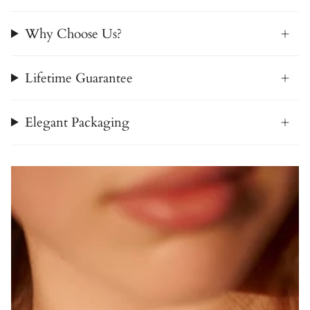
Why Choose Us?
Lifetime Guarantee
Elegant Packaging