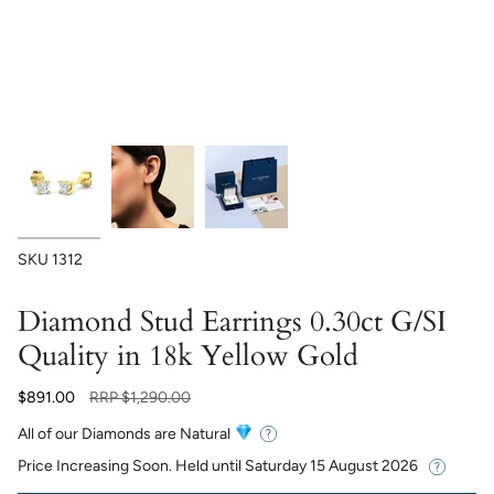
SKU
1312
Diamond Stud Earrings 0.30ct G/SI
Quality in 18k Yellow Gold
Regular
$891.00
RRP
$1,290.00
price
All of our Diamonds are Natural
Price Increasing Soon. Held until
Saturday 15 August 2026