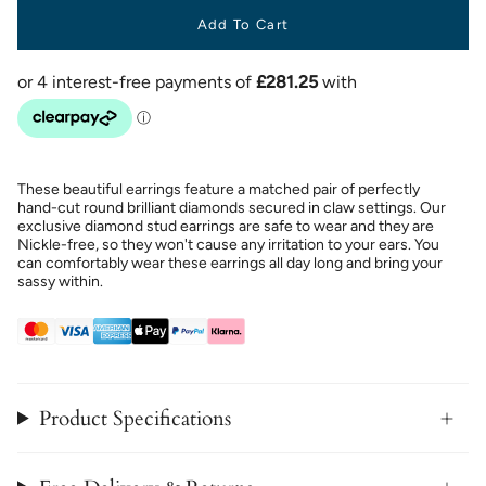
Add To Cart
These beautiful earrings feature a matched pair of perfectly
hand-cut round brilliant diamonds secured in claw settings. Our
exclusive diamond stud earrings are safe to wear and they are
Nickle-free, so they won't cause any irritation to your ears. You
can comfortably wear these earrings all day long and bring your
sassy within.
Product Specifications