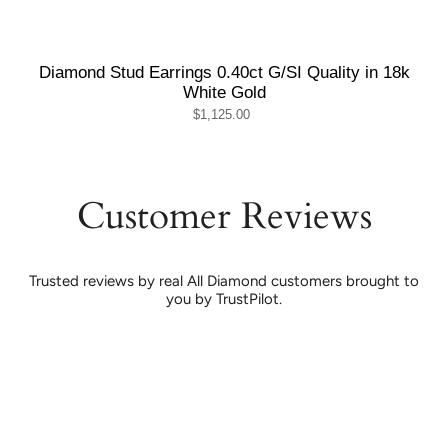
Diamond Stud Earrings 0.40ct G/SI Quality in 18k
White Gold
$1,125.00
Customer Reviews
Trusted reviews by real All Diamond customers brought to
you by TrustPilot.