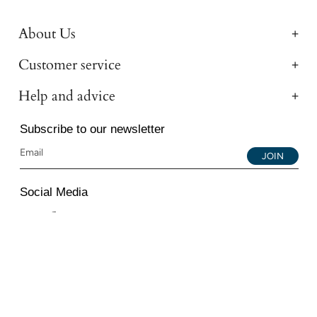
About Us
Customer service
Help and advice
Subscribe to our newsletter
JOIN
Social Media
Instagram
Facebook
YouTube
© 2026 All Diamond Ltd. All Rights Reserved. 107-111
Fleet Street, London, EC4A 2AB