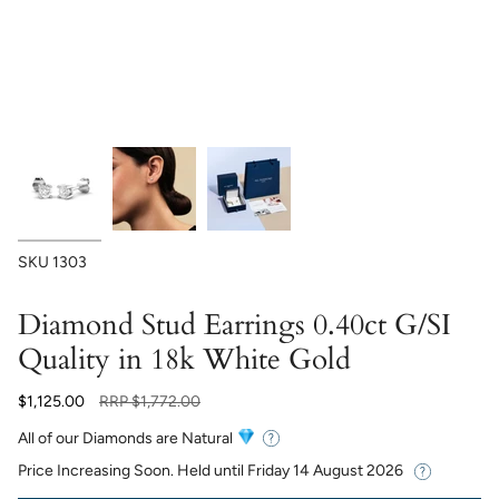
SKU
1303
Diamond Stud Earrings 0.40ct G/SI
Quality in 18k White Gold
Regular
$1,125.00
RRP
$1,772.00
price
All of our Diamonds are Natural
Price Increasing Soon. Held until
Friday 14 August 2026