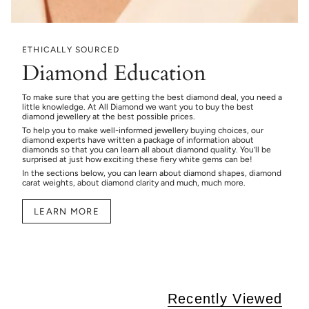
ETHICALLY SOURCED
Diamond Education
To make sure that you are getting the best diamond deal, you need a
little knowledge. At All Diamond we want you to buy the best
diamond jewellery at the best possible prices.
To help you to make well-informed jewellery buying choices, our
diamond experts have written a package of information about
diamonds so that you can learn all about diamond quality. You’ll be
surprised at just how exciting these fiery white gems can be!
In the sections below, you can learn about diamond shapes, diamond
carat weights, about diamond clarity and much, much more.
LEARN MORE
Recently Viewed