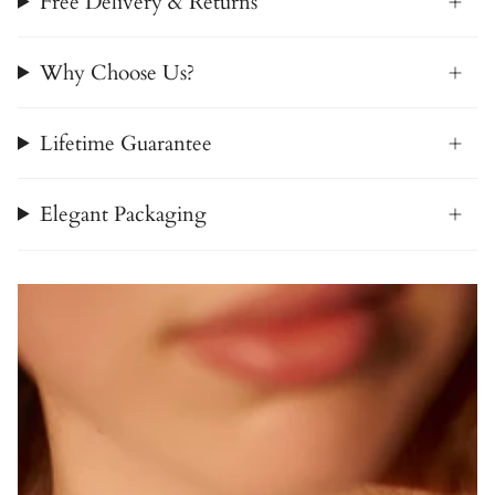
Free Delivery & Returns
Why Choose Us?
Lifetime Guarantee
Elegant Packaging