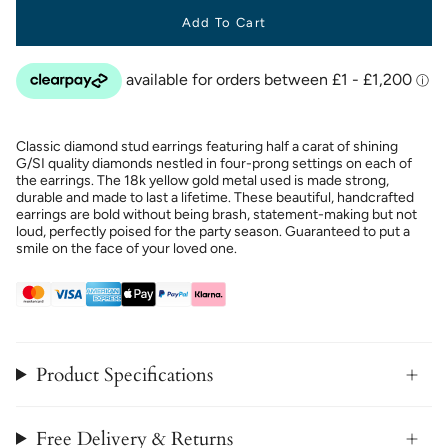
Add To Cart
Classic diamond stud earrings featuring half a carat of shining
G/SI quality diamonds nestled in four-prong settings on each of
the earrings. The 18k yellow gold metal used is made strong,
durable and made to last a lifetime. These beautiful, handcrafted
earrings are bold without being brash, statement-making but not
loud, perfectly poised for the party season. Guaranteed to put a
smile on the face of your loved one.
Product Specifications
Free Delivery & Returns