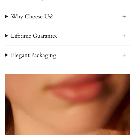
Why Choose Us?
Lifetime Guarantee
Elegant Packaging