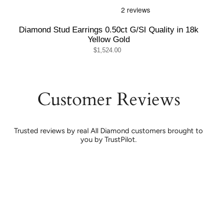
Diamond Stud Earrings 0.50ct G/SI Quality in 18k
Yellow Gold
$1,524.00
Customer Reviews
Trusted reviews by real All Diamond customers brought to
you by TrustPilot.