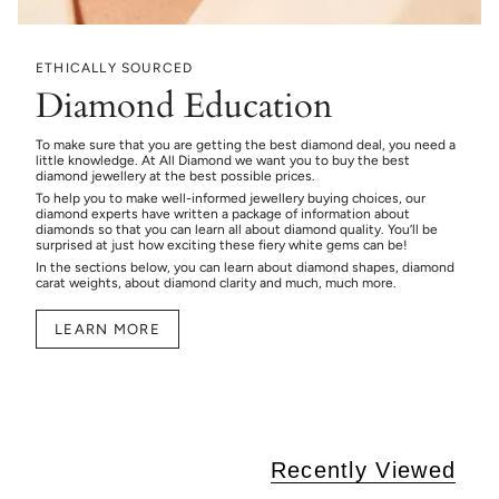
ETHICALLY SOURCED
Diamond Education
To make sure that you are getting the best diamond deal, you need a
little knowledge. At All Diamond we want you to buy the best
diamond jewellery at the best possible prices.
To help you to make well-informed jewellery buying choices, our
diamond experts have written a package of information about
diamonds so that you can learn all about diamond quality. You’ll be
surprised at just how exciting these fiery white gems can be!
In the sections below, you can learn about diamond shapes, diamond
carat weights, about diamond clarity and much, much more.
LEARN MORE
Recently Viewed