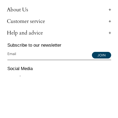
About Us
Customer service
Help and advice
Subscribe to our newsletter
JOIN
Social Media
Instagram
Facebook
YouTube
© 2026 All Diamond Ltd. All Rights Reserved. 107-111
Fleet Street, London, EC4A 2AB