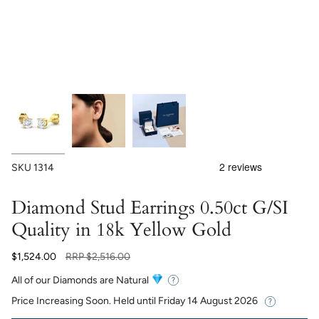
SKU
1314
Diamond Stud Earrings 0.50ct G/SI
Quality in 18k Yellow Gold
Regular
$1,524.00
RRP
$2,516.00
price
All of our Diamonds are Natural
Price Increasing Soon. Held until
Friday 14 August 2026