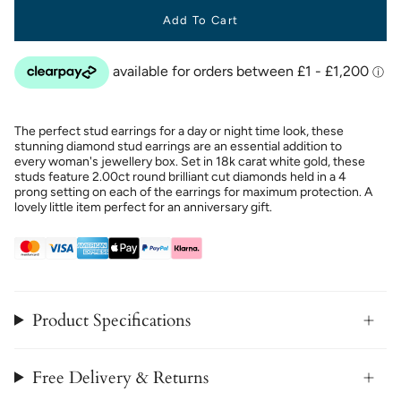
Add To Cart
The perfect stud earrings for a day or night time look, these
stunning diamond stud earrings are an essential addition to
every woman's jewellery box. Set in 18k carat white gold, these
studs feature 2.00ct round brilliant cut diamonds held in a 4
prong setting on each of the earrings for maximum protection. A
lovely little item perfect for an anniversary gift.
Product Specifications
Free Delivery & Returns