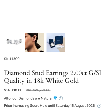
SKU
1309
Diamond Stud Earrings 2.00ct G/SI
Quality in 18k White Gold
Regular
$14,088.00
RRP
$26,721.00
price
All of our Diamonds are Natural
Price Increasing Soon. Held until
Saturday 15 August 2026