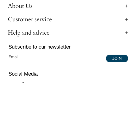
About Us
Customer service
Help and advice
Subscribe to our newsletter
JOIN
Social Media
Instagram
Facebook
YouTube
© 2026 All Diamond Ltd. All Rights Reserved. 107-111
Fleet Street, London, EC4A 2AB