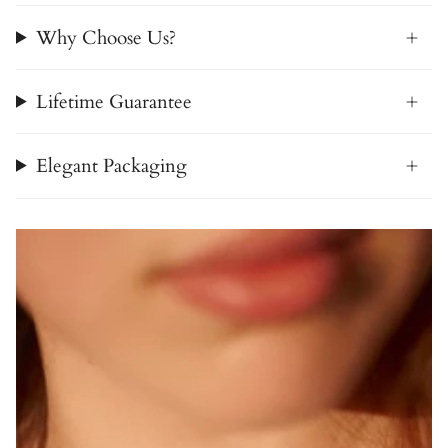
Why Choose Us?
Lifetime Guarantee
Elegant Packaging