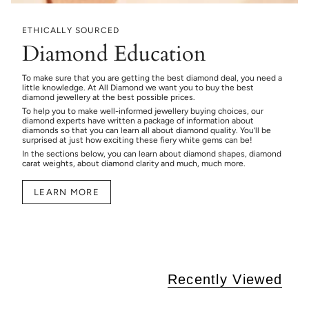
ETHICALLY SOURCED
Diamond Education
To make sure that you are getting the best diamond deal, you need a
little knowledge. At All Diamond we want you to buy the best
diamond jewellery at the best possible prices.
To help you to make well-informed jewellery buying choices, our
diamond experts have written a package of information about
diamonds so that you can learn all about diamond quality. You’ll be
surprised at just how exciting these fiery white gems can be!
In the sections below, you can learn about diamond shapes, diamond
carat weights, about diamond clarity and much, much more.
LEARN MORE
Recently Viewed