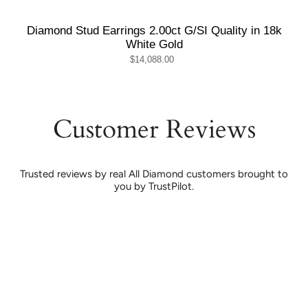
Diamond Stud Earrings 2.00ct G/SI Quality in 18k
White Gold
$14,088.00
Customer Reviews
Trusted reviews by real All Diamond customers brought to
you by TrustPilot.