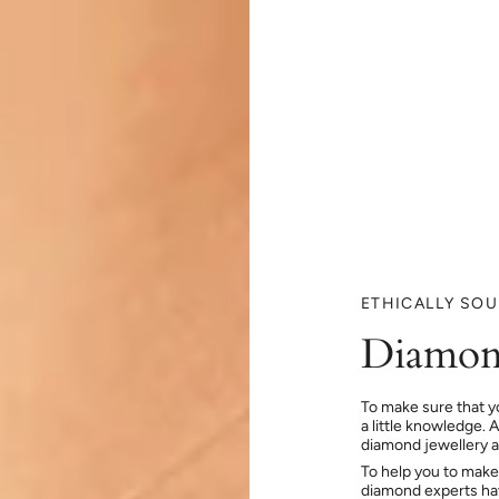
ETHICALLY SO
Diamon
To make sure that y
a little knowledge. 
diamond jewellery at
To help you to make
diamond experts hav