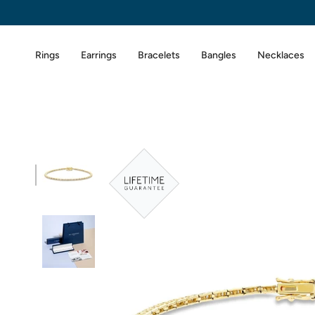
Skip
to
content
Rings
Earrings
Bracelets
Bangles
Necklaces