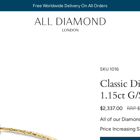
Free Worldwide Delivery On All Orders
SKU
1016
Classic D
1.15ct G/
Regula
$2,337.00
RRP
$
price
All of our Diamon
Price Increasing 