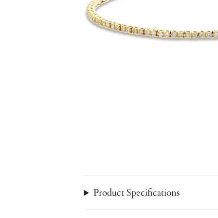
Product Specifications