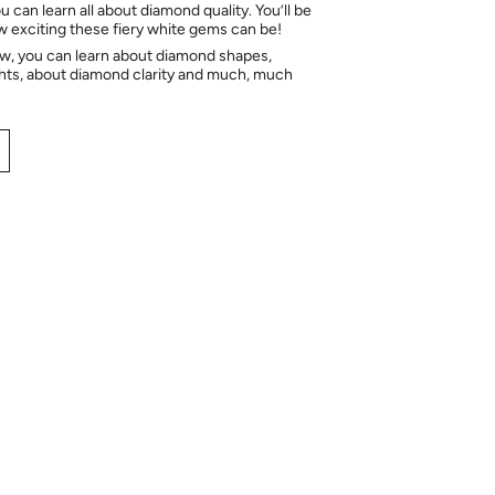
 can learn all about diamond quality. You’ll be
ow exciting these fiery white gems can be!
ow, you can learn about diamond shapes,
hts, about diamond clarity and much, much