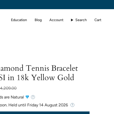
Education
Blog
Account
Search
Cart
iamond Tennis Bracelet
SI in 18k Yellow Gold
r
4,209.00
ds are Natural
Soon. Held until
Friday 14 August 2026