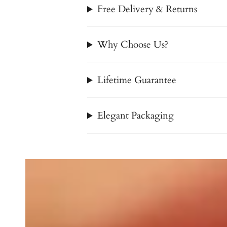
Free Delivery & Returns
Why Choose Us?
Lifetime Guarantee
Elegant Packaging