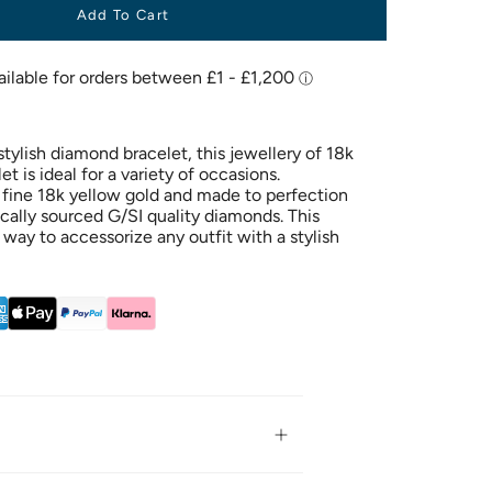
Add To Cart
tylish diamond bracelet, this jewellery of 18k
t is ideal for a variety of occasions.
fine 18k yellow gold and made to perfection
ically sourced G/SI quality diamonds. This
t way to accessorize any outfit with a stylish