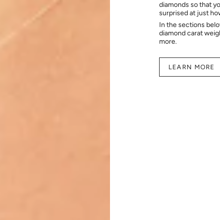
diamonds so that you
surprised at just h
In the sections bel
diamond carat weig
more.
LEARN MORE