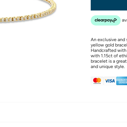
An exclusive and s
yellow gold bracele
Handcrafted with 
with 1.15ct of eth
bracelet is a grea
and unique style.