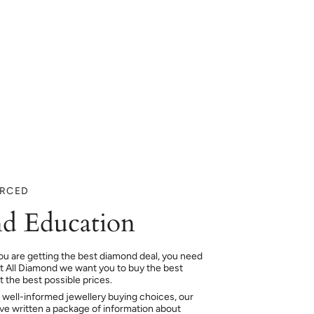
URCED
d Education
ou are getting the best diamond deal, you need
At All Diamond we want you to buy the best
 the best possible prices.
 well-informed jewellery buying choices, our
e written a package of information about