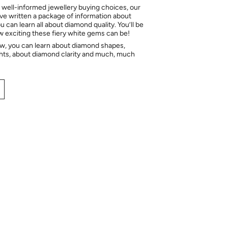
 well-informed jewellery buying choices, our
e written a package of information about
 can learn all about diamond quality. You’ll be
ow exciting these fiery white gems can be!
ow, you can learn about diamond shapes,
hts, about diamond clarity and much, much