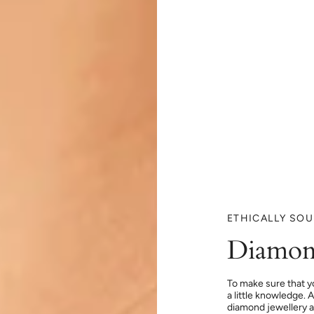
ETHICALLY SO
Diamon
To make sure that y
a little knowledge. 
diamond jewellery at