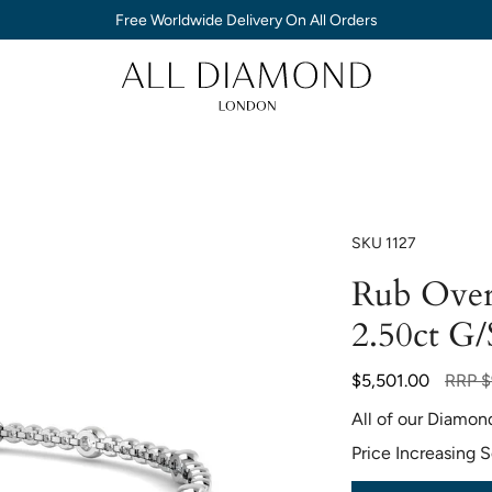
Free Worldwide Delivery On All Orders
SKU
1127
Rub Over
2.50ct G/
Regula
$5,501.00
RRP
$
price
All of our Diamon
Price Increasing 