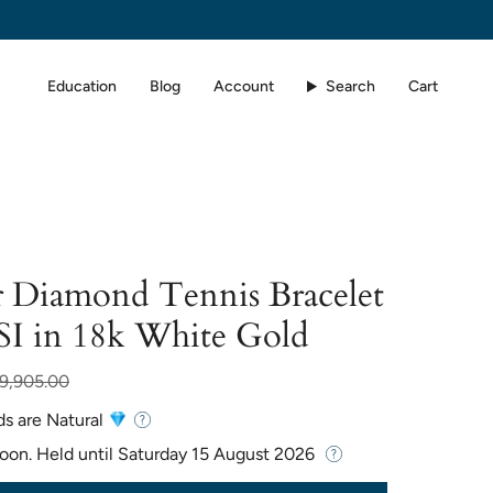
Education
Blog
Account
Search
Cart
 Diamond Tennis Bracelet
SI in 18k White Gold
r
9,905.00
ds are Natural
Soon. Held until
Saturday 15 August 2026