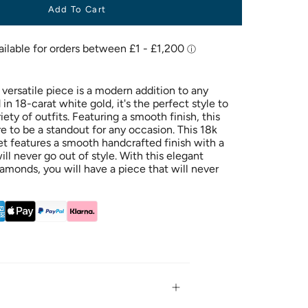
Add To Cart
 versatile piece is a modern addition to any
in 18-carat white gold, it's the perfect style to
ty of outfits. Featuring a smooth finish, this
ure to be a standout for any occasion. This 18k
et features a smooth handcrafted finish with a
ill never go out of style. With this elegant
amonds, you will have a piece that will never