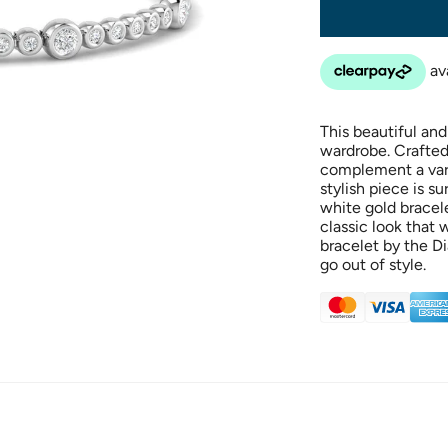
This beautiful and
wardrobe. Crafted 
complement a varie
stylish piece is s
white gold bracel
classic look that w
bracelet by the Di
go out of style.