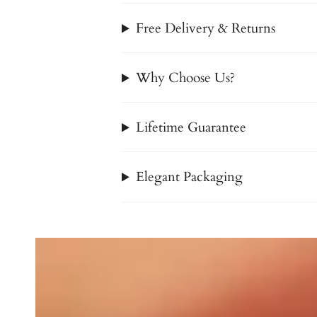
Free Delivery & Returns
Why Choose Us?
Lifetime Guarantee
Elegant Packaging