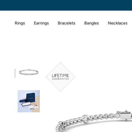
Skip
to
content
Rings
Earrings
Bracelets
Bangles
Necklaces