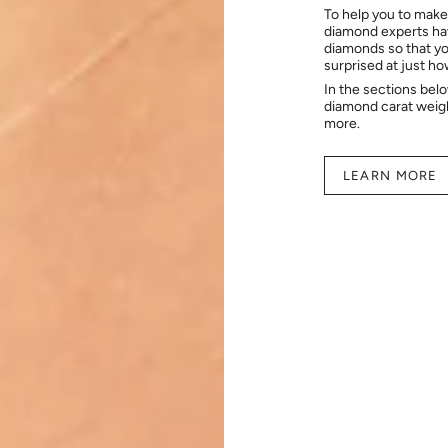
To help you to make
diamond experts hav
diamonds so that you
surprised at just h
In the sections bel
diamond carat weig
more.
LEARN MORE