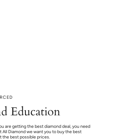
URCED
d Education
ou are getting the best diamond deal, you need
At All Diamond we want you to buy the best
 the best possible prices.