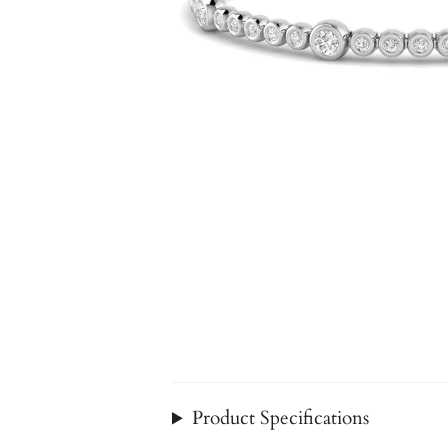
Product Specifications