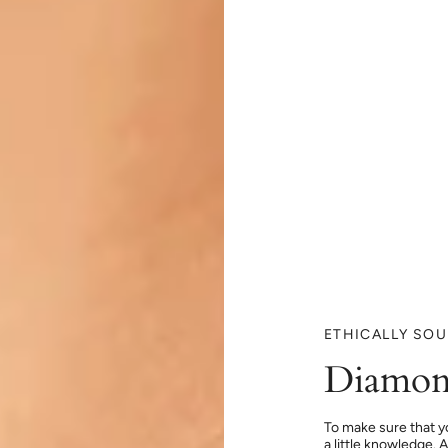
ETHICALLY SO
Diamon
To make sure that y
a little knowledge. 