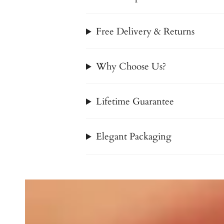
Free Delivery & Returns
Why Choose Us?
Lifetime Guarantee
Elegant Packaging