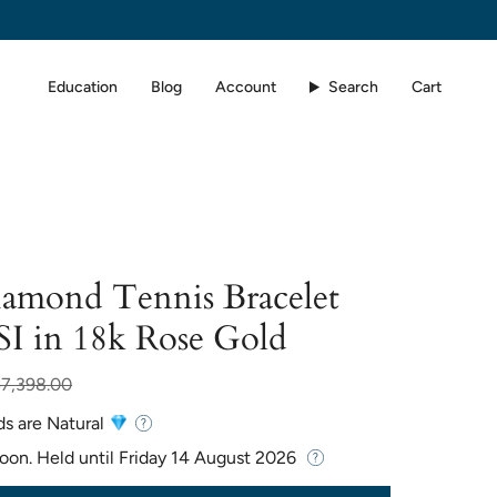
Education
Blog
Account
Search
Cart
iamond Tennis Bracelet
SI in 18k Rose Gold
ar
$7,398.00
ds are Natural
Soon. Held until
Friday 14 August 2026