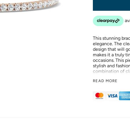
This stunning bra
elegance. The clea
design that will 
makes it a truly ti
occasions. This pi
stylish and fashio
combination of cl
look. This piece h
READ MORE
stylish and fashio
combination of cl
look.