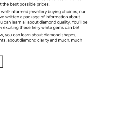
 the best possible prices.
 well-informed jewellery buying choices, our
e written a package of information about
 can learn all about diamond quality. You’ll be
ow exciting these fiery white gems can be!
ow, you can learn about diamond shapes,
hts, about diamond clarity and much, much