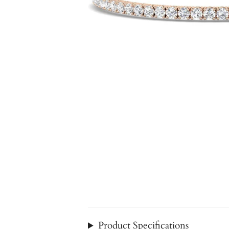
Product Specifications