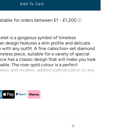
Add To Cart
celet is a gorgeous symbol of timeless
n design features a slim profile and delicate
go with any outfit. A fine cabochon-set diamond
meless piece, suitable for a variety of special
ece has a classic design that will make you look
nable. The rose-gold colour is a perfect
assic and modern, adding sophistication to any
as a classic design that will make you look
nable. The rose-gold colour is a perfect
assic and modern, adding sophistication to any