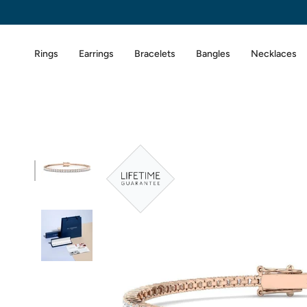
Skip
to
content
Rings
Earrings
Bracelets
Bangles
Necklaces