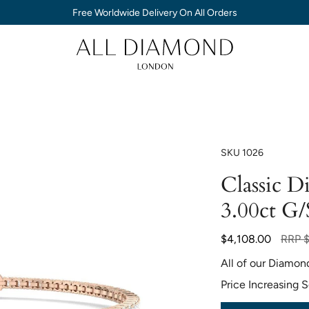
Free Worldwide Delivery On All Orders
SKU
1026
Classic D
3.00ct G/
Regul
$4,108.00
RRP
price
All of our Diamon
Price Increasing 