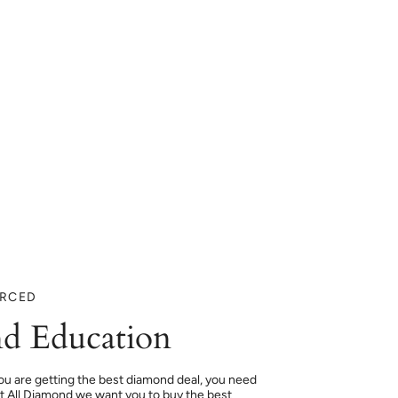
URCED
d Education
ou are getting the best diamond deal, you need
At All Diamond we want you to buy the best