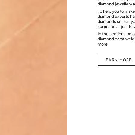
diamond jewellery at
To help you to make
diamond experts hav
diamonds so that you
surprised at just h
In the sections bel
diamond carat weig
more.
LEARN MORE