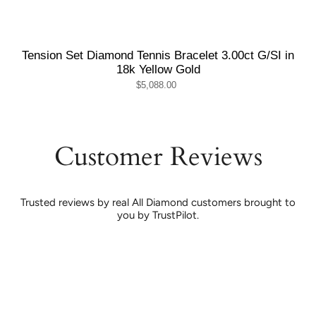
Tension Set Diamond Tennis Bracelet 3.00ct G/SI in
18k Yellow Gold
$5,088.00
Customer Reviews
Trusted reviews by real All Diamond customers brought to
you by TrustPilot.