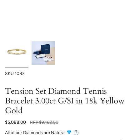
SKU
1083
Tension Set Diamond Tennis
Bracelet 3.00ct G/SI in 18k Yellow
Gold
Regular
$5,088.00
RRP
$9,162.00
price
All of our Diamonds are Natural