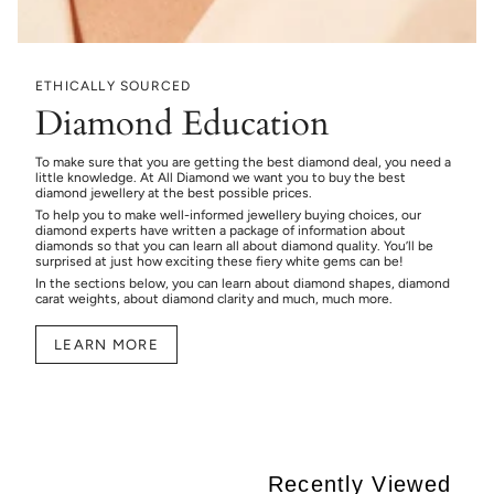
ETHICALLY SOURCED
Diamond Education
To make sure that you are getting the best diamond deal, you need a
little knowledge. At All Diamond we want you to buy the best
diamond jewellery at the best possible prices.
To help you to make well-informed jewellery buying choices, our
diamond experts have written a package of information about
diamonds so that you can learn all about diamond quality. You’ll be
surprised at just how exciting these fiery white gems can be!
In the sections below, you can learn about diamond shapes, diamond
carat weights, about diamond clarity and much, much more.
LEARN MORE
Recently Viewed