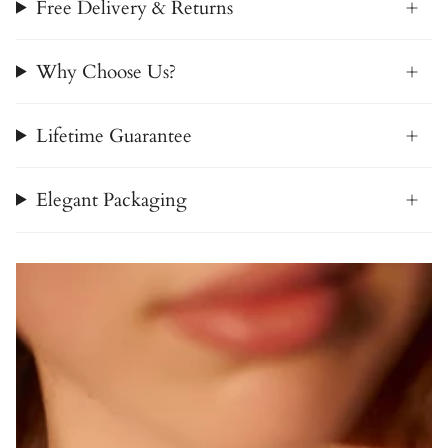
Free Delivery & Returns
Why Choose Us?
Lifetime Guarantee
Elegant Packaging