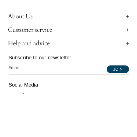
About Us
Customer service
Help and advice
Subscribe to our newsletter
JOIN
Social Media
Instagram
Facebook
YouTube
© 2026 All Diamond Ltd. All Rights Reserved. 107-111
Fleet Street, London, EC4A 2AB