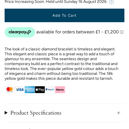
Price Increasing Soon. Held until
Sunday 16 August 2026
Add To Cart
The look of a classic diamond bracelet is timeless and elegant.
This elegant and classic piece is a great way to add a touch of
glamour to any ensemble. The seamless design and
contemporary build are a perfect contrast to the traditional and
timeless look. The ever-popular yellow gold colour adds a touch
of elegance and charm without being too traditional. The 18k
yellow gold makes this piece durable and resistant to tarnish.
Product Specifications