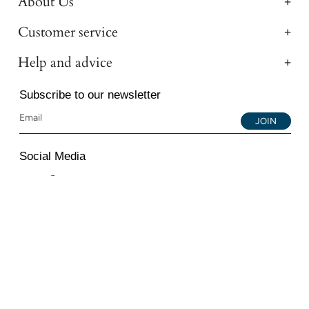
About Us
Customer service
Help and advice
Subscribe to our newsletter
JOIN
Social Media
Instagram
Facebook
YouTube
© 2026 All Diamond Ltd. All Rights Reserved. 107-111
Fleet Street, London, EC4A 2AB