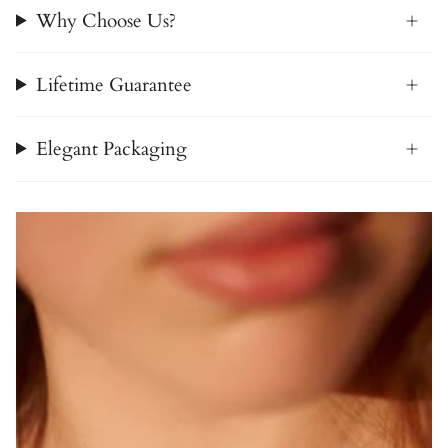
Why Choose Us?
Lifetime Guarantee
Elegant Packaging