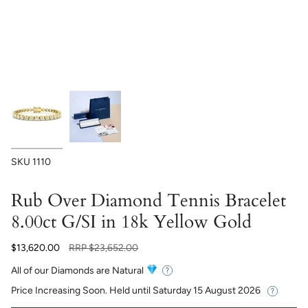
SKU
1110
Rub Over Diamond Tennis Bracelet
8.00ct G/SI in 18k Yellow Gold
Regular
$13,620.00
RRP
$23,652.00
price
All of our Diamonds are Natural
Price Increasing Soon. Held until
Saturday 15 August 2026