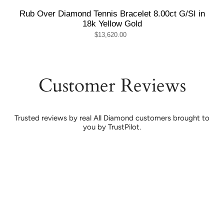
Rub Over Diamond Tennis Bracelet 8.00ct G/SI in
18k Yellow Gold
$13,620.00
Customer Reviews
Trusted reviews by real All Diamond customers brought to
you by TrustPilot.