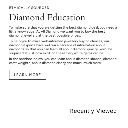
ETHICALLY SOURCED
Diamond Education
To make sure that you are getting the best diamond deal, you need a
little knowledge. At All Diamond we want you to buy the best
diamond jewellery at the best possible prices.
To help you to make well-informed jewellery buying choices, our
diamond experts have written a package of information about
diamonds so that you can learn all about diamond quality. You’ll be
surprised at just how exciting these fiery white gems can be!
In the sections below, you can learn about diamond shapes, diamond
carat weights, about diamond clarity and much, much more.
LEARN MORE
Recently Viewed