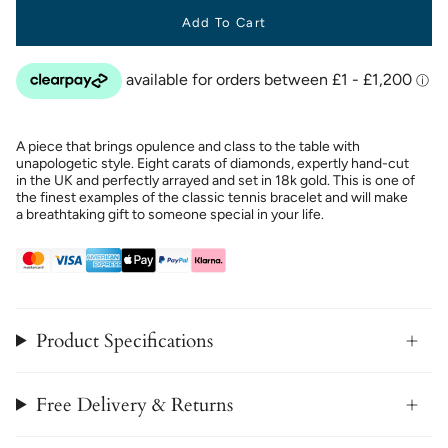
Add To Cart
A piece that brings opulence and class to the table with
unapologetic style. Eight carats of diamonds, expertly hand-cut
in the UK and perfectly arrayed and set in 18k gold. This is one of
the finest examples of the classic tennis bracelet and will make
a breathtaking gift to someone special in your life.
Product Specifications
Free Delivery & Returns