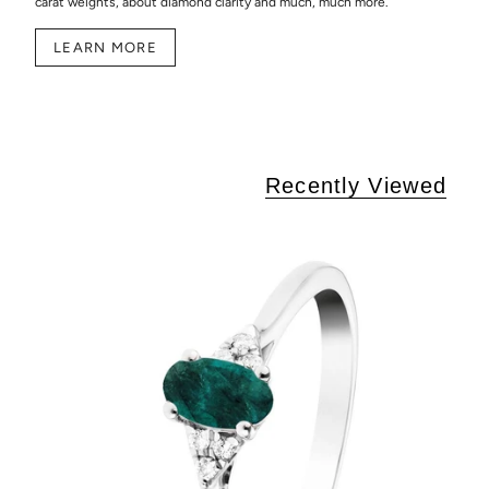
carat weights, about diamond clarity and much, much more.
LEARN MORE
Recently Viewed