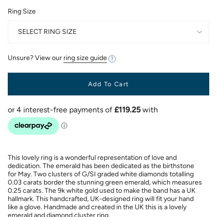
Ring Size
SELECT RING SIZE
Unsure? View our
ring size guide
Add To Cart
This lovely ring is a wonderful representation of love and
dedication. The emerald has been dedicated as the birthstone
for May. Two clusters of G/SI graded white diamonds totalling
0.03 carats border the stunning green emerald, which measures
0.25 carats. The 9k white gold used to make the band has a UK
hallmark. This handcrafted, UK-designed ring will fit your hand
like a glove. Handmade and created in the UK this is a lovely
emerald and diamond cluster ring.