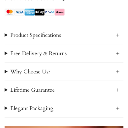
Product Specifications
Free Delivery & Returns
Why Choose Us?
Lifetime Guarantee
Elegant Packaging