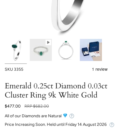
SKU
3355
Emerald 0.25ct Diamond 0.03ct
Cluster Ring 9k White Gold
Regular
$477.00
RRP
$682.00
price
All of our Diamonds are Natural
Price Increasing Soon. Held until
Friday 14 August 2026