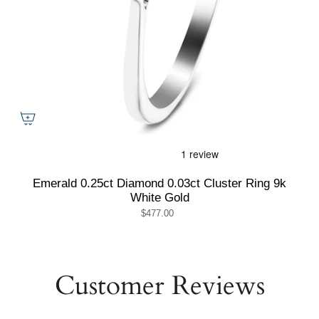
Emerald 0.25ct Diamond 0.03ct Cluster Ring 9k
White Gold
$477.00
Customer Reviews