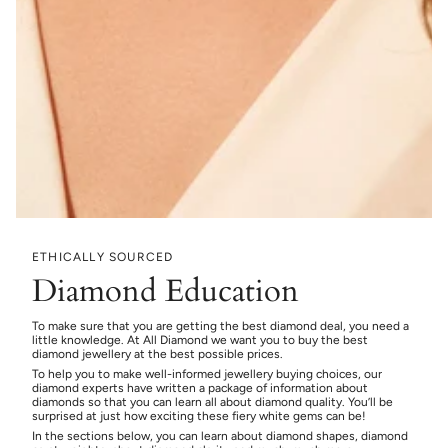
ETHICALLY SOURCED
Diamond Education
To make sure that you are getting the best diamond deal, you need a
little knowledge. At All Diamond we want you to buy the best
diamond jewellery at the best possible prices.
To help you to make well-informed jewellery buying choices, our
diamond experts have written a package of information about
diamonds so that you can learn all about diamond quality. You’ll be
surprised at just how exciting these fiery white gems can be!
In the sections below, you can learn about diamond shapes, diamond