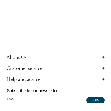
About Us
Customer service
Help and advice
Subscribe to our newsletter
JOIN