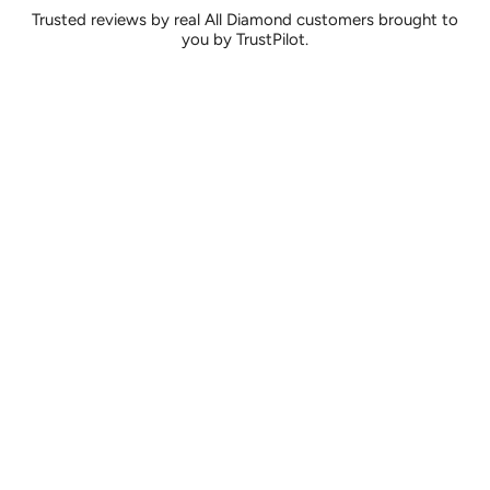
Trusted reviews by real All Diamond customers brought to
you by TrustPilot.