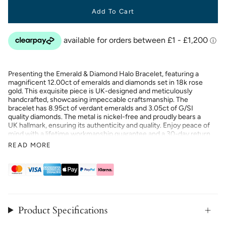
Add To Cart
Presenting the Emerald & Diamond Halo Bracelet, featuring a
magnificent 12.00ct of emeralds and diamonds set in 18k rose
gold. This exquisite piece is UK-designed and meticulously
handcrafted, showcasing impeccable craftsmanship. The
bracelet has 8.95ct of verdant emeralds and 3.05ct of G/SI
quality diamonds. The metal is nickel-free and proudly bears a
UK hallmark, ensuring its authenticity and quality. Enjoy peace of
mind with a lifetime workmanship guarantee and a 30-day return
or exchange policy. Elevate your collection with this luxurious
READ MORE
and timeless bracelet, designed to captivate and enchant.
Product Specifications