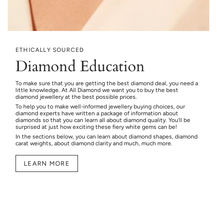
ETHICALLY SOURCED
Diamond Education
To make sure that you are getting the best diamond deal, you need a
little knowledge. At All Diamond we want you to buy the best
diamond jewellery at the best possible prices.
To help you to make well-informed jewellery buying choices, our
diamond experts have written a package of information about
diamonds so that you can learn all about diamond quality. You’ll be
surprised at just how exciting these fiery white gems can be!
In the sections below, you can learn about diamond shapes, diamond
carat weights, about diamond clarity and much, much more.
LEARN MORE