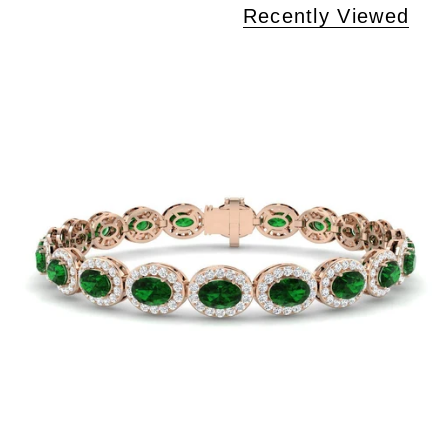
Recently Viewed