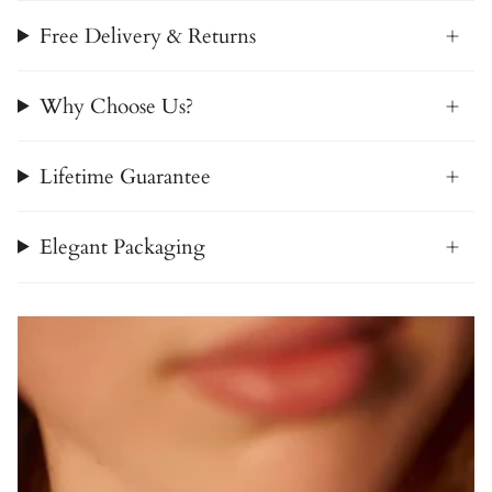
Free Delivery & Returns
Why Choose Us?
Lifetime Guarantee
Elegant Packaging