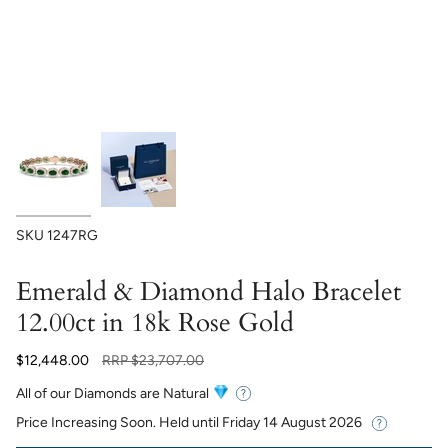
SKU
1247RG
Emerald & Diamond Halo Bracelet
12.00ct in 18k Rose Gold
Regular
$12,448.00
RRP
$23,707.00
price
All of our Diamonds are Natural
Price Increasing Soon. Held until
Friday 14 August 2026