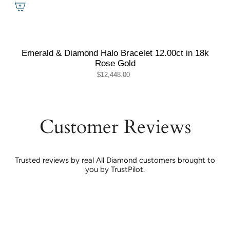
Emerald & Diamond Halo Bracelet 12.00ct in 18k
Rose Gold
$12,448.00
Customer Reviews
Trusted reviews by real All Diamond customers brought to
you by TrustPilot.