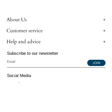
About Us
Customer service
Help and advice
Subscribe to our newsletter
JOIN
Social Media
Instagram
Facebook
YouTube