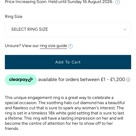
Price Increasing Soon. Held until
Sunday 16 August 2026
Ring Size
SELECT RING SIZE
Unsure? View our
ring size guide
Add To Cart
This unique engagement ring is a great way to celebrate a
special occasion. The soothing halo cut diamond has a beautiful
and flawless cut that is sure to spark any woman's interest. The
ring is set in a timeless 18k white gold setting that is sure to last
a lifetime. This ring will have a lasting impression on her and will
become the centre of attention for her to show off to her
friends.