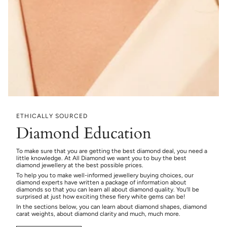
ETHICALLY SOURCED
Diamond Education
To make sure that you are getting the best diamond deal, you need a
little knowledge. At All Diamond we want you to buy the best
diamond jewellery at the best possible prices.
To help you to make well-informed jewellery buying choices, our
diamond experts have written a package of information about
diamonds so that you can learn all about diamond quality. You’ll be
surprised at just how exciting these fiery white gems can be!
In the sections below, you can learn about diamond shapes, diamond
carat weights, about diamond clarity and much, much more.