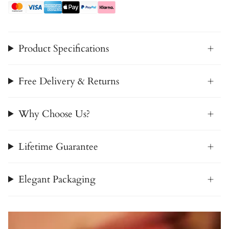
Product Specifications
Free Delivery & Returns
Why Choose Us?
Lifetime Guarantee
Elegant Packaging