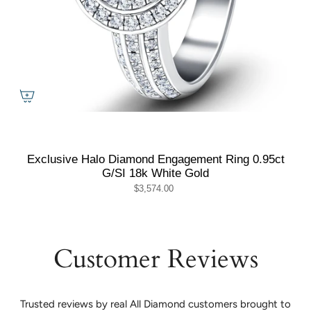
Exclusive Halo Diamond Engagement Ring 0.95ct
G/SI 18k White Gold
$3,574.00
Customer Reviews
Trusted reviews by real All Diamond customers brought to