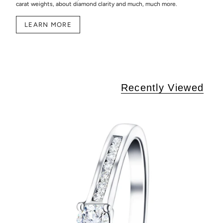
carat weights, about diamond clarity and much, much more.
LEARN MORE
Recently Viewed