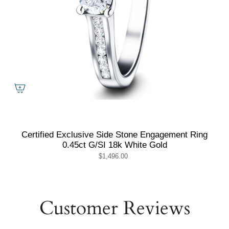
Certified Exclusive Side Stone Engagement Ring
0.45ct G/SI 18k White Gold
$1,496.00
Customer Reviews