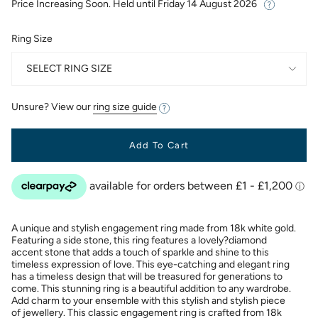
Price Increasing Soon. Held until
Friday 14 August 2026
Ring Size
SELECT RING SIZE
Unsure? View our
ring size guide
Add To Cart
A unique and stylish engagement ring made from 18k white gold.
Featuring a side stone, this ring features a lovely?diamond
accent stone that adds a touch of sparkle and shine to this
timeless expression of love. This eye-catching and elegant ring
has a timeless design that will be treasured for generations to
come. This stunning ring is a beautiful addition to any wardrobe.
Add charm to your ensemble with this stylish and stylish piece
of jewellery. This classic engagement ring is crafted from 18k