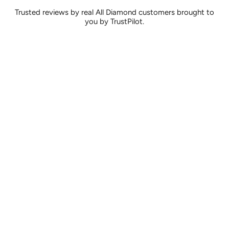
Trusted reviews by real All Diamond customers brought to
you by TrustPilot.