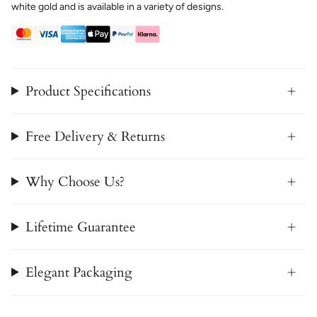
white gold and is available in a variety of designs.
Product Specifications
Free Delivery & Returns
Why Choose Us?
Lifetime Guarantee
Elegant Packaging