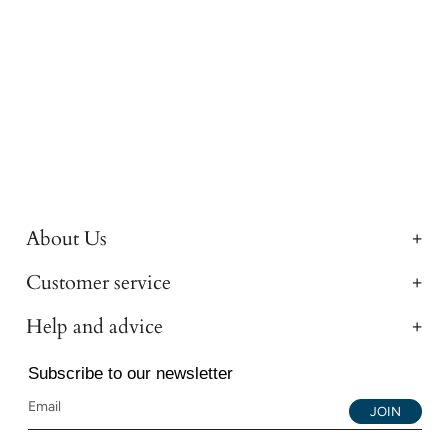
About Us
Customer service
Help and advice
Subscribe to our newsletter
JOIN