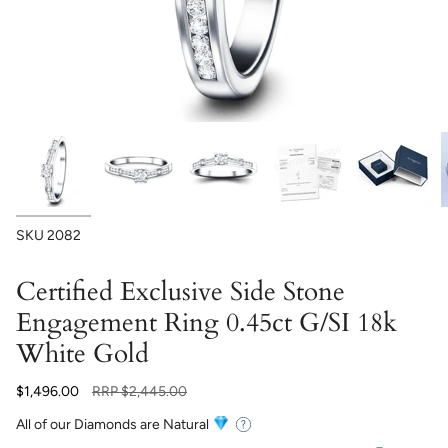
SKU
2082
Certified Exclusive Side Stone
Engagement Ring 0.45ct G/SI 18k
White Gold
Regular
$1,496.00
RRP
$2,445.00
price
All of our Diamonds are Natural