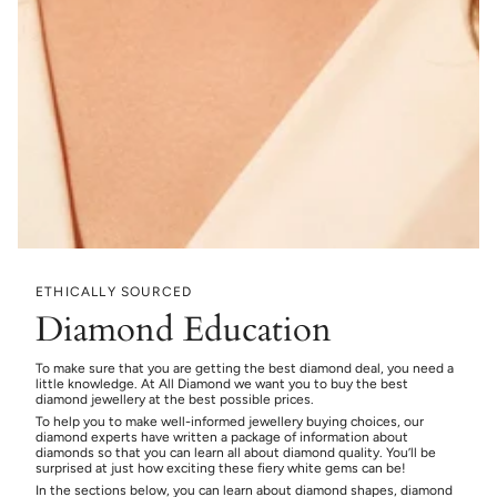
ETHICALLY SOURCED
Diamond Education
To make sure that you are getting the best diamond deal, you need a
little knowledge. At All Diamond we want you to buy the best
diamond jewellery at the best possible prices.
To help you to make well-informed jewellery buying choices, our
diamond experts have written a package of information about
diamonds so that you can learn all about diamond quality. You’ll be
surprised at just how exciting these fiery white gems can be!
In the sections below, you can learn about diamond shapes, diamond