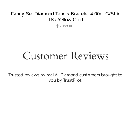
Fancy Set Diamond Tennis Bracelet 4.00ct G/SI in
18k Yellow Gold
$5,088.00
Customer Reviews
Trusted reviews by real All Diamond customers brought to
you by TrustPilot.