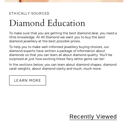
ETHICALLY SOURCED
Diamond Education
To make sure that you are getting the best diamond deal, you need a
little knowledge. At All Diamond we want you to buy the best
diamond jewellery at the best possible prices.
To help you to make well-informed jewellery buying choices, our
diamond experts have written a package of information about
diamonds so that you can learn all about diamond quality. You’ll be
surprised at just how exciting these fiery white gems can be!
In the sections below, you can learn about diamond shapes, diamond
carat weights, about diamond clarity and much, much more.
LEARN MORE
Recently Viewed