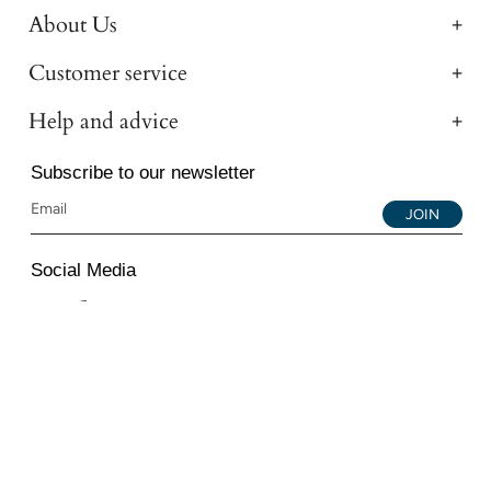
About Us
Customer service
Help and advice
Subscribe to our newsletter
JOIN
Social Media
Instagram
Facebook
YouTube
© 2026 All Diamond Ltd. All Rights Reserved. 107-111
Fleet Street, London, EC4A 2AB