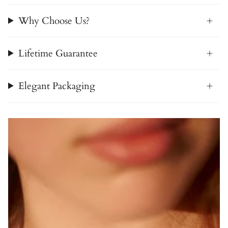
Why Choose Us?
Lifetime Guarantee
Elegant Packaging