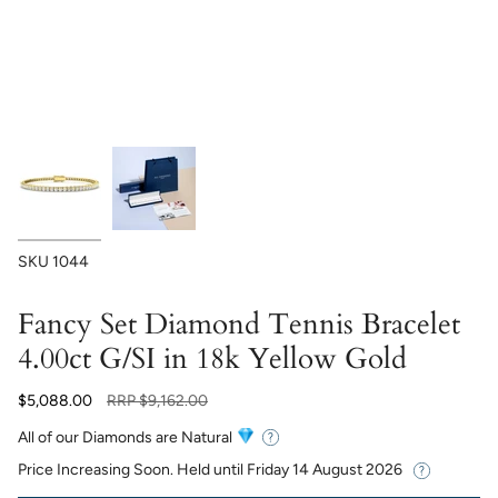
SKU
1044
Fancy Set Diamond Tennis Bracelet
4.00ct G/SI in 18k Yellow Gold
Regular
$5,088.00
RRP
$9,162.00
price
All of our Diamonds are Natural
Price Increasing Soon. Held until
Friday 14 August 2026