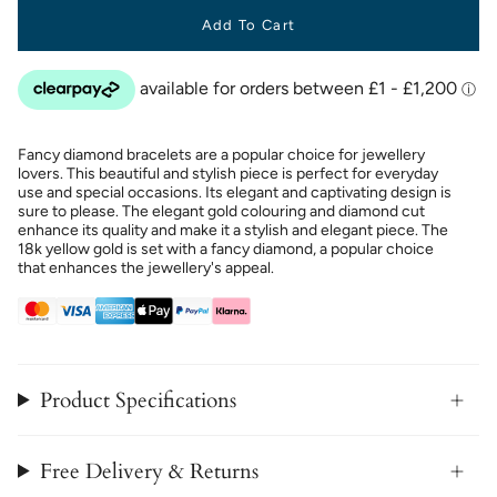
Add To Cart
Fancy diamond bracelets are a popular choice for jewellery
lovers. This beautiful and stylish piece is perfect for everyday
use and special occasions. Its elegant and captivating design is
sure to please. The elegant gold colouring and diamond cut
enhance its quality and make it a stylish and elegant piece. The
18k yellow gold is set with a fancy diamond, a popular choice
that enhances the jewellery's appeal.
Product Specifications
Free Delivery & Returns