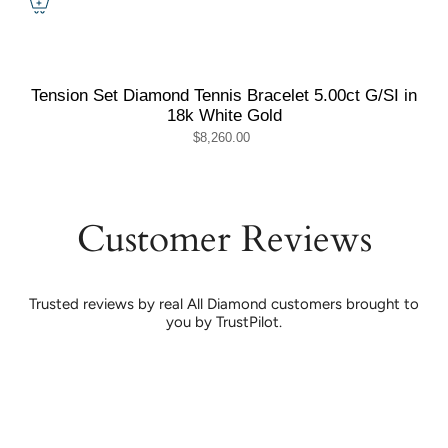
Tension Set Diamond Tennis Bracelet 5.00ct G/SI in
18k White Gold
$8,260.00
Customer Reviews
Trusted reviews by real All Diamond customers brought to
you by TrustPilot.