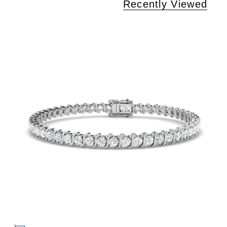
Recently Viewed