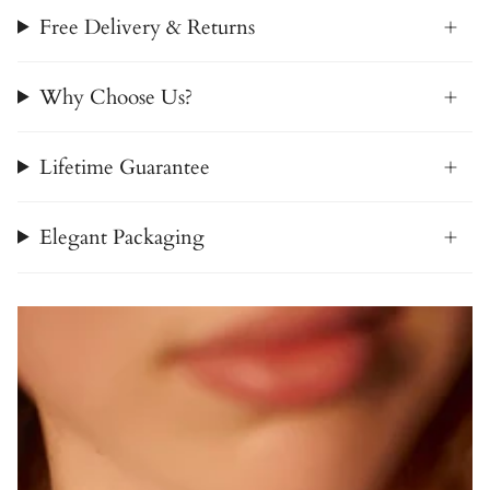
Free Delivery & Returns
Why Choose Us?
Lifetime Guarantee
Elegant Packaging