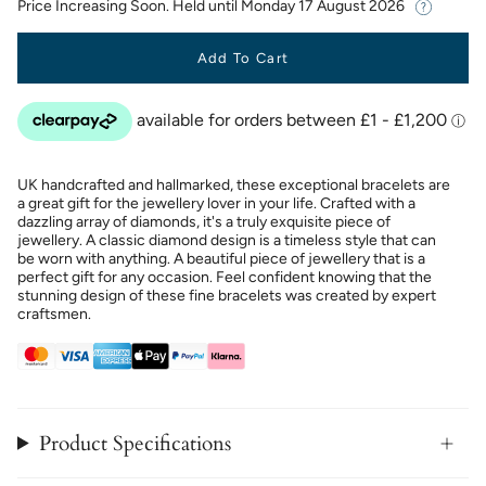
Price Increasing Soon. Held until
Monday 17 August 2026
Add To Cart
UK handcrafted and hallmarked, these exceptional bracelets are
a great gift for the jewellery lover in your life. Crafted with a
dazzling array of diamonds, it's a truly exquisite piece of
jewellery. A classic diamond design is a timeless style that can
be worn with anything. A beautiful piece of jewellery that is a
perfect gift for any occasion. Feel confident knowing that the
stunning design of these fine bracelets was created by expert
craftsmen.
Product Specifications