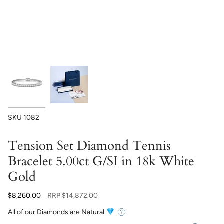
SKU
1082
Tension Set Diamond Tennis
Bracelet 5.00ct G/SI in 18k White
Gold
Regular
$8,260.00
RRP
$14,872.00
price
All of our Diamonds are Natural