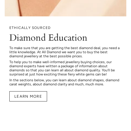
ETHICALLY SOURCED
Diamond Education
To make sure that you are getting the best diamond deal, you need a
little knowledge. At All Diamond we want you to buy the best
diamond jewellery at the best possible prices.
To help you to make well-informed jewellery buying choices, our
diamond experts have written a package of information about
diamonds so that you can learn all about diamond quality. You’ll be
surprised at just how exciting these fiery white gems can be!
In the sections below, you can learn about diamond shapes, diamond
carat weights, about diamond clarity and much, much more.
LEARN MORE