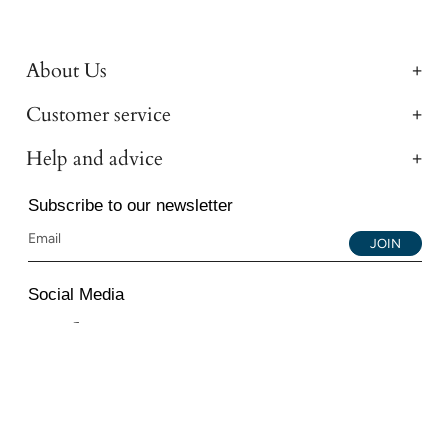
About Us
Customer service
Help and advice
Subscribe to our newsletter
JOIN
Social Media
Instagram
Facebook
YouTube
© 2026 All Diamond Ltd. All Rights Reserved. 107-111