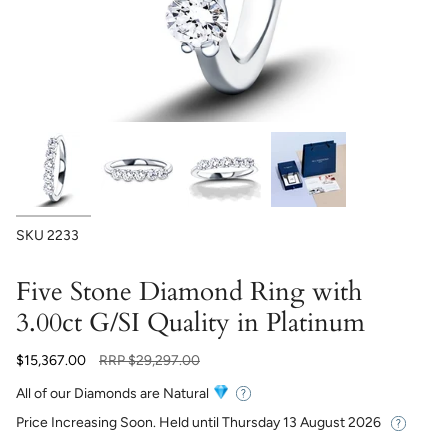
SKU
2233
Five Stone Diamond Ring with
3.00ct G/SI Quality in Platinum
Regular
$15,367.00
RRP
$29,297.00
price
All of our Diamonds are Natural
Price Increasing Soon. Held until
Thursday 13 August 2026