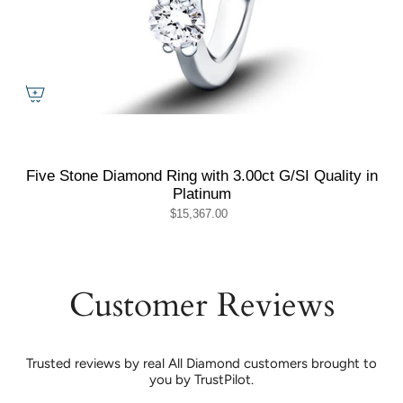
Five Stone Diamond Ring with 3.00ct G/SI Quality in
Platinum
$15,367.00
Customer Reviews
Trusted reviews by real All Diamond customers brought to
you by TrustPilot.