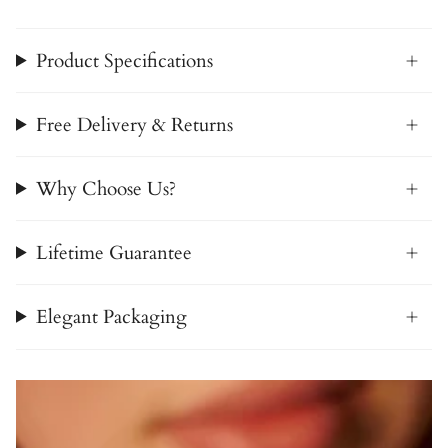
Product Specifications
Free Delivery & Returns
Why Choose Us?
Lifetime Guarantee
Elegant Packaging