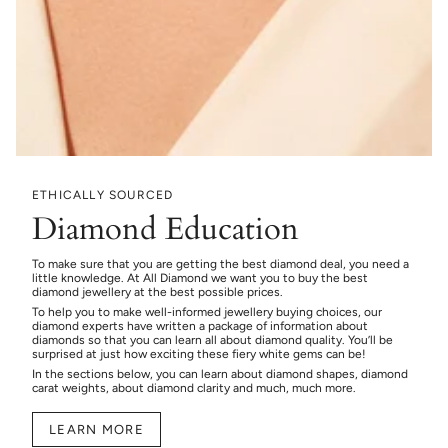
ETHICALLY SOURCED
Diamond Education
To make sure that you are getting the best diamond deal, you need a
little knowledge. At All Diamond we want you to buy the best
diamond jewellery at the best possible prices.
To help you to make well-informed jewellery buying choices, our
diamond experts have written a package of information about
diamonds so that you can learn all about diamond quality. You’ll be
surprised at just how exciting these fiery white gems can be!
In the sections below, you can learn about diamond shapes, diamond
carat weights, about diamond clarity and much, much more.
LEARN MORE