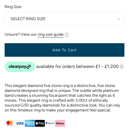
Ring Size
SELECT RING SIZE
Unsure? View our
ring size guide
Add To Cart
This elegant diamond five stone ring is a distinctive, five stone
diamond designed ring that is unique. The subtle white platinum
band creates a stunning focal point that catches the light as it
moves. This elegant ring is crafted with 3.00ct of ethically
sourced G/SI quality diamonds for a distinctive look. You can rely
on this timeless ring to make your engagement feel special.