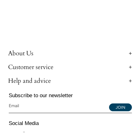
About Us
Customer service
Help and advice
Subscribe to our newsletter
JOIN
Social Media
Instagram
Facebook
YouTube