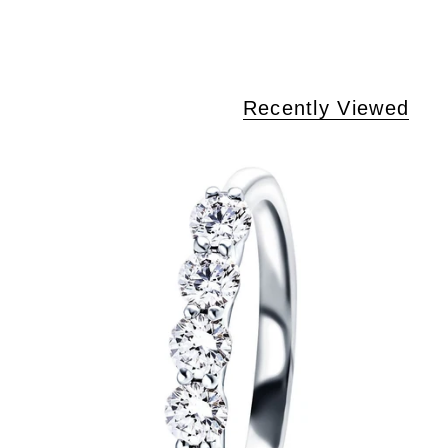
Recently Viewed