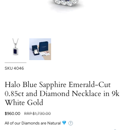
SKU
4046
Halo Blue Sapphire Emerald-Cut
0.85ct and Diamond Necklace in 9k
White Gold
Regular
$960.00
RRP
$1,730.00
price
All of our Diamonds are Natural