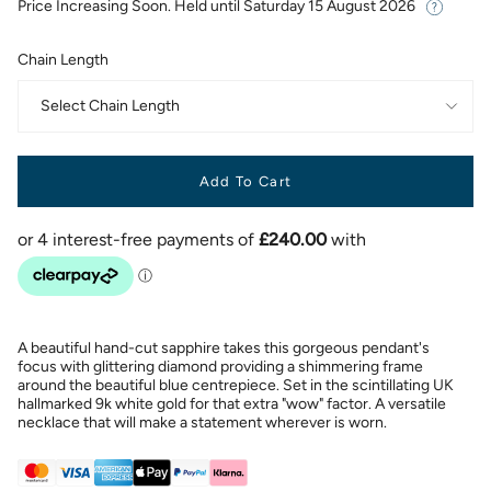
Price Increasing Soon. Held until
Saturday 15 August 2026
Chain Length
Select Chain Length
Add To Cart
A beautiful hand-cut sapphire takes this gorgeous pendant's
focus with glittering diamond providing a shimmering frame
around the beautiful blue centrepiece. Set in the scintillating UK
hallmarked 9k white gold for that extra "wow" factor. A versatile
necklace that will make a statement wherever is worn.