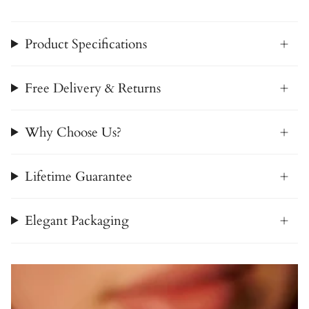
Product Specifications
Free Delivery & Returns
Why Choose Us?
Lifetime Guarantee
Elegant Packaging