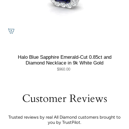
Halo Blue Sapphire Emerald-Cut 0.85ct and
Diamond Necklace in 9k White Gold
$960.00
Customer Reviews
Trusted reviews by real All Diamond customers brought to
you by TrustPilot.