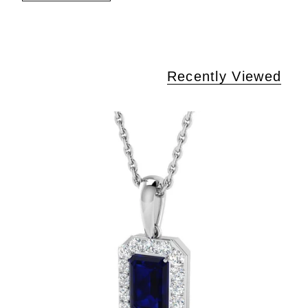
Recently Viewed