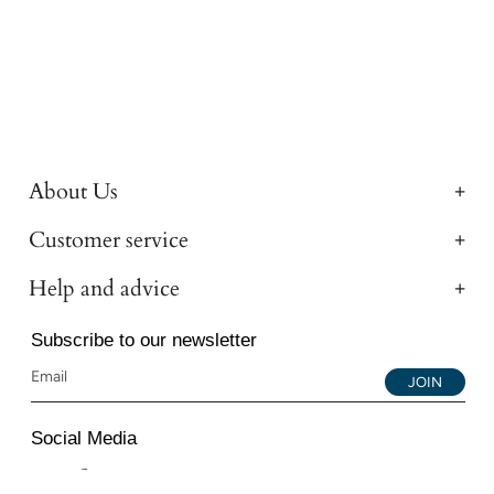
About Us
Customer service
Help and advice
Subscribe to our newsletter
JOIN
Social Media
Instagram
Facebook
YouTube