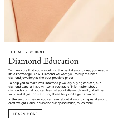
ETHICALLY SOURCED
Diamond Education
To make sure that you are getting the best diamond deal, you need a
little knowledge. At All Diamond we want you to buy the best
diamond jewellery at the best possible prices.
To help you to make well-informed jewellery buying choices, our
diamond experts have written a package of information about
diamonds so that you can learn all about diamond quality. You’ll be
surprised at just how exciting these fiery white gems can be!
In the sections below, you can learn about diamond shapes, diamond
carat weights, about diamond clarity and much, much more.
LEARN MORE