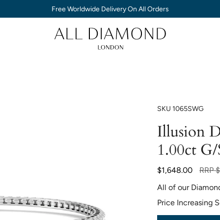
Free Worldwide Delivery On All Orders
SKU
1065SWG
Illusion 
1.00ct G/
Regula
$1,648.00
RRP
$
price
All of our Diamon
Price Increasing 