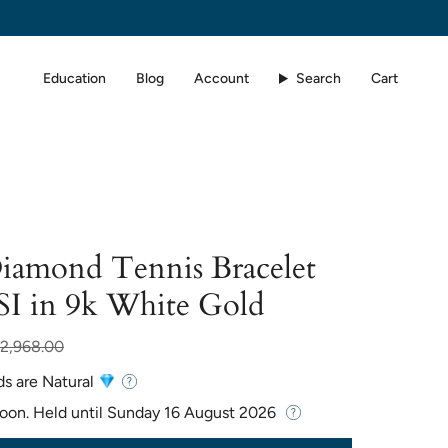
Education
Blog
Account
Search
Cart
Diamond Tennis Bracelet
SI in 9k White Gold
r
2,968.00
ds are Natural
Soon. Held until
Sunday 16 August 2026