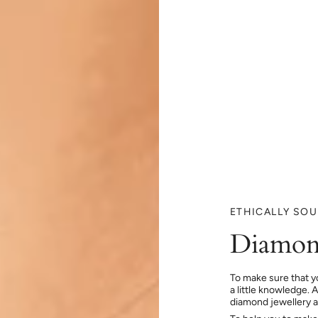
ETHICALLY SO
Diamon
To make sure that y
a little knowledge. 
diamond jewellery at