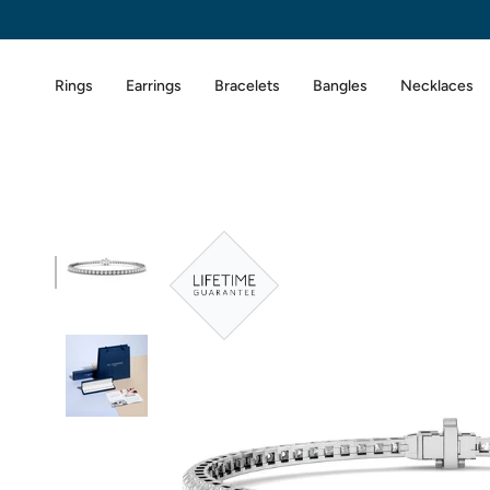
Skip
to
content
Rings
Earrings
Bracelets
Bangles
Necklaces