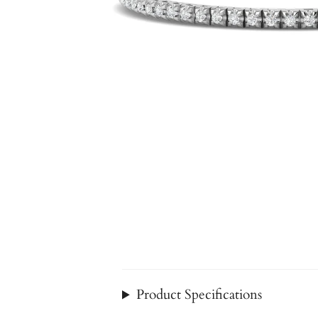
Product Specifications