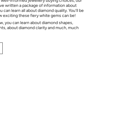
 well-informed jewellery buying choices, our
e written a package of information about
 can learn all about diamond quality. You’ll be
ow exciting these fiery white gems can be!
ow, you can learn about diamond shapes,
hts, about diamond clarity and much, much