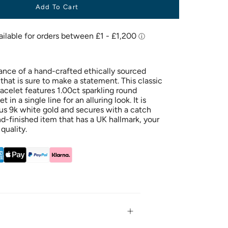
Add To Cart
ance of a hand-crafted ethically sourced
hat is sure to make a statement. This classic
acelet features 1.00ct sparkling round
in a single line for an alluring look. It is
ous 9k white gold and secures with a catch
and-finished item that has a UK hallmark, your
quality.