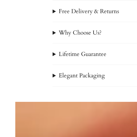
Free Delivery & Returns
Why Choose Us?
Lifetime Guarantee
Elegant Packaging