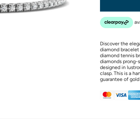
Discover the eleg
diamond bracelet t
diamond tennis br
diamonds prong-set 
designed in lustr
clasp. This is a h
guarantee of gold 