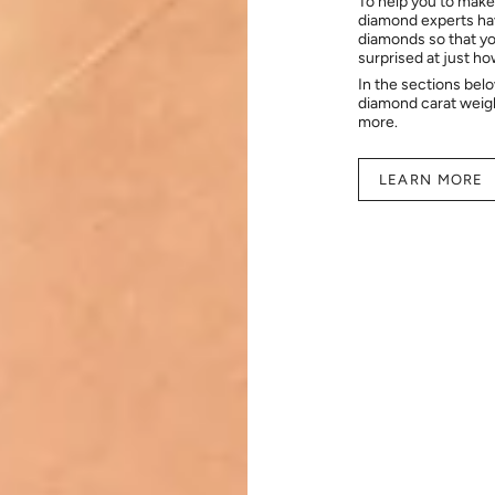
To help you to make
diamond experts hav
diamonds so that you
surprised at just h
In the sections bel
diamond carat weig
more.
LEARN MORE