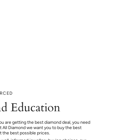
URCED
d Education
ou are getting the best diamond deal, you need
At All Diamond we want you to buy the best
 the best possible prices.