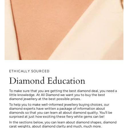
ETHICALLY SOURCED
Diamond Education
To make sure that you are getting the best diamond deal, you need a
little knowledge. At All Diamond we want you to buy the best
diamond jewellery at the best possible prices.
To help you to make well-informed jewellery buying choices, our
diamond experts have written a package of information about
diamonds so that you can learn all about diamond quality. You’ll be
surprised at just how exciting these fiery white gems can be!
In the sections below, you can learn about diamond shapes, diamond
carat weights, about diamond clarity and much, much more.