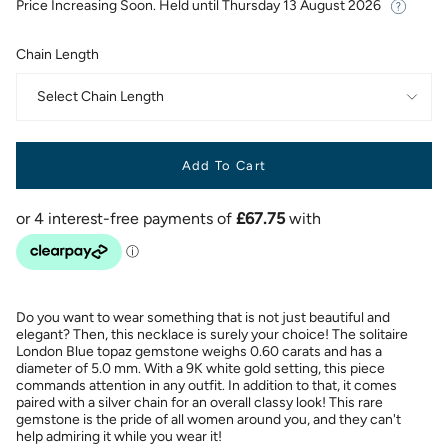
Price Increasing Soon. Held until
Thursday 13 August 2026
Chain Length
Select Chain Length
Add To Cart
Do you want to wear something that is not just beautiful and
elegant? Then, this necklace is surely your choice! The solitaire
London Blue topaz gemstone weighs 0.60 carats and has a
diameter of 5.0 mm. With a 9K white gold setting, this piece
commands attention in any outfit. In addition to that, it comes
paired with a silver chain for an overall classy look! This rare
gemstone is the pride of all women around you, and they can't
help admiring it while you wear it!