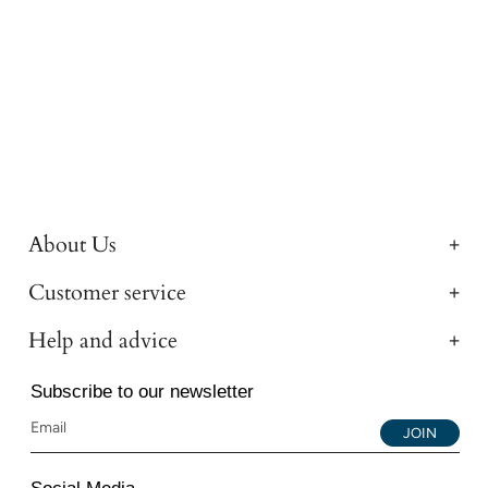
About Us
Customer service
Help and advice
Subscribe to our newsletter
JOIN