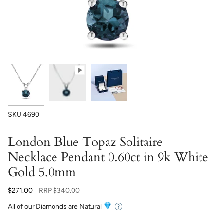
SKU
4690
London Blue Topaz Solitaire
Necklace Pendant 0.60ct in 9k White
Gold 5.0mm
Regular
$271.00
RRP
$340.00
price
All of our Diamonds are Natural