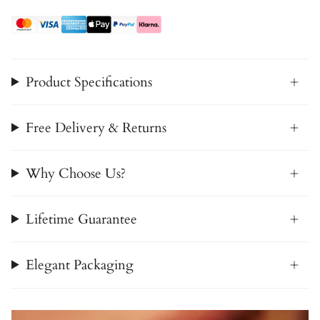
Product Specifications
Free Delivery & Returns
Why Choose Us?
Lifetime Guarantee
Elegant Packaging