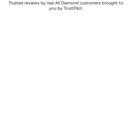
Trusted reviews by real All Diamond customers brought to
you by TrustPilot.