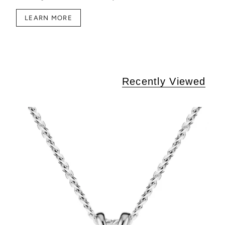
LEARN MORE
Recently Viewed