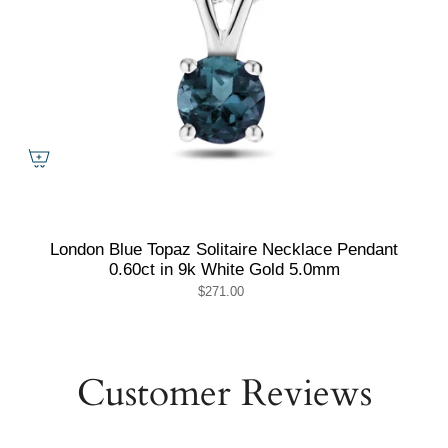
London Blue Topaz Solitaire Necklace Pendant
0.60ct in 9k White Gold 5.0mm
$271.00
Customer Reviews