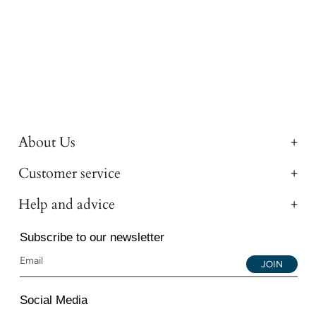
About Us
Customer service
Help and advice
Subscribe to our newsletter
JOIN
Social Media