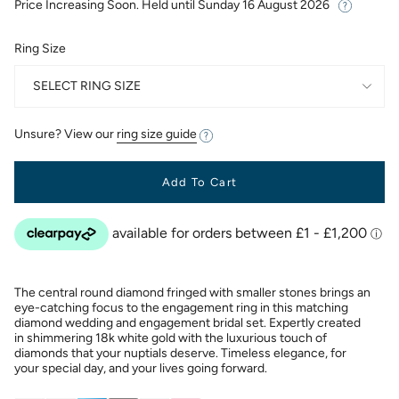
Price Increasing Soon. Held until
Sunday 16 August 2026
Ring Size
SELECT RING SIZE
Unsure? View our
ring size guide
Add To Cart
The central round diamond fringed with smaller stones brings an
eye-catching focus to the engagement ring in this matching
diamond wedding and engagement bridal set. Expertly created
in shimmering 18k white gold with the luxurious touch of
diamonds that your nuptials deserve. Timeless elegance, for
your special day, and your lives going forward.