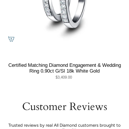
Certified Matching Diamond Engagement & Wedding
Ring 0.90ct G/SI 18k White Gold
$3,409.00
Customer Reviews
Trusted reviews by real All Diamond customers brought to