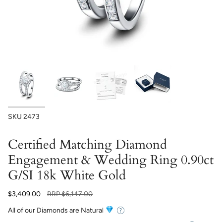
SKU
2473
Certified Matching Diamond
Engagement & Wedding Ring 0.90ct
G/SI 18k White Gold
Regular
$3,409.00
RRP
$6,147.00
price
All of our Diamonds are Natural