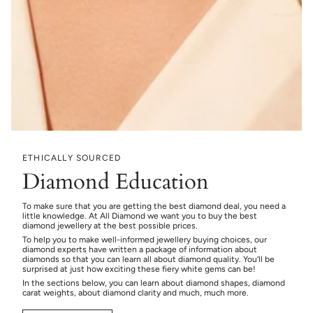
ETHICALLY SOURCED
Diamond Education
To make sure that you are getting the best diamond deal, you need a
little knowledge. At All Diamond we want you to buy the best
diamond jewellery at the best possible prices.
To help you to make well-informed jewellery buying choices, our
diamond experts have written a package of information about
diamonds so that you can learn all about diamond quality. You’ll be
surprised at just how exciting these fiery white gems can be!
In the sections below, you can learn about diamond shapes, diamond
carat weights, about diamond clarity and much, much more.