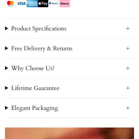
Product Specifications
Free Delivery & Returns
Why Choose Us?
Lifetime Guarantee
Elegant Packaging