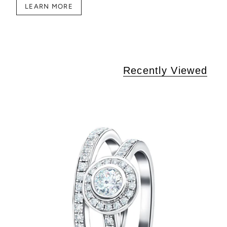
LEARN MORE
Recently Viewed