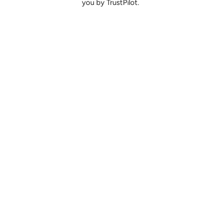
you by TrustPilot.