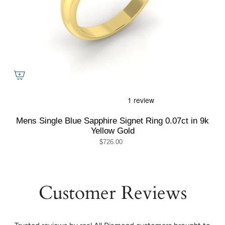
Mens Single Blue Sapphire Signet Ring 0.07ct in 9k
Yellow Gold
$726.00
Customer Reviews