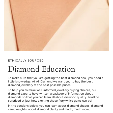
ETHICALLY SOURCED
Diamond Education
To make sure that you are getting the best diamond deal, you need a
little knowledge. At All Diamond we want you to buy the best
diamond jewellery at the best possible prices.
To help you to make well-informed jewellery buying choices, our
diamond experts have written a package of information about
diamonds so that you can learn all about diamond quality. You’ll be
surprised at just how exciting these fiery white gems can be!
In the sections below, you can learn about diamond shapes, diamond
carat weights, about diamond clarity and much, much more.