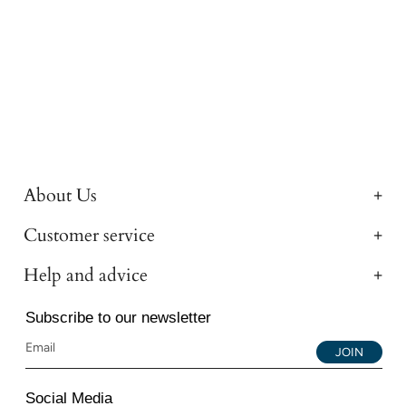
About Us
Customer service
Help and advice
Subscribe to our newsletter
JOIN
Social Media