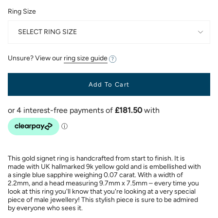
Ring Size
SELECT RING SIZE
Unsure? View our
ring size guide
Add To Cart
This gold signet ring is handcrafted from start to finish. It is
made with UK hallmarked 9k yellow gold and is embellished with
a single blue sapphire weighing 0.07 carat. With a width of
2.2mm, and a head measuring 9.7mm x 7.5mm – every time you
look at this ring you'll know that you're looking at a very special
piece of male jewellery! This stylish piece is sure to be admired
by everyone who sees it.