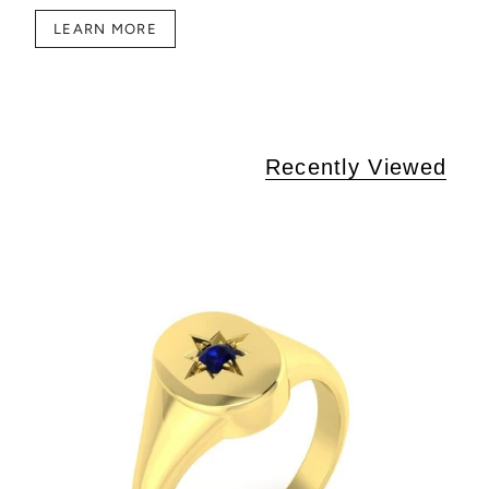
LEARN MORE
Recently Viewed