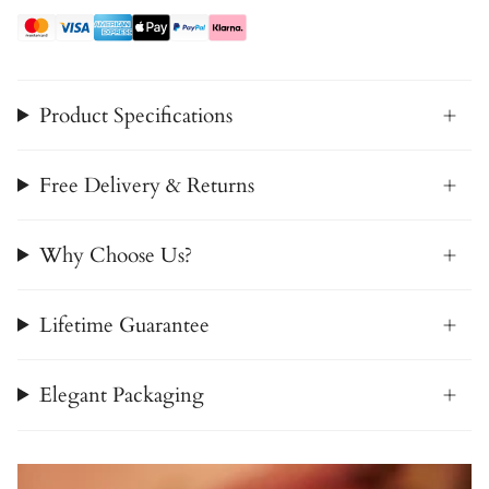
Product Specifications
Free Delivery & Returns
Why Choose Us?
Lifetime Guarantee
Elegant Packaging