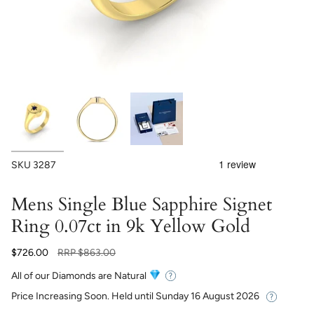
SKU
3287
Mens Single Blue Sapphire Signet
Ring 0.07ct in 9k Yellow Gold
Regular
$726.00
RRP
$863.00
price
All of our Diamonds are Natural
Price Increasing Soon. Held until
Sunday 16 August 2026