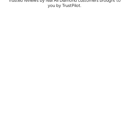
Trusted reviews by real All Diamond customers brought to
you by TrustPilot.