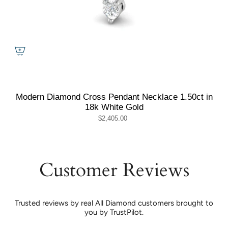
Modern Diamond Cross Pendant Necklace 1.50ct in
18k White Gold
$2,405.00
Customer Reviews
Trusted reviews by real All Diamond customers brought to
you by TrustPilot.