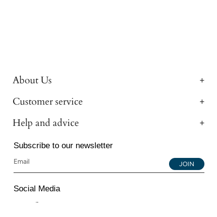
About Us
Customer service
Help and advice
Subscribe to our newsletter
JOIN
Social Media
Instagram
Facebook
YouTube