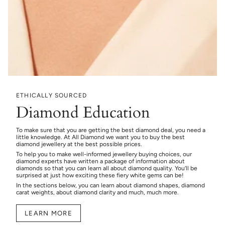
ETHICALLY SOURCED
Diamond Education
To make sure that you are getting the best diamond deal, you need a
little knowledge. At All Diamond we want you to buy the best
diamond jewellery at the best possible prices.
To help you to make well-informed jewellery buying choices, our
diamond experts have written a package of information about
diamonds so that you can learn all about diamond quality. You’ll be
surprised at just how exciting these fiery white gems can be!
In the sections below, you can learn about diamond shapes, diamond
carat weights, about diamond clarity and much, much more.
LEARN MORE