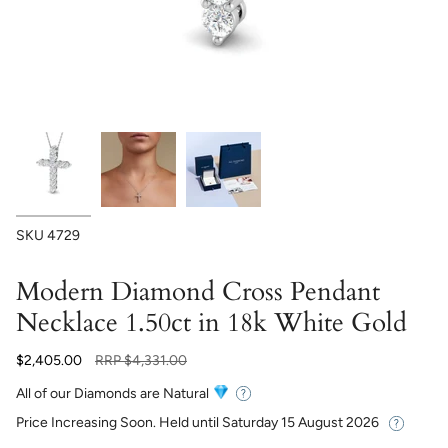
SKU
4729
Modern Diamond Cross Pendant
Necklace 1.50ct in 18k White Gold
Regular
$2,405.00
RRP
$4,331.00
price
All of our Diamonds are Natural
Price Increasing Soon. Held until
Saturday 15 August 2026