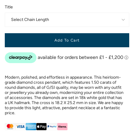
Title
Select Chain Length
Add To Cart
Modern, polished, and effortless in appearance. This heirloom-
grade diamond cross pendant, which features 1.50 carats of
round diamonds, all of G/SI quality, may be worn with any outfit
or jewellery you already own, modernizing your entire collection
of accessories. The diamonds are set in 18k white gold that has
a UK hallmark. The cross is 18.2 X 25.2 mm in size. We are happy
to provide this light, attractive, pendant necklace at a fantastic
price.