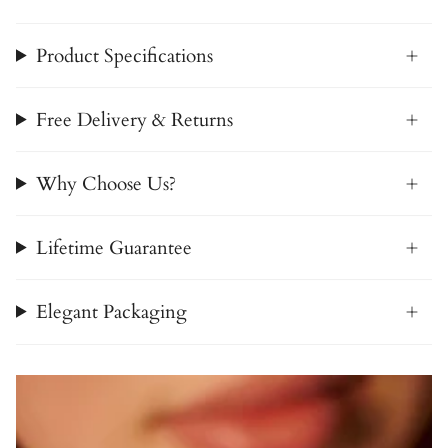
Product Specifications
Free Delivery & Returns
Why Choose Us?
Lifetime Guarantee
Elegant Packaging