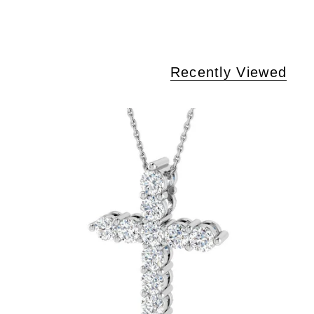
Recently Viewed