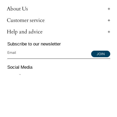
About Us
Customer service
Help and advice
Subscribe to our newsletter
JOIN
Social Media
Instagram
Facebook
YouTube
© 2026 All Diamond Ltd. All Rights Reserved. 107-111
Fleet Street, London, EC4A 2AB