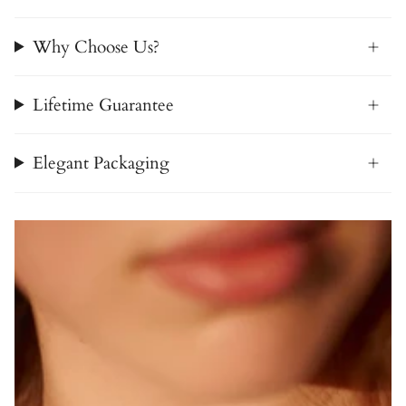
Why Choose Us?
Lifetime Guarantee
Elegant Packaging