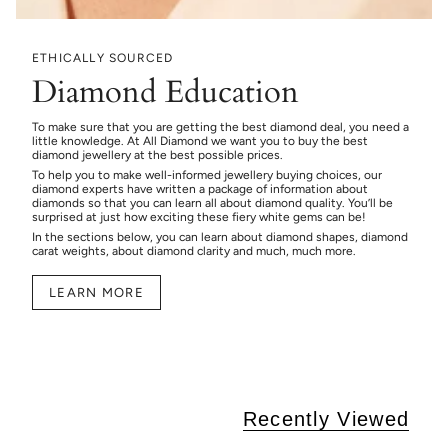
ETHICALLY SOURCED
Diamond Education
To make sure that you are getting the best diamond deal, you need a
little knowledge. At All Diamond we want you to buy the best
diamond jewellery at the best possible prices.
To help you to make well-informed jewellery buying choices, our
diamond experts have written a package of information about
diamonds so that you can learn all about diamond quality. You’ll be
surprised at just how exciting these fiery white gems can be!
In the sections below, you can learn about diamond shapes, diamond
carat weights, about diamond clarity and much, much more.
LEARN MORE
Recently Viewed