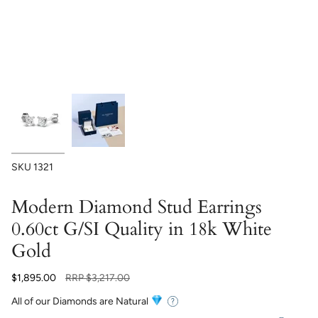
SKU
1321
Modern Diamond Stud Earrings
0.60ct G/SI Quality in 18k White
Gold
Regular
$1,895.00
RRP
$3,217.00
price
All of our Diamonds are Natural