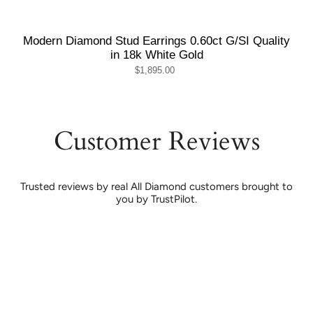
Modern Diamond Stud Earrings 0.60ct G/SI Quality
in 18k White Gold
$1,895.00
Customer Reviews
Trusted reviews by real All Diamond customers brought to
you by TrustPilot.