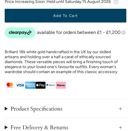
Price Increasing Soon. Held until
Saturday 15 August 2026
Add To Cart
Brilliant 18k white gold handcrafted in the UK by our skilled
artisans and holding over a half a carat of ethically sourced
diamonds. These versatile pieces will bring a finishing touch of
elegance to your loved one's favourite outfits. Every woman's
wardrobe should contain an example of this classic accessory.
Product Specifications
Free Delivery & Returns