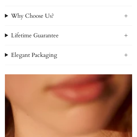
Why Choose Us?
Lifetime Guarantee
Elegant Packaging