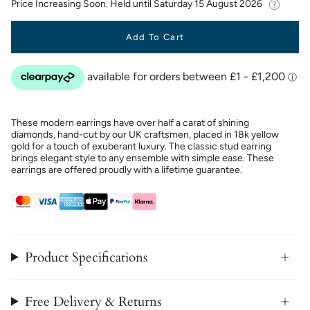
Price Increasing Soon. Held until
Saturday 15 August 2026
Add To Cart
These modern earrings have over half a carat of shining
diamonds, hand-cut by our UK craftsmen, placed in 18k yellow
gold for a touch of exuberant luxury. The classic stud earring
brings elegant style to any ensemble with simple ease. These
earrings are offered proudly with a lifetime guarantee.
Product Specifications
Free Delivery & Returns