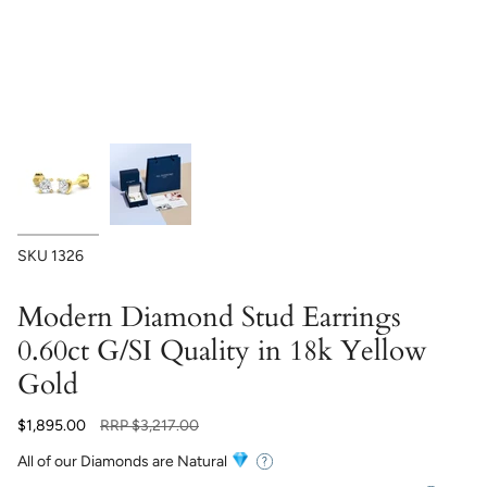
SKU
1326
Modern Diamond Stud Earrings
0.60ct G/SI Quality in 18k Yellow
Gold
Regular
$1,895.00
RRP
$3,217.00
price
All of our Diamonds are Natural