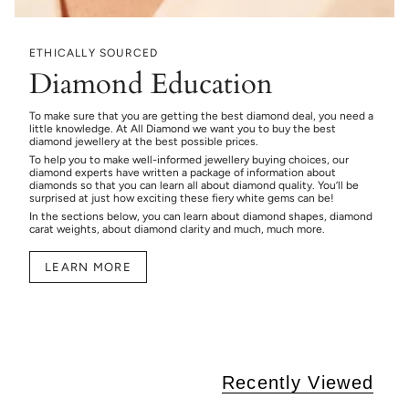
ETHICALLY SOURCED
Diamond Education
To make sure that you are getting the best diamond deal, you need a
little knowledge. At All Diamond we want you to buy the best
diamond jewellery at the best possible prices.
To help you to make well-informed jewellery buying choices, our
diamond experts have written a package of information about
diamonds so that you can learn all about diamond quality. You’ll be
surprised at just how exciting these fiery white gems can be!
In the sections below, you can learn about diamond shapes, diamond
carat weights, about diamond clarity and much, much more.
LEARN MORE
Recently Viewed