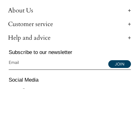
About Us
Customer service
Help and advice
Subscribe to our newsletter
JOIN
Social Media
Instagram
Facebook
YouTube
© 2026 All Diamond Ltd. All Rights Reserved. 107-111
Fleet Street, London, EC4A 2AB