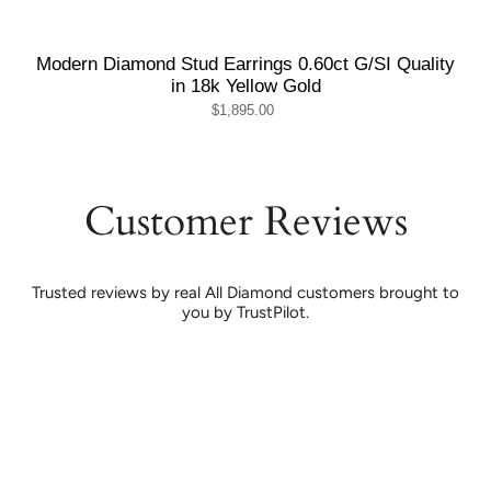
Modern Diamond Stud Earrings 0.60ct G/SI Quality
in 18k Yellow Gold
$1,895.00
Customer Reviews
Trusted reviews by real All Diamond customers brought to
you by TrustPilot.