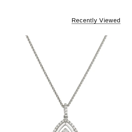
Recently Viewed