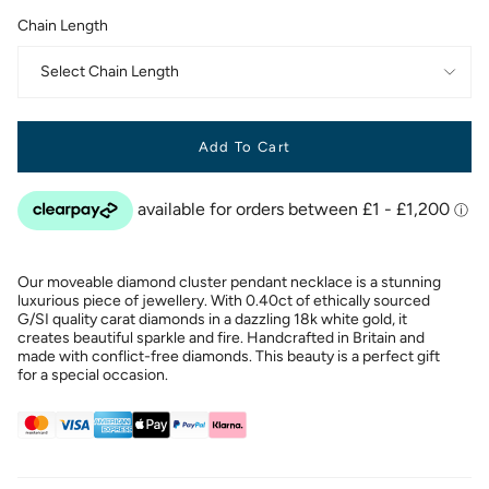
Chain Length
Select Chain Length
Add To Cart
Our moveable diamond cluster pendant necklace is a stunning
luxurious piece of jewellery. With 0.40ct of ethically sourced
G/SI quality carat diamonds in a dazzling 18k white gold, it
creates beautiful sparkle and fire. Handcrafted in Britain and
made with conflict-free diamonds. This beauty is a perfect gift
for a special occasion.