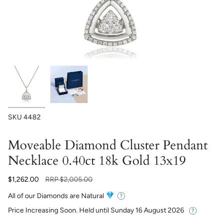
SKU
4482
Moveable Diamond Cluster Pendant
Necklace 0.40ct 18k Gold 13x19
Regular
$1,262.00
RRP
$2,005.00
price
All of our Diamonds are Natural
Price Increasing Soon. Held until
Sunday 16 August 2026