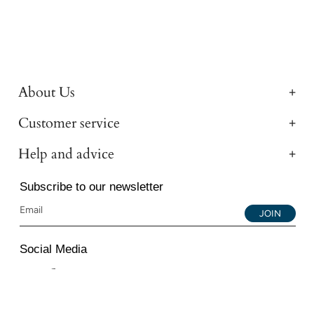
About Us
Customer service
Help and advice
Subscribe to our newsletter
JOIN
Social Media
Instagram
Facebook
YouTube