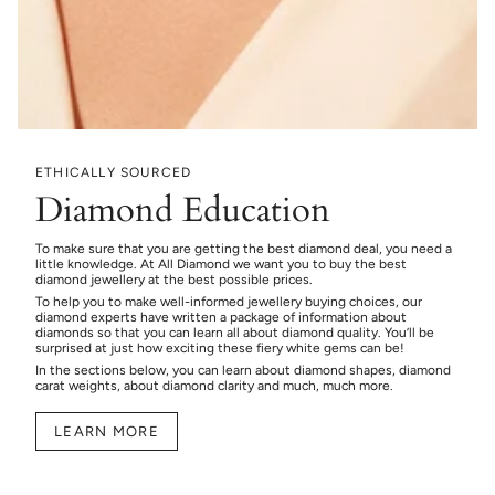
ETHICALLY SOURCED
Diamond Education
To make sure that you are getting the best diamond deal, you need a
little knowledge. At All Diamond we want you to buy the best
diamond jewellery at the best possible prices.
To help you to make well-informed jewellery buying choices, our
diamond experts have written a package of information about
diamonds so that you can learn all about diamond quality. You’ll be
surprised at just how exciting these fiery white gems can be!
In the sections below, you can learn about diamond shapes, diamond
carat weights, about diamond clarity and much, much more.
LEARN MORE