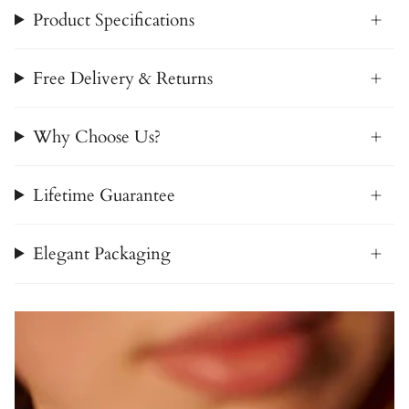
Product Specifications
Free Delivery & Returns
Why Choose Us?
Lifetime Guarantee
Elegant Packaging