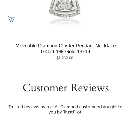
Moveable Diamond Cluster Pendant Necklace
0.40ct 18k Gold 13x19
$1,262.00
Customer Reviews
Trusted reviews by real All Diamond customers brought to
you by TrustPilot.