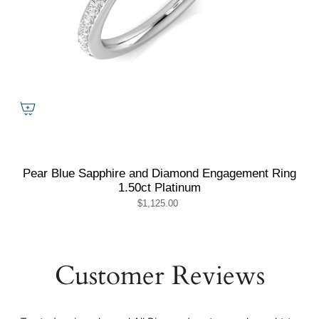
Pear Blue Sapphire and Diamond Engagement Ring
1.50ct Platinum
$1,125.00
Customer Reviews