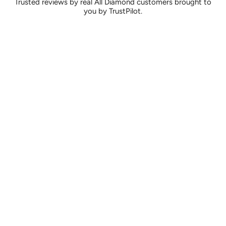
Trusted reviews by real All Diamond customers brought to
you by TrustPilot.