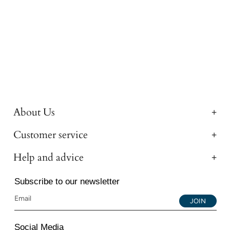
About Us
Customer service
Help and advice
Subscribe to our newsletter
JOIN
Social Media