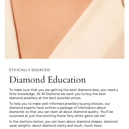
ETHICALLY SOURCED
Diamond Education
To make sure that you are getting the best diamond deal, you need a
little knowledge. At All Diamond we want you to buy the best
diamond jewellery at the best possible prices.
To help you to make well-informed jewellery buying choices, our
diamond experts have written a package of information about
diamonds so that you can learn all about diamond quality. You’ll be
surprised at just how exciting these fiery white gems can be!
In the sections below, you can learn about diamond shapes, diamond
carat weights, about diamond clarity and much, much more.