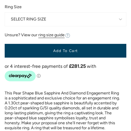
Ring Size
SELECT RING SIZE
Unsure? View our
ring size guide
Add To Cart
This Pear Shape Blue Sapphire And Diamond Engagement Ring
is a sophisticated and exclusive choice for an engagement ring.
A 1.30ct pear-shaped blue sapphire is beautifully accented by
0.20ct of sparkling G/SI quality diamonds, all set in durable and
long-lasting platinum, giving the ring a captivating look. The
pear-shaped blue sapphire symbolises loyalty, trust and
honesty. Make your proposal one she'll never forget with this
exquisite ring. A ring that will be treasured for a lifetime.