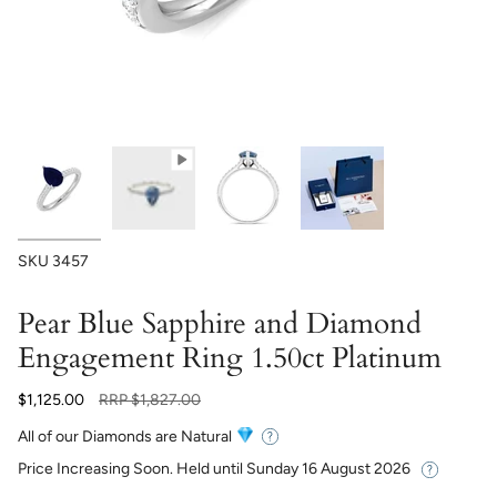
SKU
3457
Pear Blue Sapphire and Diamond
Engagement Ring 1.50ct Platinum
Regular
$1,125.00
RRP
$1,827.00
price
All of our Diamonds are Natural
Price Increasing Soon. Held until
Sunday 16 August 2026