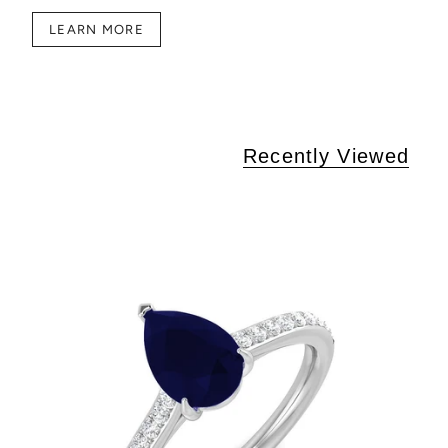
LEARN MORE
Recently Viewed