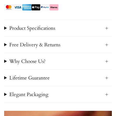
Product Specifications
Free Delivery & Returns
Why Choose Us?
Lifetime Guarantee
Elegant Packaging