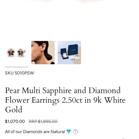
SKU
5010PSW
Pear Multi Sapphire and Diamond
Flower Earrings 2.50ct in 9k White
Gold
Regular
$1,070.00
RRP
$1,895.00
price
All of our Diamonds are Natural