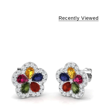
Recently Viewed