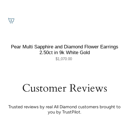
Pear Multi Sapphire and Diamond Flower Earrings
2.50ct in 9k White Gold
$1,070.00
Customer Reviews
Trusted reviews by real All Diamond customers brought to
you by TrustPilot.