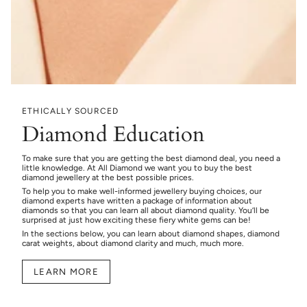
ETHICALLY SOURCED
Diamond Education
To make sure that you are getting the best diamond deal, you need a
little knowledge. At All Diamond we want you to buy the best
diamond jewellery at the best possible prices.
To help you to make well-informed jewellery buying choices, our
diamond experts have written a package of information about
diamonds so that you can learn all about diamond quality. You’ll be
surprised at just how exciting these fiery white gems can be!
In the sections below, you can learn about diamond shapes, diamond
carat weights, about diamond clarity and much, much more.
LEARN MORE