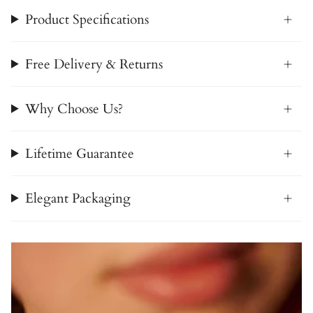
Product Specifications
Free Delivery & Returns
Why Choose Us?
Lifetime Guarantee
Elegant Packaging