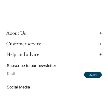
About Us
Customer service
Help and advice
Subscribe to our newsletter
JOIN
Social Media
Instagram
Facebook
YouTube