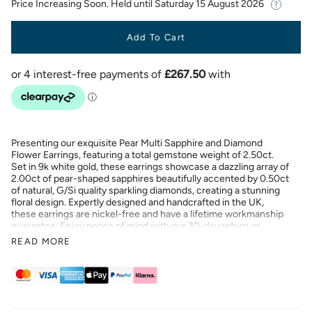
Price Increasing Soon. Held until
Saturday 15 August 2026
Add To Cart
Presenting our exquisite Pear Multi Sapphire and Diamond
Flower Earrings, featuring a total gemstone weight of 2.50ct.
Set in 9k white gold, these earrings showcase a dazzling array of
2.00ct of pear-shaped sapphires beautifully accented by 0.50ct
of natural, G/Si quality sparkling diamonds, creating a stunning
floral design. Expertly designed and handcrafted in the UK,
these earrings are nickel-free and have a lifetime workmanship
guarantee. Enjoy peace of mind with our 30-day return or
exchange policy. Elevate your style with these captivating
READ MORE
earrings, perfect for any special occasion.