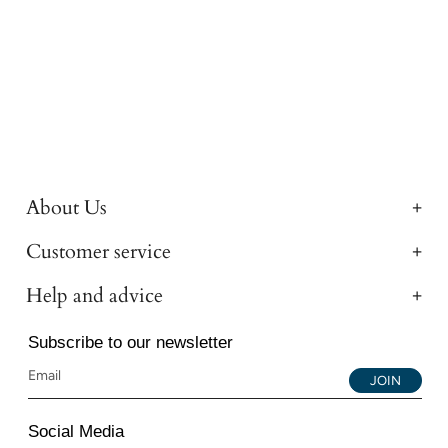
About Us
Customer service
Help and advice
Subscribe to our newsletter
JOIN
Social Media