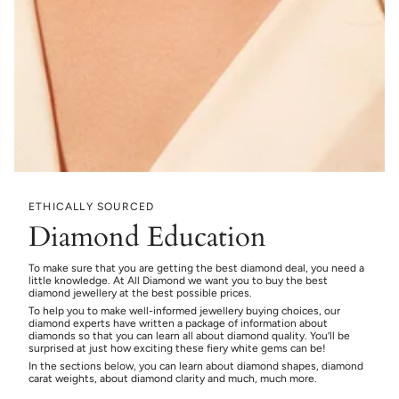
ETHICALLY SOURCED
Diamond Education
To make sure that you are getting the best diamond deal, you need a
little knowledge. At All Diamond we want you to buy the best
diamond jewellery at the best possible prices.
To help you to make well-informed jewellery buying choices, our
diamond experts have written a package of information about
diamonds so that you can learn all about diamond quality. You’ll be
surprised at just how exciting these fiery white gems can be!
In the sections below, you can learn about diamond shapes, diamond
carat weights, about diamond clarity and much, much more.