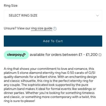
Ring Size
SELECT RING SIZE
Unsure? View our
ring size guide
Add To Cart
A ring that shows your commitment to love and romance, this
platinum 5 stone diamond eternity ring has 0.50 carats of G/SI
quality diamonds for a brilliant shine. With an enchanting design
and classic silhouette, this ring is the perfect eternity ring for
any couple. The sophisticated look supported by the pure
platinum band makes it ideal for formal events like weddings or
dinner parties. Whether you're looking for something timeless
and classic, or something more contemporary with a twist, this
ring is sure to please!