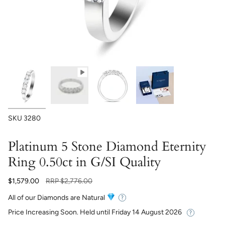
SKU
3280
Platinum 5 Stone Diamond Eternity
Ring 0.50ct in G/SI Quality
Regular
$1,579.00
RRP
$2,776.00
price
All of our Diamonds are Natural
Price Increasing Soon. Held until
Friday 14 August 2026