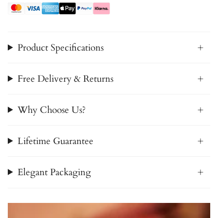
Product Specifications
Free Delivery & Returns
Why Choose Us?
Lifetime Guarantee
Elegant Packaging