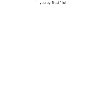
you by TrustPilot.