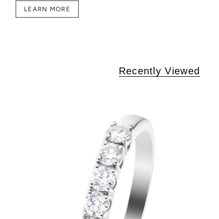
LEARN MORE
Recently Viewed