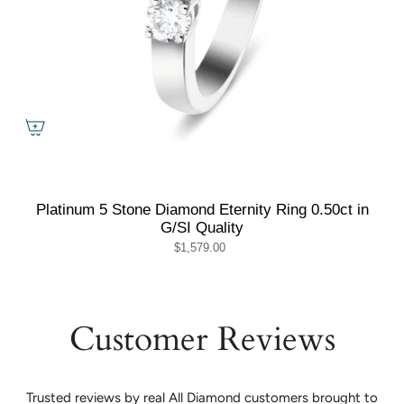
Platinum 5 Stone Diamond Eternity Ring 0.50ct in
G/SI Quality
$1,579.00
Customer Reviews
Trusted reviews by real All Diamond customers brought to