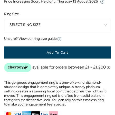
Price Increasing Soon. Held until
Thursday 13 August 2026
Ring Size
SELECT RING SIZE
Unsure? View our
ring size guide
Add To Cart
This gorgeous engagement ring is a one-of-a-kind, diamond-
studded design that is completely unique. A trendy platinum
setting creates a stunning focal point that catches the light as it
moves. This engagement ring set is crafted from solid platinum
that gives it a distinctive look. You can rely on this timeless ring
to make your engagement feel special.