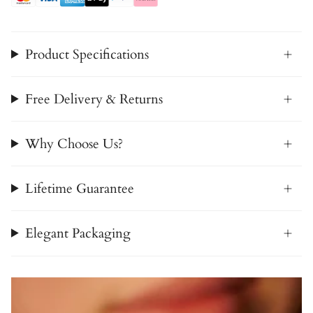
Product Specifications
Free Delivery & Returns
Why Choose Us?
Lifetime Guarantee
Elegant Packaging