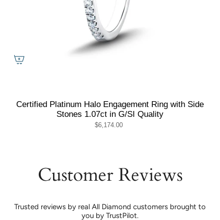
Certified Platinum Halo Engagement Ring with Side
Stones 1.07ct in G/SI Quality
$6,174.00
Customer Reviews
Trusted reviews by real All Diamond customers brought to
you by TrustPilot.