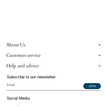
About Us
Customer service
Help and advice
Subscribe to our newsletter
JOIN
Social Media
Instagram
Facebook
YouTube