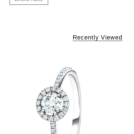
Recently Viewed