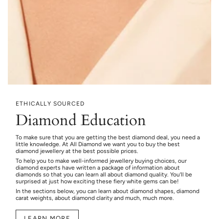
ETHICALLY SOURCED
Diamond Education
To make sure that you are getting the best diamond deal, you need a
little knowledge. At All Diamond we want you to buy the best
diamond jewellery at the best possible prices.
To help you to make well-informed jewellery buying choices, our
diamond experts have written a package of information about
diamonds so that you can learn all about diamond quality. You’ll be
surprised at just how exciting these fiery white gems can be!
In the sections below, you can learn about diamond shapes, diamond
carat weights, about diamond clarity and much, much more.
LEARN MORE