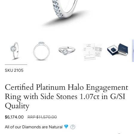
SKU
2105
Certified Platinum Halo Engagement
Ring with Side Stones 1.07ct in G/SI
Quality
Regular
$6,174.00
RRP
$11,570.00
price
All of our Diamonds are Natural