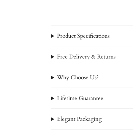
Product Specifications
Free Delivery & Returns
Why Choose Us?
Lifetime Guarantee
Elegant Packaging