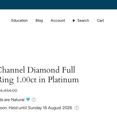
Education
Blog
Account
Search
Cart
 Channel Diamond Full
Ring 1.00ct in Platinum
r
4,454.00
ds are Natural
Soon. Held until
Sunday 16 August 2026