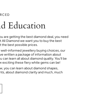
URCED
d Education
ou are getting the best diamond deal, you need
At All Diamond we want you to buy the best
 the best possible prices.
 well-informed jewellery buying choices, our
e written a package of information about
 can learn all about diamond quality. You’ll be
ow exciting these fiery white gems can be!
ow, you can learn about diamond shapes,
hts, about diamond clarity and much, much