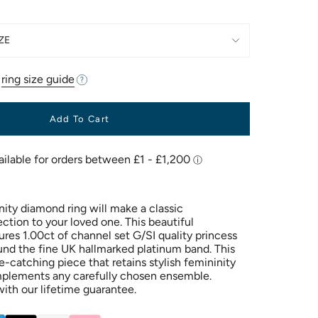
ZE
r
ring size guide
Add To Cart
nity diamond ring will make a classic
ection to your loved one. This beautiful
res 1.00ct of channel set G/SI quality princess
nd the fine UK hallmarked platinum band. This
ye-catching piece that retains stylish femininity
mplements any carefully chosen ensemble.
ith our lifetime guarantee.