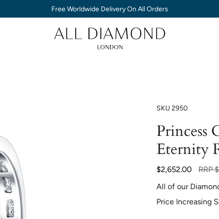
Free Worldwide Delivery On All Orders
SKU
2950
Princess
Eternity 
Regula
$2,652.00
RRP
$
price
All of our Diamon
Price Increasing 