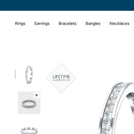
Skip
to
content
Rings
Earrings
Bracelets
Bangles
Necklaces