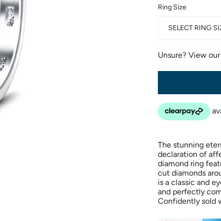
Ring Size
SELECT RING SI
Unsure? View ou
The stunning eter
declaration of aff
diamond ring featu
cut diamonds arou
is a classic and e
and perfectly co
Confidently sold w