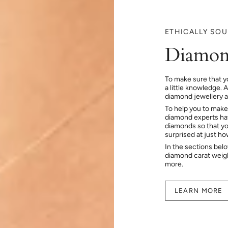
ETHICALLY SO
Diamon
To make sure that y
a little knowledge. 
diamond jewellery at
To help you to make
diamond experts hav
diamonds so that you
surprised at just h
In the sections bel
diamond carat weig
more.
LEARN MORE