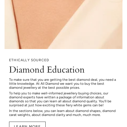
ETHICALLY SOURCED
Diamond Education
To make sure that you are getting the best diamond deal, you need a
little knowledge. At All Diamond we want you to buy the best
diamond jewellery at the best possible prices.
To help you to make well-informed jewellery buying choices, our
diamond experts have written a package of information about
diamonds so that you can learn all about diamond quality. You’ll be
surprised at just how exciting these fiery white gems can be!
In the sections below, you can learn about diamond shapes, diamond
carat weights, about diamond clarity and much, much more.
LEARN MORE