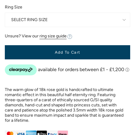
Ring Size
SELECT RING SIZE
Unsure? View our
ring size guide
Add To Cart
The warm glow of 18k rose gold is handcrafted to ultimate
romantic effect in this beautiful half eternity ring. Featuring
three-quarters of a carat of ethically sourced G/SI quality
diamonds, hand-cut and shaped into princess cuts, set with
care and patience atop the polished 3.5mm width 18k rose gold
band to ensure maximum impact and sparkle that is guaranteed
for a lifetime.