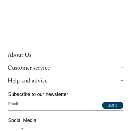
About Us
Customer service
Help and advice
Subscribe to our newsletter
JOIN
Social Media
Instagram
Facebook
YouTube