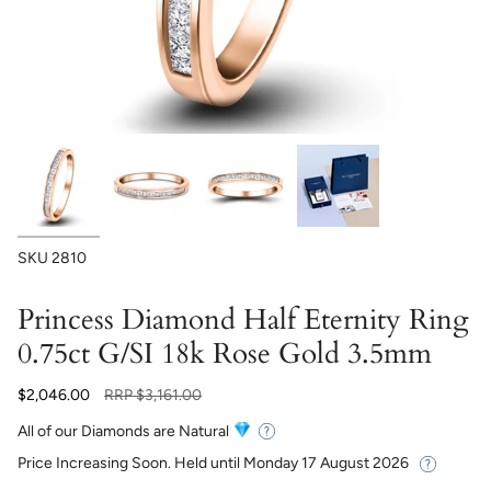
SKU
2810
Princess Diamond Half Eternity Ring
0.75ct G/SI 18k Rose Gold 3.5mm
Regular
$2,046.00
RRP
$3,161.00
price
All of our Diamonds are Natural
Price Increasing Soon. Held until
Monday 17 August 2026