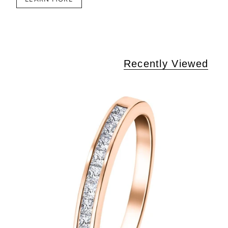
Recently Viewed