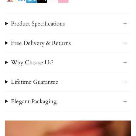
Product Specifications
Free Delivery & Returns
Why Choose Us?
Lifetime Guarantee
Elegant Packaging