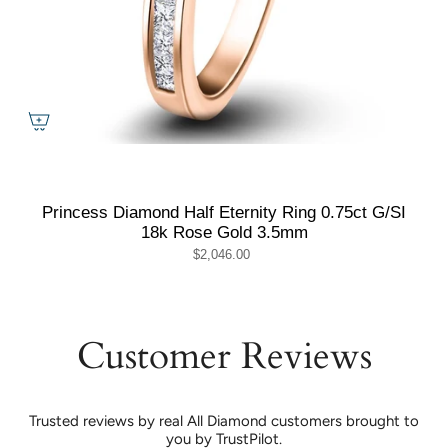
Princess Diamond Half Eternity Ring 0.75ct G/SI
18k Rose Gold 3.5mm
$2,046.00
Customer Reviews
Trusted reviews by real All Diamond customers brought to
you by TrustPilot.