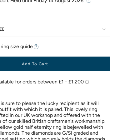
Soon. Held until
Friday 14 August 2026
ZE
r
ring size guide
Add To Cart
is sure to please the lucky recipient as it will
fit with which it is paired. This lovely ring
ted in our UK workshop and offered with the
 of our skilled British craftsmen's workmanship.
ellow gold half eternity ring is bejewelled with
 diamonds. The diamonds are G/SI graded and
nel setting which securely holds the diamonds