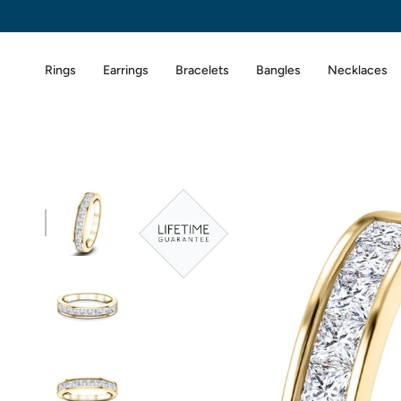
Skip
to
content
Rings
Earrings
Bracelets
Bangles
Necklaces