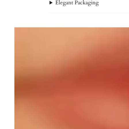
Elegant Packaging