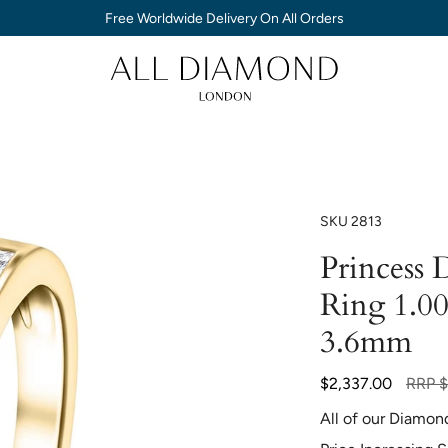
Free Worldwide Delivery On All Orders
SKU
2813
Princess 
Ring 1.0
3.6mm
Regula
$2,337.00
RRP
$
price
All of our Diamon