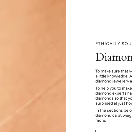
ETHICALLY SO
Diamon
To make sure that y
a little knowledge. 
diamond jewellery at
To help you to make
diamond experts hav
diamonds so that you
surprised at just h
In the sections bel
diamond carat weig
more.