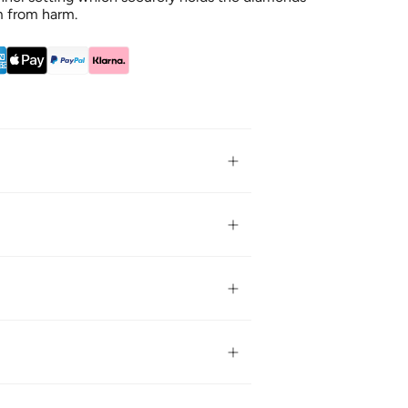
m from harm.