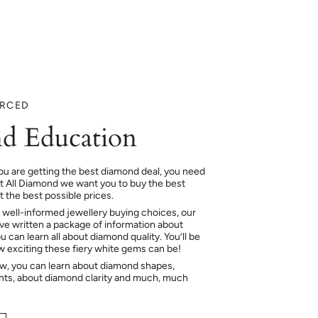
URCED
d Education
ou are getting the best diamond deal, you need
At All Diamond we want you to buy the best
 the best possible prices.
 well-informed jewellery buying choices, our
e written a package of information about
 can learn all about diamond quality. You’ll be
ow exciting these fiery white gems can be!
ow, you can learn about diamond shapes,
hts, about diamond clarity and much, much