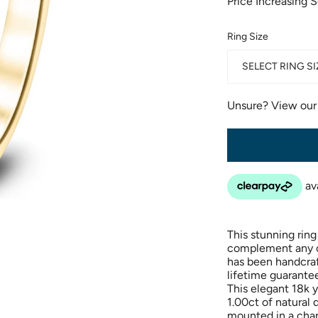
Price Increasing 
Ring Size
SELECT RING SI
Unsure? View ou
This stunning ring 
complement any out
has been handcraf
lifetime guarantee
This elegant 18k y
1.00ct of natural
mounted in a chan