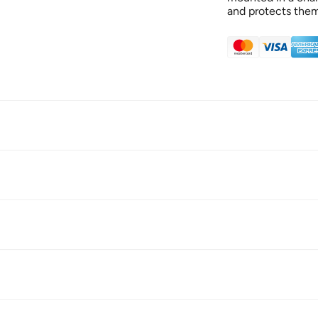
and protects the