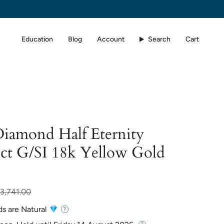
Education
Blog
Account
Search
Cart
Diamond Half Eternity
0ct G/SI 18k Yellow Gold
r
3,741.00
ds are Natural