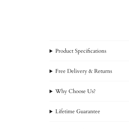
Product Specifications
Free Delivery & Returns
Why Choose Us?
Lifetime Guarantee