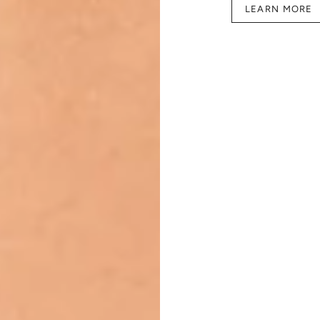
LEARN MORE