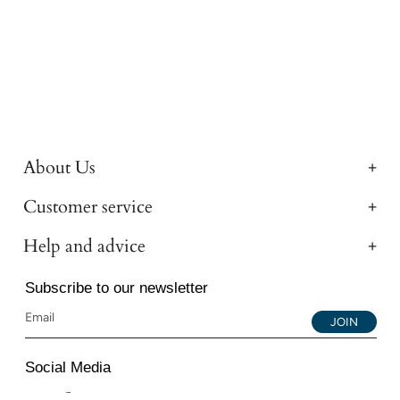
About Us
Customer service
Help and advice
Subscribe to our newsletter
JOIN
Social Media
Instagram
Facebook
YouTube