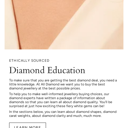
ETHICALLY SOURCED
Diamond Education
To make sure that you are getting the best diamond deal, you need a
little knowledge. At All Diamond we want you to buy the best
diamond jewellery at the best possible prices.
To help you to make well-informed jewellery buying choices, our
diamond experts have written a package of information about
diamonds so that you can learn all about diamond quality. You’ll be
surprised at just how exciting these fiery white gems can be!
In the sections below, you can learn about diamond shapes, diamond
carat weights, about diamond clarity and much, much more.
LEARN MORE