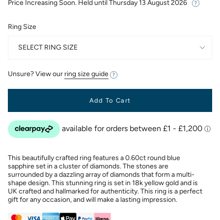
Price Increasing Soon. Held until
Thursday 13 August 2026
Ring Size
SELECT RING SIZE
Unsure? View our
ring size guide
Add To Cart
This beautifully crafted ring features a 0.60ct round blue
sapphire set in a cluster of diamonds. The stones are
surrounded by a dazzling array of diamonds that form a multi-
shape design. This stunning ring is set in 18k yellow gold and is
UK crafted and hallmarked for authenticity. This ring is a perfect
gift for any occasion, and will make a lasting impression.