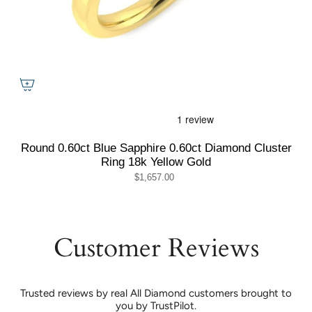
Round 0.60ct Blue Sapphire 0.60ct Diamond Cluster
Ring 18k Yellow Gold
$1,657.00
Customer Reviews
Trusted reviews by real All Diamond customers brought to
you by TrustPilot.