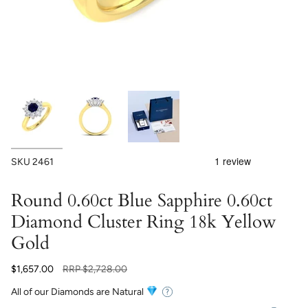
SKU
2461
Round 0.60ct Blue Sapphire 0.60ct
Diamond Cluster Ring 18k Yellow
Gold
Regular
$1,657.00
RRP
$2,728.00
price
All of our Diamonds are Natural