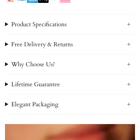
Product Specifications
Free Delivery & Returns
Why Choose Us?
Lifetime Guarantee
Elegant Packaging