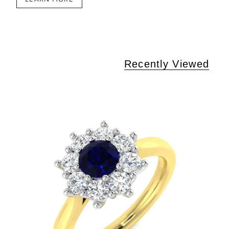
Recently Viewed