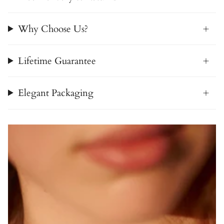
Why Choose Us?
Lifetime Guarantee
Elegant Packaging