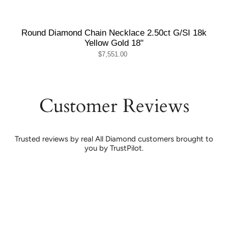
Round Diamond Chain Necklace 2.50ct G/SI 18k
Yellow Gold 18"
$7,551.00
Customer Reviews
Trusted reviews by real All Diamond customers brought to
you by TrustPilot.