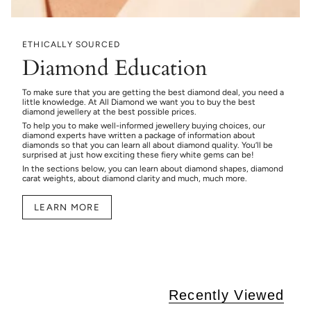
ETHICALLY SOURCED
Diamond Education
To make sure that you are getting the best diamond deal, you need a
little knowledge. At All Diamond we want you to buy the best
diamond jewellery at the best possible prices.
To help you to make well-informed jewellery buying choices, our
diamond experts have written a package of information about
diamonds so that you can learn all about diamond quality. You’ll be
surprised at just how exciting these fiery white gems can be!
In the sections below, you can learn about diamond shapes, diamond
carat weights, about diamond clarity and much, much more.
LEARN MORE
Recently Viewed