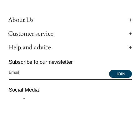
About Us
Customer service
Help and advice
Subscribe to our newsletter
JOIN
Social Media
Instagram
Facebook
YouTube
© 2026 All Diamond Ltd. All Rights Reserved. 107-111