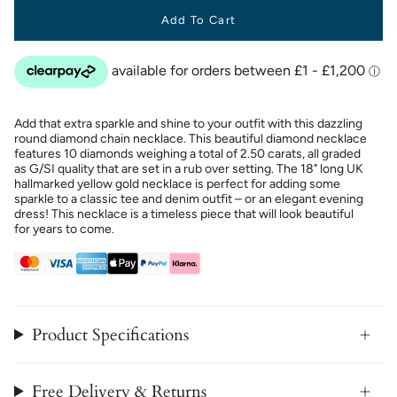
Add To Cart
Add that extra sparkle and shine to your outfit with this dazzling
round diamond chain necklace. This beautiful diamond necklace
features 10 diamonds weighing a total of 2.50 carats, all graded
as G/SI quality that are set in a rub over setting. The 18" long UK
hallmarked yellow gold necklace is perfect for adding some
sparkle to a classic tee and denim outfit – or an elegant evening
dress! This necklace is a timeless piece that will look beautiful
for years to come.
Product Specifications
Free Delivery & Returns