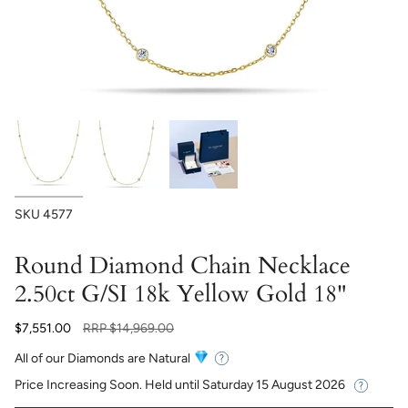
SKU
4577
Round Diamond Chain Necklace
2.50ct G/SI 18k Yellow Gold 18"
Regular
$7,551.00
RRP
$14,969.00
price
All of our Diamonds are Natural
Price Increasing Soon. Held until
Saturday 15 August 2026