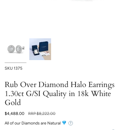
SKU
1375
Rub Over Diamond Halo Earrings
1.30ct G/SI Quality in 18k White
Gold
Regular
$4,488.00
RRP
$8,222.00
price
All of our Diamonds are Natural