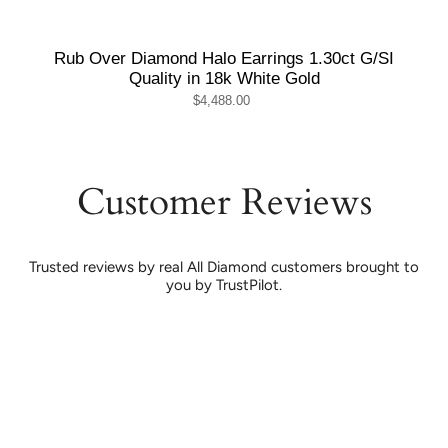
Rub Over Diamond Halo Earrings 1.30ct G/SI
Quality in 18k White Gold
$4,488.00
Customer Reviews
Trusted reviews by real All Diamond customers brought to
you by TrustPilot.