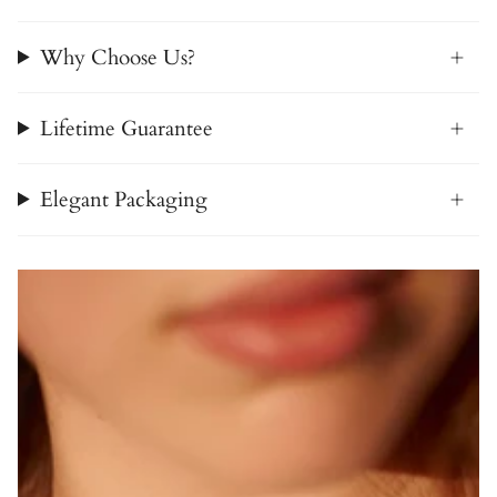
Why Choose Us?
Lifetime Guarantee
Elegant Packaging