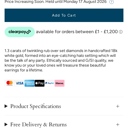
Price Increasing Soon. Held until
Monday 17 August 2026
Add To Cart
1.3 carats of twinkling rub over set diamonds in handcrafted 18k
white gold, formed into an eye-catching halo setting which will
be the talk of any party. Ethically sourced and G/SI quality, we
know you or your loved ones will treasure these beautiful
earrings for a lifetime.
Product Specifications
Free Delivery & Returns