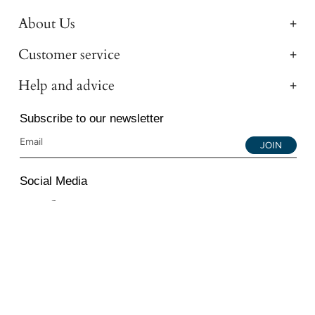
About Us
Customer service
Help and advice
Subscribe to our newsletter
JOIN
Social Media
Instagram
Facebook
YouTube
© 2026 All Diamond Ltd. All Rights Reserved. 107-111
Fleet Street, London, EC4A 2AB