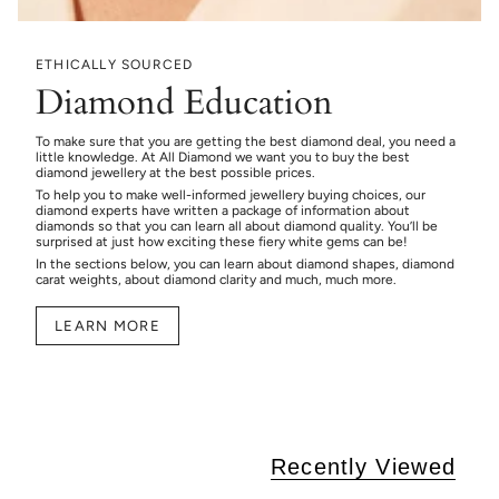
ETHICALLY SOURCED
Diamond Education
To make sure that you are getting the best diamond deal, you need a
little knowledge. At All Diamond we want you to buy the best
diamond jewellery at the best possible prices.
To help you to make well-informed jewellery buying choices, our
diamond experts have written a package of information about
diamonds so that you can learn all about diamond quality. You’ll be
surprised at just how exciting these fiery white gems can be!
In the sections below, you can learn about diamond shapes, diamond
carat weights, about diamond clarity and much, much more.
LEARN MORE
Recently Viewed