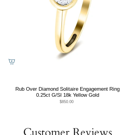
Rub Over Diamond Solitaire Engagement Ring
0.25ct G/SI 18k Yellow Gold
$850.00
Customer Reviews