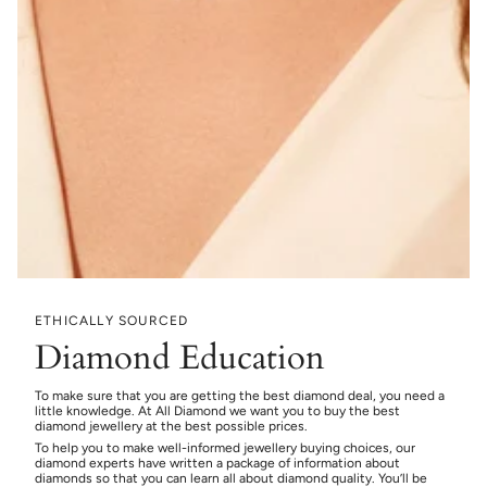
ETHICALLY SOURCED
Diamond Education
To make sure that you are getting the best diamond deal, you need a
little knowledge. At All Diamond we want you to buy the best
diamond jewellery at the best possible prices.
To help you to make well-informed jewellery buying choices, our
diamond experts have written a package of information about
diamonds so that you can learn all about diamond quality. You’ll be