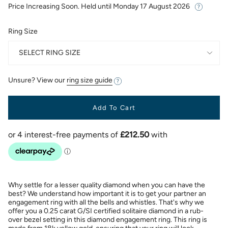
Price Increasing Soon. Held until
Monday 17 August 2026
Ring Size
SELECT RING SIZE
Unsure? View our
ring size guide
Add To Cart
Why settle for a lesser quality diamond when you can have the
best? We understand how important it is to get your partner an
engagement ring with all the bells and whistles. That's why we
offer you a 0.25 carat G/SI certified solitaire diamond in a rub-
over bezel setting in this diamond engagement ring. This ring is