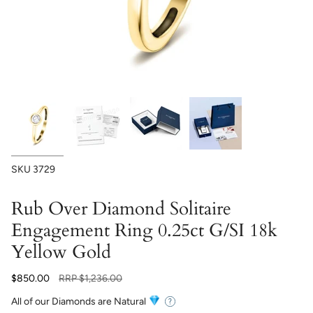
SKU
3729
Rub Over Diamond Solitaire
Engagement Ring 0.25ct G/SI 18k
Yellow Gold
Regular
$850.00
RRP
$1,236.00
price
All of our Diamonds are Natural