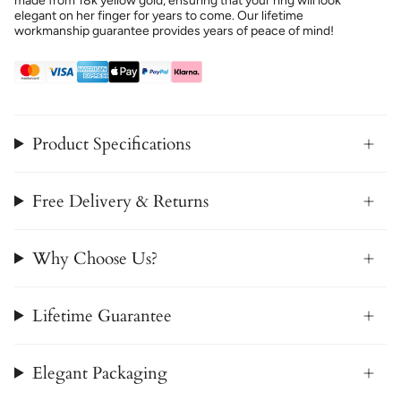
made from 18k yellow gold, ensuring that your ring will look
elegant on her finger for years to come. Our lifetime
workmanship guarantee provides years of peace of mind!
Product Specifications
Free Delivery & Returns
Why Choose Us?
Lifetime Guarantee
Elegant Packaging