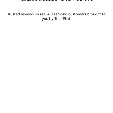
Trusted reviews by real All Diamond customers brought to
you by TrustPilot.