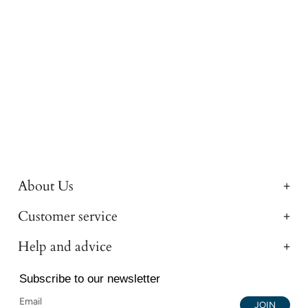
About Us
Customer service
Help and advice
Subscribe to our newsletter
JOIN