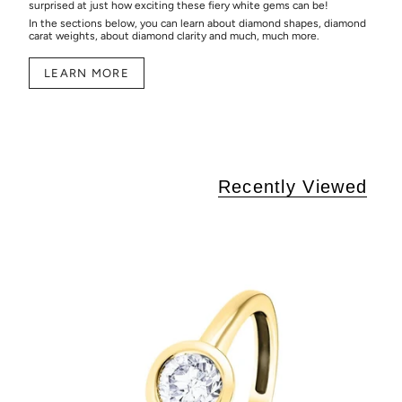
surprised at just how exciting these fiery white gems can be!
In the sections below, you can learn about diamond shapes, diamond
carat weights, about diamond clarity and much, much more.
LEARN MORE
Recently Viewed