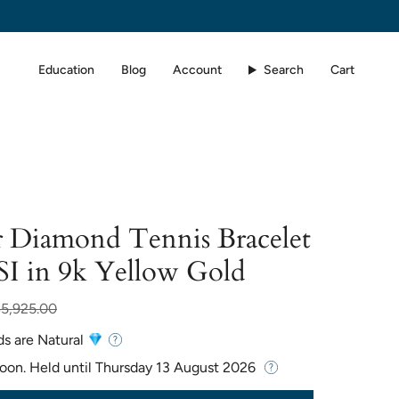
Education
Blog
Account
Search
Cart
 Diamond Tennis Bracelet
SI in 9k Yellow Gold
ar
5,925.00
ds are Natural
Soon. Held until
Thursday 13 August 2026