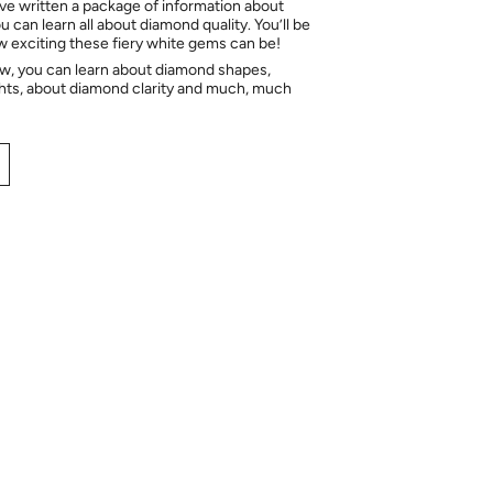
e written a package of information about
 can learn all about diamond quality. You’ll be
ow exciting these fiery white gems can be!
ow, you can learn about diamond shapes,
hts, about diamond clarity and much, much