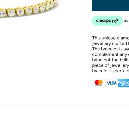
This unique diamon
jewellery crafted
The bracelet is av
complement any ou
bring out the bril
piece of jewellery
bracelet is perfec