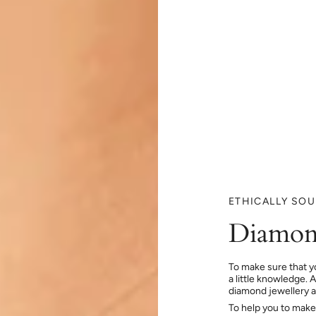
ETHICALLY SO
Diamon
To make sure that y
a little knowledge. 
diamond jewellery at
To help you to make