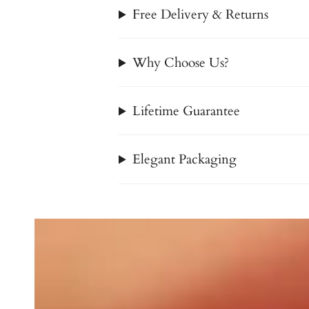
Free Delivery & Returns
Why Choose Us?
Lifetime Guarantee
Elegant Packaging