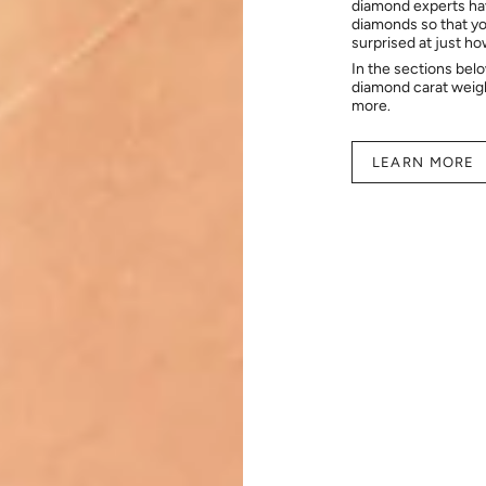
diamond experts hav
diamonds so that you
surprised at just h
In the sections bel
diamond carat weig
more.
LEARN MORE