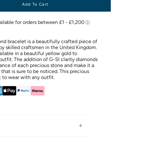
Add To Cart
d bracelet is a beautifully crafted piece of
 by skilled craftsmen in the United Kingdom.
ailable in a beautiful yellow gold to
tfit. The addition of G-SI clarity diamonds
liance of each precious stone and make it a
 that is sure to be noticed. This precious
t to wear with any outfit.