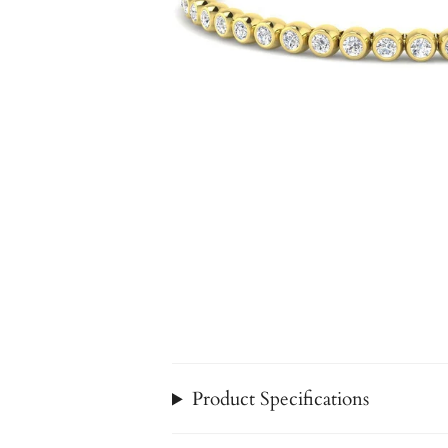
Product Specifications