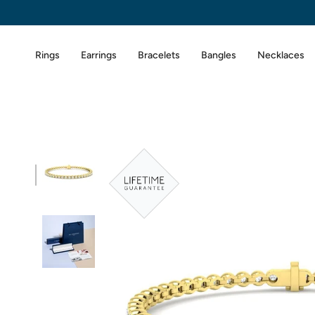
Skip
to
content
Rings
Earrings
Bracelets
Bangles
Necklaces