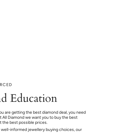
URCED
d Education
ou are getting the best diamond deal, you need
At All Diamond we want you to buy the best
 the best possible prices.
 well-informed jewellery buying choices, our