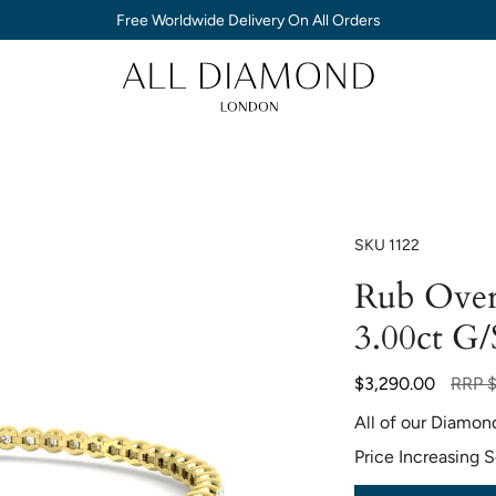
Free Worldwide Delivery On All Orders
SKU
1122
Rub Over
3.00ct G/
Regul
$3,290.00
RRP
$
price
All of our Diamon
Price Increasing 