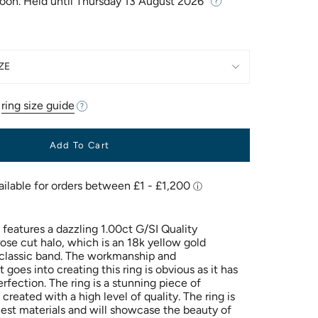
Soon. Held until
Thursday 13 August 2026
ZE
r
ring size guide
Add To Cart
g features a dazzling 1.00ct G/SI Quality
ose cut halo, which is an 18k yellow gold
a classic band. The workmanship and
 goes into creating this ring is obvious as it has
rfection. The ring is a stunning piece of
 created with a high level of quality. The ring is
est materials and will showcase the beauty of