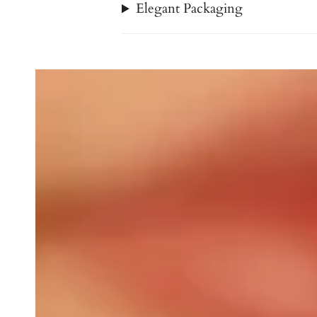
Elegant Packaging