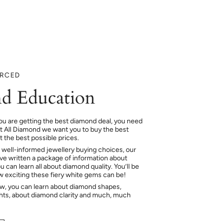
URCED
d Education
ou are getting the best diamond deal, you need
At All Diamond we want you to buy the best
 the best possible prices.
 well-informed jewellery buying choices, our
e written a package of information about
 can learn all about diamond quality. You’ll be
ow exciting these fiery white gems can be!
ow, you can learn about diamond shapes,
hts, about diamond clarity and much, much