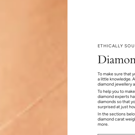
ETHICALLY SO
Diamon
To make sure that y
a little knowledge. 
diamond jewellery at
To help you to make
diamond experts hav
diamonds so that you
surprised at just h
In the sections bel
diamond carat weig
more.