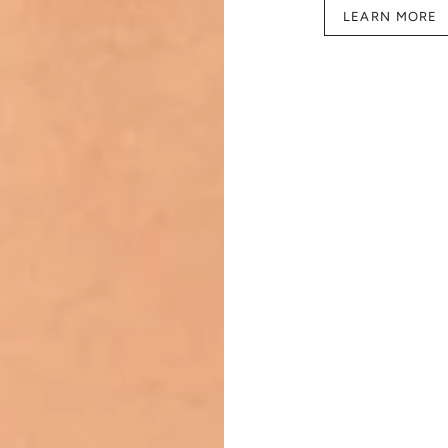
LEARN MORE