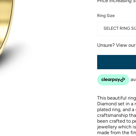
Price Increasing 
Ring Size
SELECT RING SI
Unsure? View ou
This beautiful rin
Diamond set in a r
plated ring, and 
craftsmanship that
been crafted to pe
jewellery which is
made from the fin