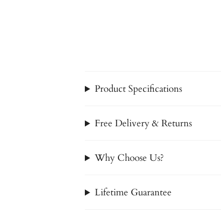
Product Specifications
Free Delivery & Returns
Why Choose Us?
Lifetime Guarantee