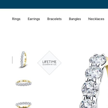
Skip
to
content
Rings
Earrings
Bracelets
Bangles
Necklaces