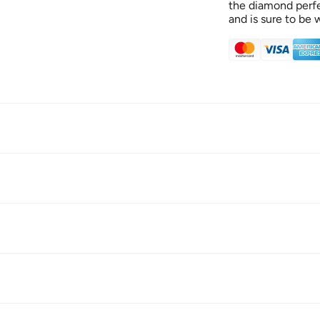
the diamond perfec
and is sure to be 