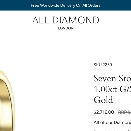
Free Worldwide Delivery On All Orders
SKU
2259
Seven St
1.00ct G/
Gold
Regula
$2,716.00
RRP
$
price
All of our Diamon