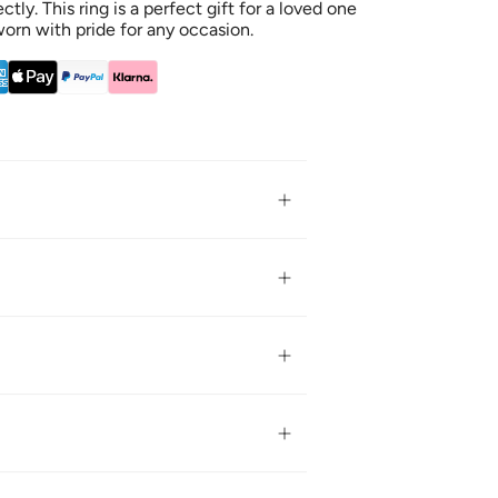
tly. This ring is a perfect gift for a loved one
worn with pride for any occasion.