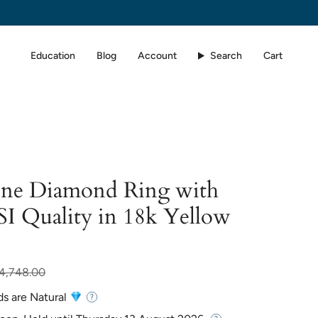
Education
Blog
Account
Search
Cart
one Diamond Ring with
SI Quality in 18k Yellow
r
4,748.00
ds are Natural