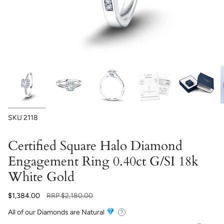
SKU
2118
Certified Square Halo Diamond
Engagement Ring 0.40ct G/SI 18k
White Gold
Regular
$1,384.00
RRP
$2,180.00
price
All of our Diamonds are Natural