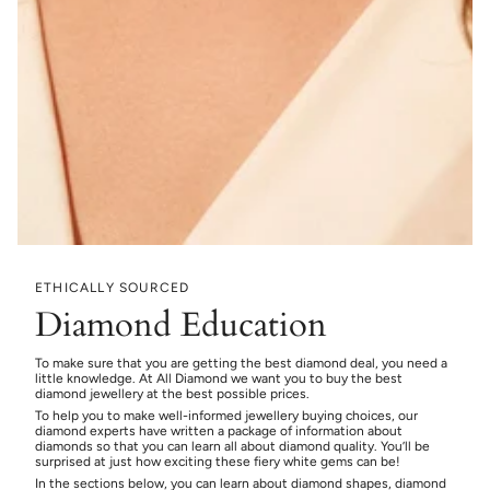
ETHICALLY SOURCED
Diamond Education
To make sure that you are getting the best diamond deal, you need a
little knowledge. At All Diamond we want you to buy the best
diamond jewellery at the best possible prices.
To help you to make well-informed jewellery buying choices, our
diamond experts have written a package of information about
diamonds so that you can learn all about diamond quality. You’ll be
surprised at just how exciting these fiery white gems can be!
In the sections below, you can learn about diamond shapes, diamond