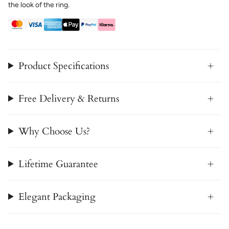
the look of the ring.
Product Specifications
Free Delivery & Returns
Why Choose Us?
Lifetime Guarantee
Elegant Packaging