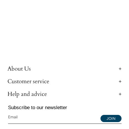
About Us
Customer service
Help and advice
Subscribe to our newsletter
JOIN