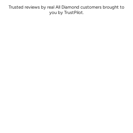
Trusted reviews by real All Diamond customers brought to
you by TrustPilot.