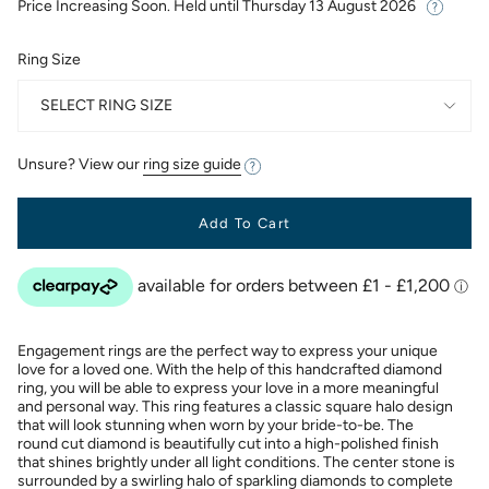
Price Increasing Soon. Held until
Thursday 13 August 2026
Ring Size
SELECT RING SIZE
Unsure? View our
ring size guide
Add To Cart
Engagement rings are the perfect way to express your unique
love for a loved one. With the help of this handcrafted diamond
ring, you will be able to express your love in a more meaningful
and personal way. This ring features a classic square halo design
that will look stunning when worn by your bride-to-be. The
round cut diamond is beautifully cut into a high-polished finish
that shines brightly under all light conditions. The center stone is
surrounded by a swirling halo of sparkling diamonds to complete