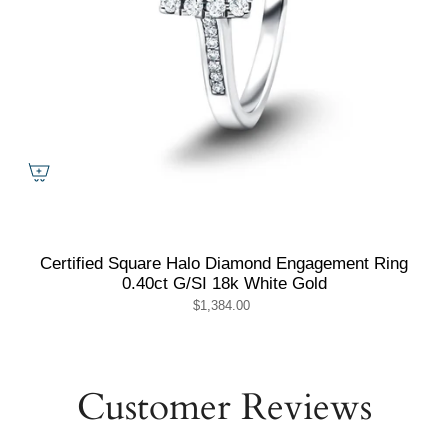
Certified Square Halo Diamond Engagement Ring
0.40ct G/SI 18k White Gold
$1,384.00
Customer Reviews