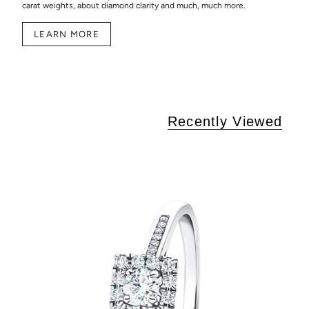
carat weights, about diamond clarity and much, much more.
LEARN MORE
Recently Viewed