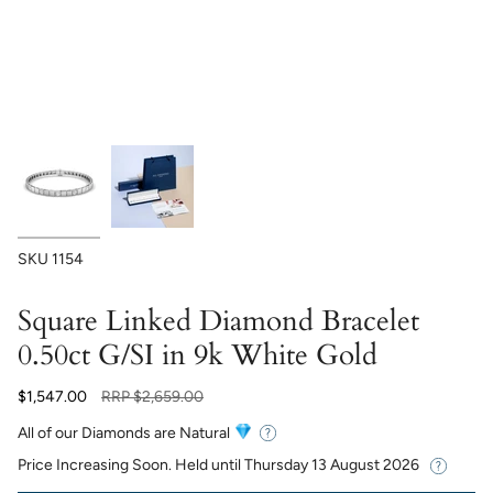
SKU
1154
Square Linked Diamond Bracelet
0.50ct G/SI in 9k White Gold
Regular
$1,547.00
RRP
$2,659.00
price
All of our Diamonds are Natural
Price Increasing Soon. Held until
Thursday 13 August 2026