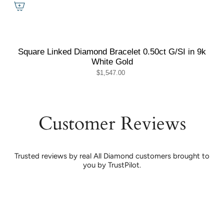
Square Linked Diamond Bracelet 0.50ct G/SI in 9k
White Gold
$1,547.00
Customer Reviews
Trusted reviews by real All Diamond customers brought to
you by TrustPilot.