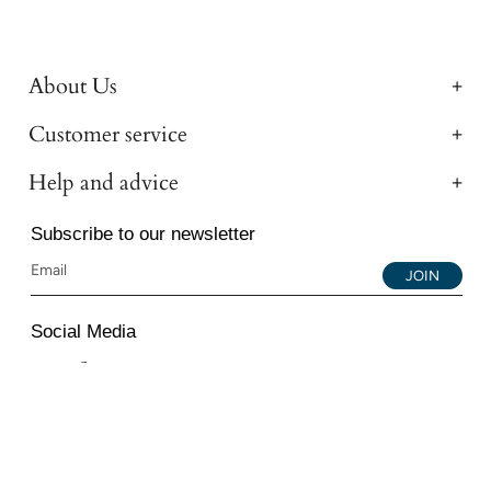
About Us
Customer service
Help and advice
Subscribe to our newsletter
JOIN
Social Media
Instagram
Facebook
YouTube