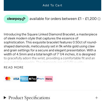
Add To Cart
Introducing the Square Linked Diamond Bracelet, a masterpiece
of sleek modern style that captures the essence of
sophistication. This exquisite bracelet features 0.50ct of round-
shaped diamonds, meticulously set in 9k white gold using claw
and grain settings for a secure and elegant presentation. With a
width of 4.5mm and a total length of 7 1/4 inches, it is designed
to gracefully adorn the wrist, providing a comfortable fit and an
eye-catching sparkle. The diamonds are of G/SI quality,
ensuring both brilliance and clarity. Proudly UK hallmarked and
READ MORE
handcrafted, this bracelet symbolises luxury. The contemporary
design and impeccable construction make it timeless for any
jewellery collection.
Product Specifications