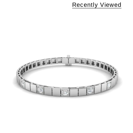
Recently Viewed