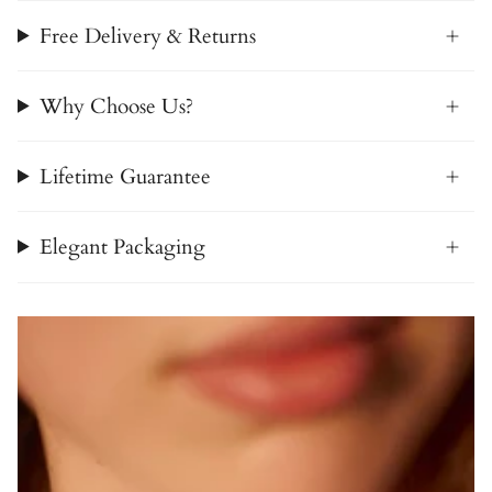
Free Delivery & Returns
Why Choose Us?
Lifetime Guarantee
Elegant Packaging