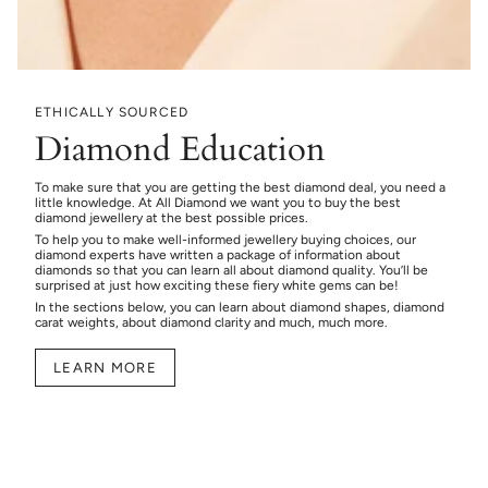
ETHICALLY SOURCED
Diamond Education
To make sure that you are getting the best diamond deal, you need a
little knowledge. At All Diamond we want you to buy the best
diamond jewellery at the best possible prices.
To help you to make well-informed jewellery buying choices, our
diamond experts have written a package of information about
diamonds so that you can learn all about diamond quality. You’ll be
surprised at just how exciting these fiery white gems can be!
In the sections below, you can learn about diamond shapes, diamond
carat weights, about diamond clarity and much, much more.
LEARN MORE