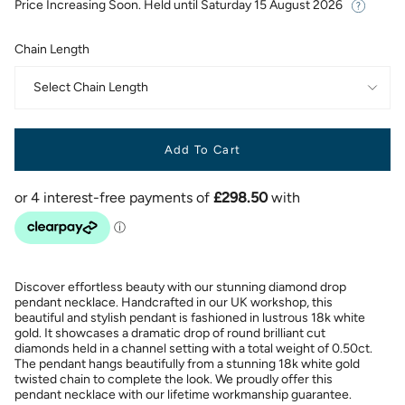
Price Increasing Soon. Held until
Saturday 15 August 2026
Chain Length
Select Chain Length
Add To Cart
Discover effortless beauty with our stunning diamond drop
pendant necklace. Handcrafted in our UK workshop, this
beautiful and stylish pendant is fashioned in lustrous 18k white
gold. It showcases a dramatic drop of round brilliant cut
diamonds held in a channel setting with a total weight of 0.50ct.
The pendant hangs beautifully from a stunning 18k white gold
twisted chain to complete the look. We proudly offer this
pendant necklace with our lifetime workmanship guarantee.