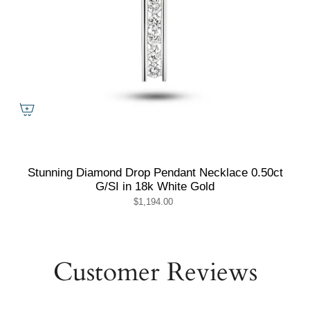
Stunning Diamond Drop Pendant Necklace 0.50ct
G/SI in 18k White Gold
$1,194.00
Customer Reviews