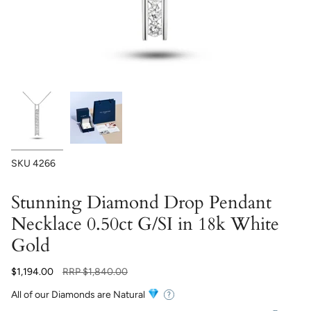
SKU
4266
Stunning Diamond Drop Pendant
Necklace 0.50ct G/SI in 18k White
Gold
Regular
$1,194.00
RRP
$1,840.00
price
All of our Diamonds are Natural