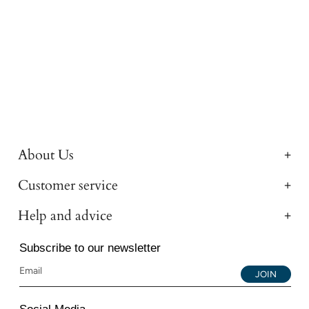
About Us
Customer service
Help and advice
Subscribe to our newsletter
JOIN