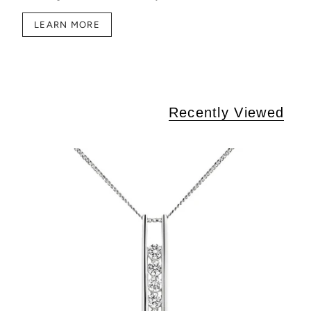
LEARN MORE
Recently Viewed