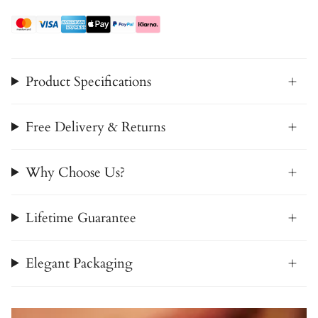
Product Specifications
Free Delivery & Returns
Why Choose Us?
Lifetime Guarantee
Elegant Packaging