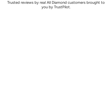
Trusted reviews by real All Diamond customers brought to
you by TrustPilot.