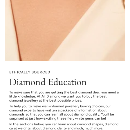
ETHICALLY SOURCED
Diamond Education
To make sure that you are getting the best diamond deal, you need a
little knowledge. At All Diamond we want you to buy the best
diamond jewellery at the best possible prices.
To help you to make well-informed jewellery buying choices, our
diamond experts have written a package of information about
diamonds so that you can learn all about diamond quality. You’ll be
surprised at just how exciting these fiery white gems can be!
In the sections below, you can learn about diamond shapes, diamond
carat weights, about diamond clarity and much, much more.