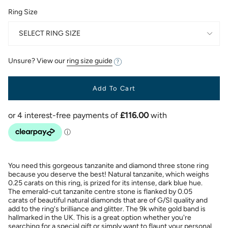
Ring Size
SELECT RING SIZE
Unsure? View our
ring size guide
Add To Cart
You need this gorgeous tanzanite and diamond three stone ring
because you deserve the best! Natural tanzanite, which weighs
0.25 carats on this ring, is prized for its intense, dark blue hue.
The emerald-cut tanzanite centre stone is flanked by 0.05
carats of beautiful natural diamonds that are of G/SI quality and
add to the ring's brilliance and glitter. The 9k white gold band is
hallmarked in the UK. This is a great option whether you're
searching for a special gift or simply want to flaunt your personal