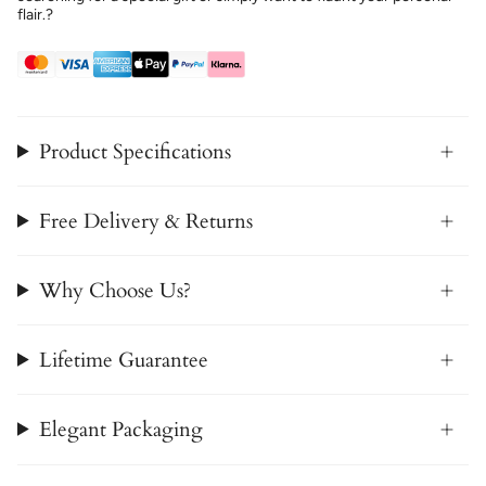
flair.?
Product Specifications
Free Delivery & Returns
Why Choose Us?
Lifetime Guarantee
Elegant Packaging