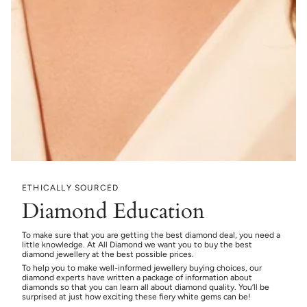
ETHICALLY SOURCED
Diamond Education
To make sure that you are getting the best diamond deal, you need a
little knowledge. At All Diamond we want you to buy the best
diamond jewellery at the best possible prices.
To help you to make well-informed jewellery buying choices, our
diamond experts have written a package of information about
diamonds so that you can learn all about diamond quality. You’ll be
surprised at just how exciting these fiery white gems can be!