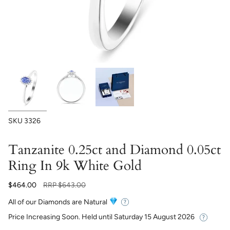
SKU
3326
Tanzanite 0.25ct and Diamond 0.05ct
Ring In 9k White Gold
Regular
$464.00
RRP
$643.00
price
All of our Diamonds are Natural
Price Increasing Soon. Held until
Saturday 15 August 2026