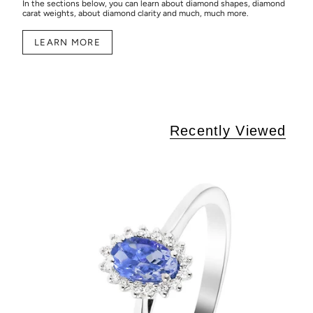
In the sections below, you can learn about diamond shapes, diamond
carat weights, about diamond clarity and much, much more.
LEARN MORE
Recently Viewed