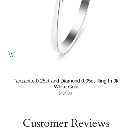
Tanzanite 0.25ct and Diamond 0.05ct Ring In 9k
White Gold
$464.00
Customer Reviews