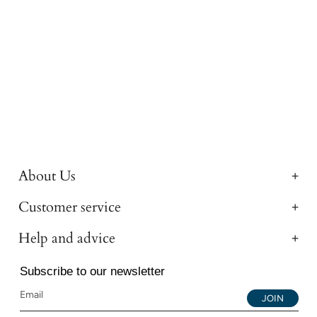
About Us
Customer service
Help and advice
Subscribe to our newsletter
JOIN