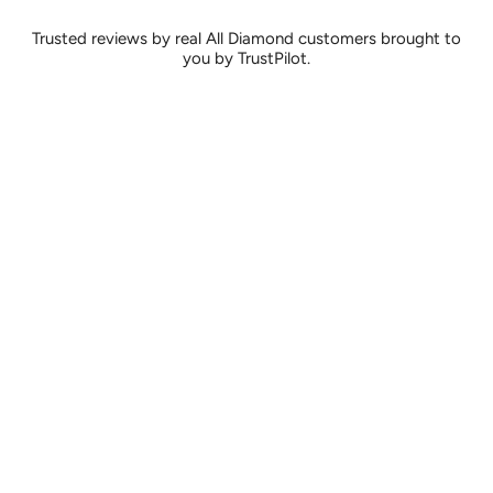
Trusted reviews by real All Diamond customers brought to
you by TrustPilot.