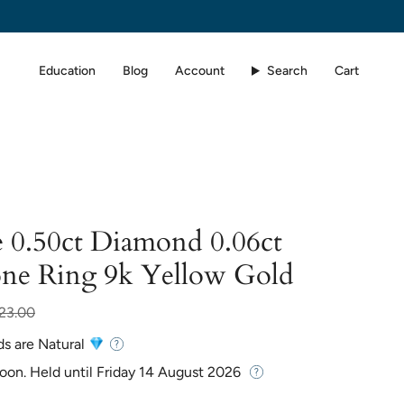
Education
Blog
Account
Search
Cart
e 0.50ct Diamond 0.06ct
one Ring 9k Yellow Gold
23.00
ds are Natural
Soon. Held until
Friday 14 August 2026