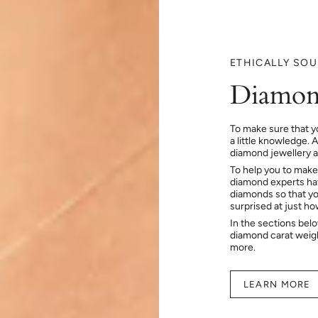
ETHICALLY SO
Diamon
To make sure that y
a little knowledge. 
diamond jewellery at
To help you to make
diamond experts hav
diamonds so that you
surprised at just h
In the sections bel
diamond carat weig
more.
LEARN MORE