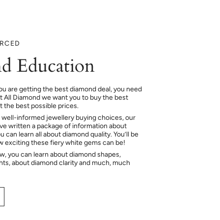
URCED
d Education
ou are getting the best diamond deal, you need
At All Diamond we want you to buy the best
 the best possible prices.
 well-informed jewellery buying choices, our
e written a package of information about
 can learn all about diamond quality. You’ll be
ow exciting these fiery white gems can be!
ow, you can learn about diamond shapes,
hts, about diamond clarity and much, much