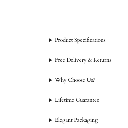
Product Specifications
Free Delivery & Returns
Why Choose Us?
Lifetime Guarantee
Elegant Packaging