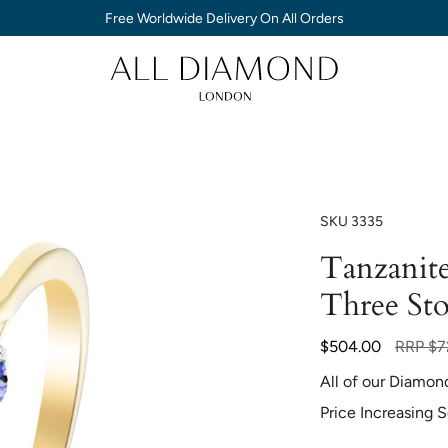
Free Worldwide Delivery On All Orders
SKU
3335
Tanzanit
Three St
Regular
$504.00
RRP
$7
price
All of our Diamon
Price Increasing 