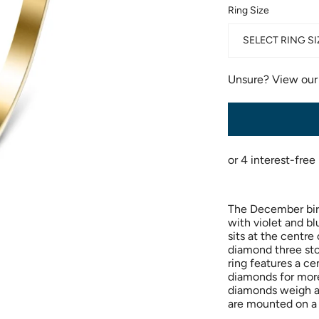
Ring Size
SELECT RING SI
Unsure? View ou
The December bir
with violet and bl
sits at the centre
diamond three ston
ring features a ce
diamonds for more 
diamonds weigh a
are mounted on a 