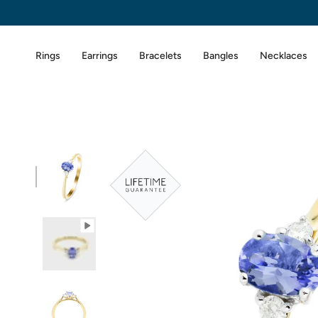
Skip
to
content
Rings
Earrings
Bracelets
Bangles
Necklaces