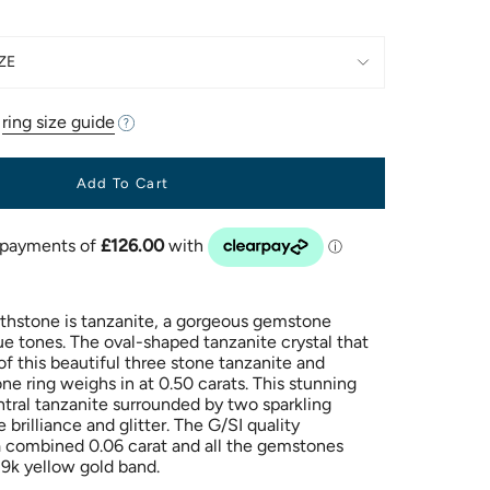
ZE
r
ring size guide
Add To Cart
thstone is tanzanite, a gorgeous gemstone
ue tones. The oval-shaped tanzanite crystal that
 of this beautiful three stone tanzanite and
e ring weighs in at 0.50 carats. This stunning
ntral tanzanite surrounded by two sparkling
brilliance and glitter. The G/SI quality
 combined 0.06 carat and all the gemstones
9k yellow gold band.