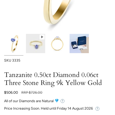
SKU
3335
Tanzanite 0.50ct Diamond 0.06ct
Three Stone Ring 9k Yellow Gold
Regular
$506.00
RRP
$726.00
price
All of our Diamonds are Natural
Price Increasing Soon. Held until
Friday 14 August 2026