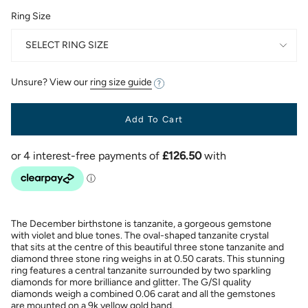
Ring Size
SELECT RING SIZE
Unsure? View our
ring size guide
Add To Cart
The December birthstone is tanzanite, a gorgeous gemstone
with violet and blue tones. The oval-shaped tanzanite crystal
that sits at the centre of this beautiful three stone tanzanite and
diamond three stone ring weighs in at 0.50 carats. This stunning
ring features a central tanzanite surrounded by two sparkling
diamonds for more brilliance and glitter. The G/SI quality
diamonds weigh a combined 0.06 carat and all the gemstones
are mounted on a 9k yellow gold band.