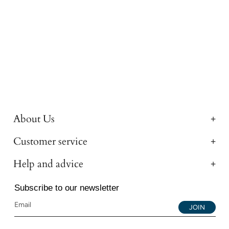
About Us
Customer service
Help and advice
Subscribe to our newsletter
JOIN