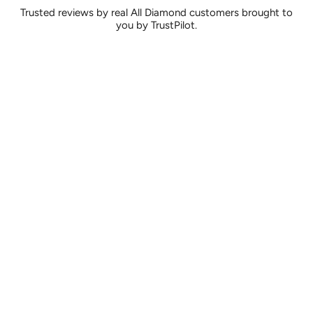
Trusted reviews by real All Diamond customers brought to
you by TrustPilot.