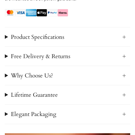
Product Specifications
Free Delivery & Returns
Why Choose Us?
Lifetime Guarantee
Elegant Packaging