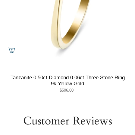
Tanzanite 0.50ct Diamond 0.06ct Three Stone Ring
9k Yellow Gold
$506.00
Customer Reviews