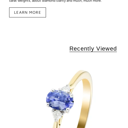
carat weights, about diamond clarity and much, much more.
LEARN MORE
Recently Viewed