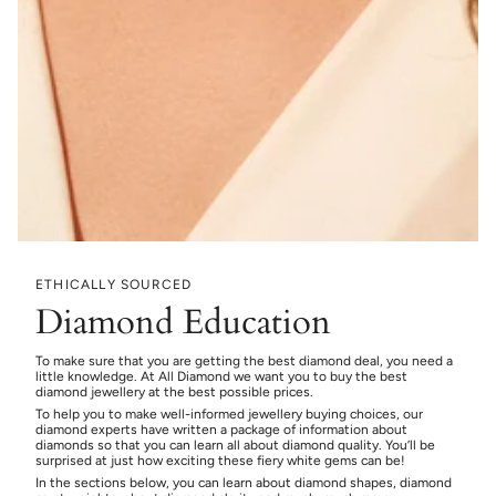
ETHICALLY SOURCED
Diamond Education
To make sure that you are getting the best diamond deal, you need a
little knowledge. At All Diamond we want you to buy the best
diamond jewellery at the best possible prices.
To help you to make well-informed jewellery buying choices, our
diamond experts have written a package of information about
diamonds so that you can learn all about diamond quality. You’ll be
surprised at just how exciting these fiery white gems can be!
In the sections below, you can learn about diamond shapes, diamond