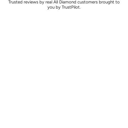
Trusted reviews by real All Diamond customers brought to
you by TrustPilot.