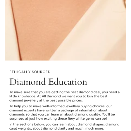
ETHICALLY SOURCED
Diamond Education
To make sure that you are getting the best diamond deal, you need a
little knowledge. At All Diamond we want you to buy the best
diamond jewellery at the best possible prices.
To help you to make well-informed jewellery buying choices, our
diamond experts have written a package of information about
diamonds so that you can learn all about diamond quality. You’ll be
surprised at just how exciting these fiery white gems can be!
In the sections below, you can learn about diamond shapes, diamond
carat weights, about diamond clarity and much, much more.