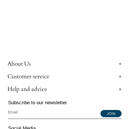
About Us
Customer service
Help and advice
Subscribe to our newsletter
JOIN
Social Media