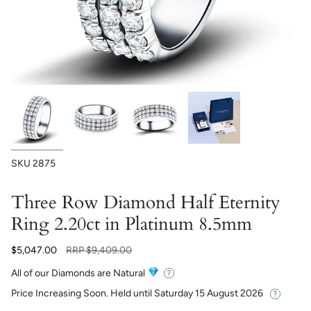
SKU
2875
Three Row Diamond Half Eternity
Ring 2.20ct in Platinum 8.5mm
Regular
$5,047.00
RRP
$9,409.00
price
All of our Diamonds are Natural
Price Increasing Soon. Held until
Saturday 15 August 2026