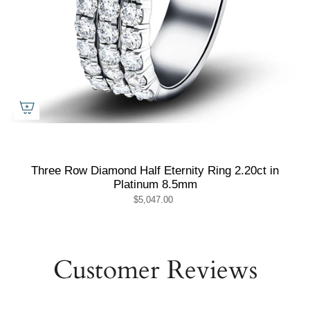
Three Row Diamond Half Eternity Ring 2.20ct in
Platinum 8.5mm
$5,047.00
Customer Reviews