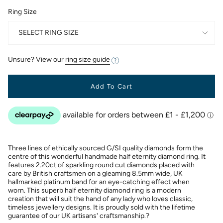
Ring Size
SELECT RING SIZE
Unsure? View our
ring size guide
Add To Cart
Three lines of ethically sourced G/SI quality diamonds form the
centre of this wonderful handmade half eternity diamond ring. It
features 2.20ct of sparkling round cut diamonds placed with
care by British craftsmen on a gleaming 8.5mm wide, UK
hallmarked platinum band for an eye-catching effect when
worn. This superb half eternity diamond ring is a modern
creation that will suit the hand of any lady who loves classic,
timeless jewellery designs. It is proudly sold with the lifetime
guarantee of our UK artisans' craftsmanship.?