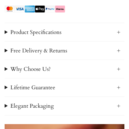
Product Specifications
Free Delivery & Returns
Why Choose Us?
Lifetime Guarantee
Elegant Packaging