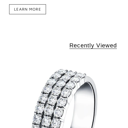
LEARN MORE
Recently Viewed