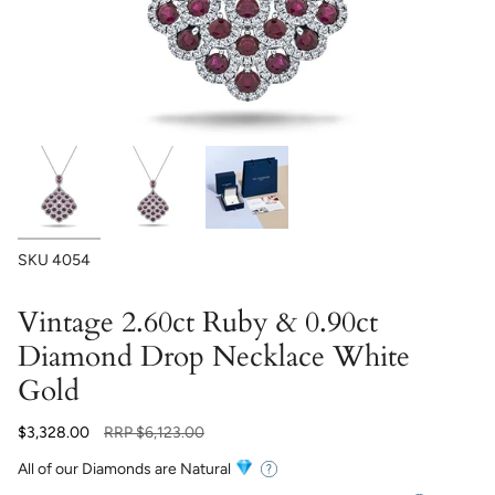
SKU
4054
Vintage 2.60ct Ruby & 0.90ct
Diamond Drop Necklace White
Gold
Regular
$3,328.00
RRP
$6,123.00
price
All of our Diamonds are Natural