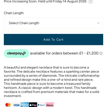
Price Increasing Soon. Held until
Friday 14 August 2026
Chain Length
Select Chain Length
Add To Cart
A beautiful and elegant necklace that is sure to become a
favorite. The delicate necklace features a sparkling center piece
surrounded by a series of diamonds. The intricate craftsmanship
and refined design make this a one-of-a-kind and rare piece.
This handmade piece is sure to become a treasured family
heirloom. A classic design with a modern twist. This handmade
necklace is crafted from premium materials that make for a solid
investment.