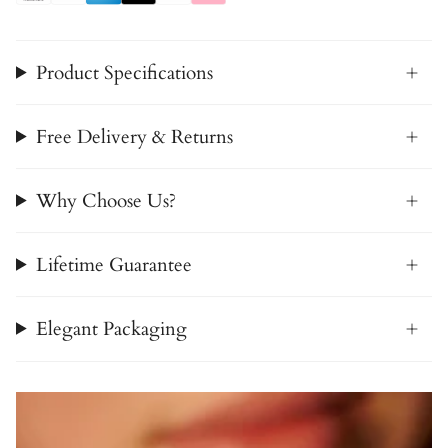
Product Specifications
Free Delivery & Returns
Why Choose Us?
Lifetime Guarantee
Elegant Packaging