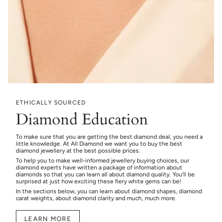
ETHICALLY SOURCED
Diamond Education
To make sure that you are getting the best diamond deal, you need a
little knowledge. At All Diamond we want you to buy the best
diamond jewellery at the best possible prices.
To help you to make well-informed jewellery buying choices, our
diamond experts have written a package of information about
diamonds so that you can learn all about diamond quality. You’ll be
surprised at just how exciting these fiery white gems can be!
In the sections below, you can learn about diamond shapes, diamond
carat weights, about diamond clarity and much, much more.
LEARN MORE