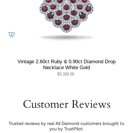
Vintage 2.60ct Ruby & 0.90ct Diamond Drop
Necklace White Gold
$3,328.00
Customer Reviews
Trusted reviews by real All Diamond customers brought to
you by TrustPilot.