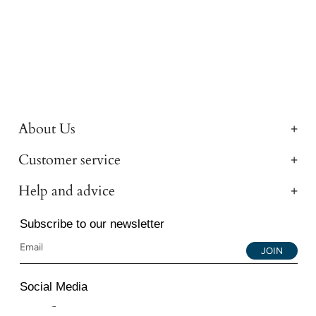
About Us
Customer service
Help and advice
Subscribe to our newsletter
JOIN
Social Media
Instagram
Facebook
YouTube