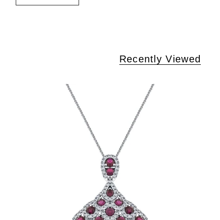
Recently Viewed