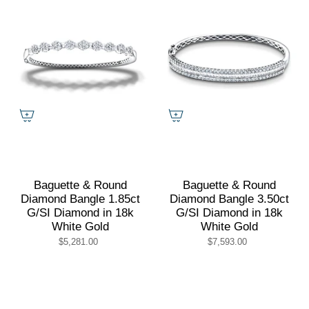
Baguette & Round
Baguette & Round
Diamond Bangle 1.85ct
Diamond Bangle 3.50ct
G/SI Diamond in 18k
G/SI Diamond in 18k
White Gold
White Gold
$5,281.00
$7,593.00