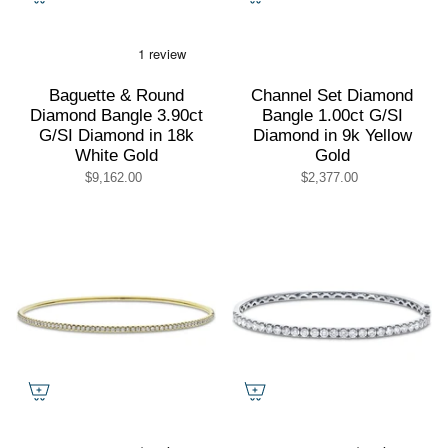
Baguette & Round
Channel Set Diamond
Diamond Bangle 3.90ct
Bangle 1.00ct G/SI
G/SI Diamond in 18k
Diamond in 9k Yellow
White Gold
Gold
$9,162.00
$2,377.00