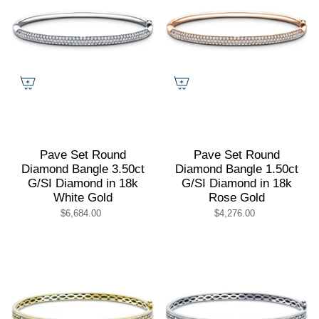
Pave Set Round
Pave Set Round
Diamond Bangle 3.50ct
Diamond Bangle 1.50ct
G/SI Diamond in 18k
G/SI Diamond in 18k
White Gold
Rose Gold
$6,684.00
$4,276.00