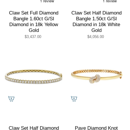
Claw Set Full Diamond
Claw Set Half Diamond
Bangle 1.60ct G/SI
Bangle 1.50ct G/SI
Diamond in 18k Yellow
Diamond in 18k White
Gold
Gold
$3,437.00
$4,056.00
Claw Set Half Diamond
Pave Diamond Knot