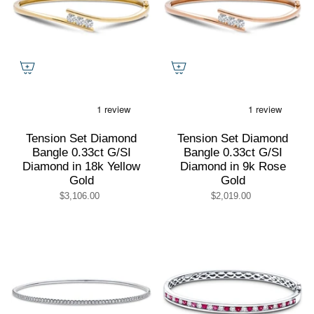
Tension Set Diamond
Tension Set Diamond
Bangle 0.33ct G/SI
Bangle 0.33ct G/SI
Diamond in 18k Yellow
Diamond in 9k Rose
Gold
Gold
$3,106.00
$2,019.00