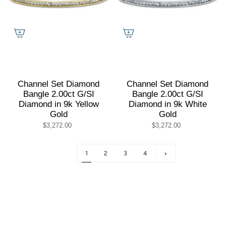
Channel Set Diamond
Channel Set Diamond
Bangle 2.00ct G/SI
Bangle 2.00ct G/SI
Diamond in 9k Yellow
Diamond in 9k White
Gold
Gold
$3,272.00
$3,272.00
1
2
3
4