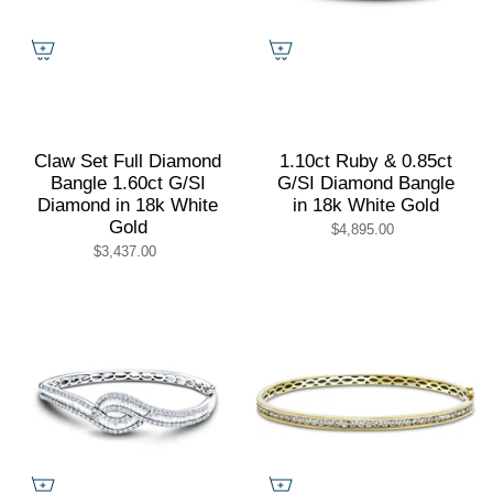
Claw Set Full Diamond
1.10ct Ruby & 0.85ct
Bangle 1.60ct G/SI
G/SI Diamond Bangle
Diamond in 18k White
in 18k White Gold
Gold
$4,895.00
$3,437.00