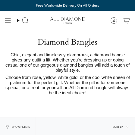
Skip
Free Worldwide Delivery On All Orders
to
content
Diamond Bangles
Chic, elegant and timelessly glamorous, a diamond bangle
gives any outfit a lift. Whether you’re dressing up or going
casual one of our gorgeous diamond bangles will add a touch of
playful style.
Choose from rose, yellow, white gold, or the cool white sheen of
platinum for the perfect gift. Whether the gift is for someone
special, or a treat for yourself an All Diamond bangle will always
be the ideal choice!
Sort
SORT BY
SHOW FILTERS