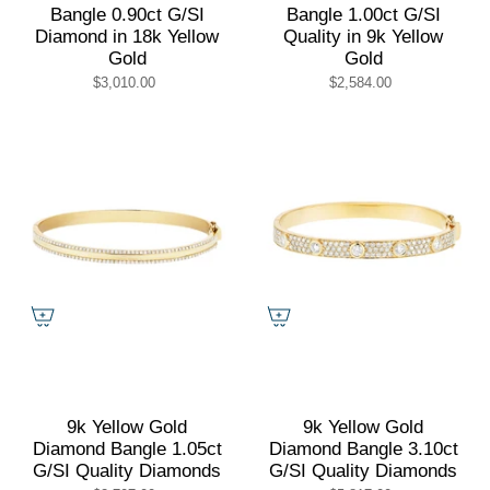
Bangle 0.90ct G/SI
Bangle 1.00ct G/SI
Diamond in 18k Yellow
Quality in 9k Yellow
Gold
Gold
$3,010.00
$2,584.00
9k Yellow Gold
9k Yellow Gold
Diamond Bangle 1.05ct
Diamond Bangle 3.10ct
G/SI Quality Diamonds
G/SI Quality Diamonds