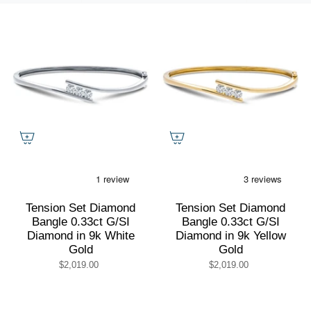
by
Tension Set Diamond
Tension Set Diamond
Bangle 0.33ct G/SI
Bangle 0.33ct G/SI
Diamond in 9k White
Diamond in 9k Yellow
Gold
Gold
$2,019.00
$2,019.00