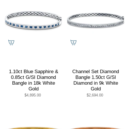
1.10ct Blue Sapphire &
Channel Set Diamond
0.85ct G/SI Diamond
Bangle 1.50ct G/SI
Bangle in 18k White
Diamond in 9k White
Gold
Gold
$4,895.00
$2,694.00