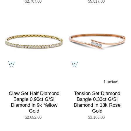
$2,707.00
$5,817.00
Claw Set Half Diamond
Tension Set Diamond
Bangle 0.90ct G/SI
Bangle 0.33ct G/SI
Diamond in 9k Yellow
Diamond in 18k Rose
Gold
Gold
$2,652.00
$3,106.00