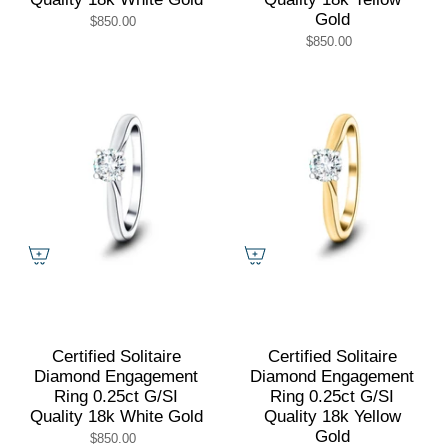
Gold
$850.00
$850.00
Certified Solitaire
Certified Solitaire
Diamond Engagement
Diamond Engagement
Ring 0.25ct G/SI
Ring 0.25ct G/SI
Quality 18k White Gold
Quality 18k Yellow
Gold
$850.00