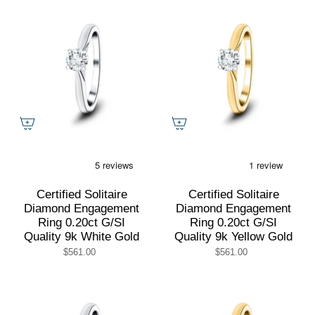
Certified Solitaire
Certified Solitaire
Diamond Engagement
Diamond Engagement
Ring 0.20ct G/SI
Ring 0.20ct G/SI
Quality 9k White Gold
Quality 9k Yellow Gold
$561.00
$561.00