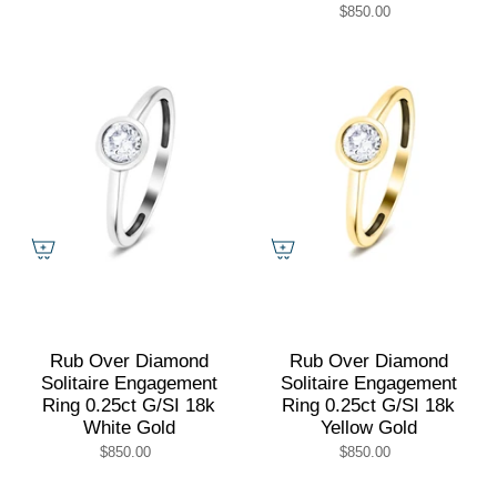
$850.00
Rub Over Diamond
Rub Over Diamond
Solitaire Engagement
Solitaire Engagement
Ring 0.25ct G/SI 18k
Ring 0.25ct G/SI 18k
White Gold
Yellow Gold
$850.00
$850.00