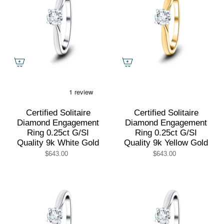
Certified Solitaire
Certified Solitaire
Diamond Engagement
Diamond Engagement
Ring 0.25ct G/SI
Ring 0.25ct G/SI
Quality 9k White Gold
Quality 9k Yellow Gold
$643.00
$643.00