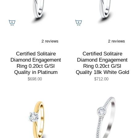
Certified Solitaire
Certified Solitaire
Diamond Engagement
Diamond Engagement
Ring 0.20ct G/SI
Ring 0.20ct G/SI
Quality in Platinum
Quality 18k White Gold
$698.00
$712.00