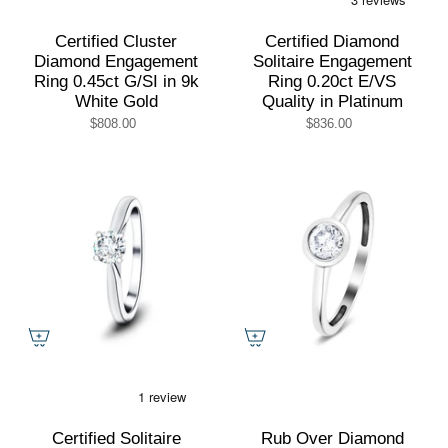
Certified Cluster
Certified Diamond
Diamond Engagement
Solitaire Engagement
Ring 0.45ct G/SI in 9k
Ring 0.20ct E/VS
White Gold
Quality in Platinum
$808.00
$836.00
Certified Solitaire
Rub Over Diamond