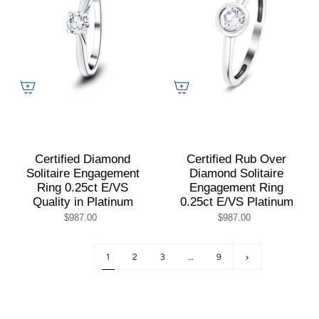
Certified Diamond
Certified Rub Over
Solitaire Engagement
Diamond Solitaire
Ring 0.25ct E/VS
Engagement Ring
Quality in Platinum
0.25ct E/VS Platinum
$987.00
$987.00
1
2
3
…
9