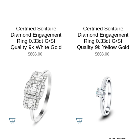
Certified Solitaire
Certified Solitaire
Diamond Engagement
Diamond Engagement
Ring 0.33ct G/SI
Ring 0.33ct G/SI
Quality 9k White Gold
Quality 9k Yellow Gold
$808.00
$808.00