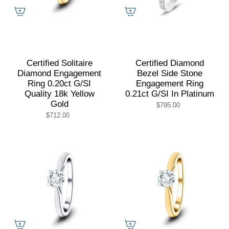
Certified Solitaire
Certified Diamond
Diamond Engagement
Bezel Side Stone
Ring 0.20ct G/SI
Engagement Ring
Quality 18k Yellow
0.21ct G/SI In Platinum
Gold
$795.00
$712.00