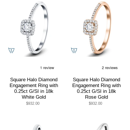
Square Halo Diamond
Square Halo Diamond
Engagement Ring with
Engagement Ring with
0.25ct G/SI in 18k
0.25ct G/SI in 18k
White Gold
Rose Gold
$932.00
$932.00