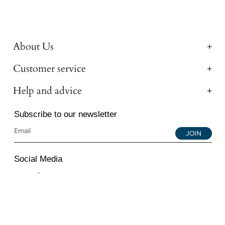
About Us
Customer service
Help and advice
Subscribe to our newsletter
JOIN
Social Media
Instagram
Facebook
YouTube