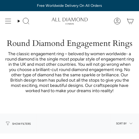
Skip
Free Worldwide Delivery On All Orders
to
content
Round Diamond Engagement Rings
The classic engagement ring – beloved by women worldwide- a
round diamond is the single most popular style of engagement ring
in the UK and most other countries. You will not go wrong when
you choose a brilliant-cut round diamond engagement ring. No
other type of diamond has the same sparkle or brilliance. Our
British design team has pulled out all the stops to give you the
most exciting, most beautiful designs. Our craftspeople have
worked hard to make your dreams into reality!
Sort
SORT BY
SHOW FILTERS
by