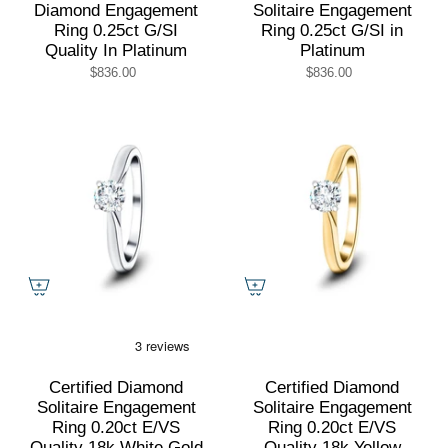
Diamond Engagement
Solitaire Engagement
Ring 0.25ct G/SI
Ring 0.25ct G/SI in
Quality In Platinum
Platinum
$836.00
$836.00
Certified Diamond
Certified Diamond
Solitaire Engagement
Solitaire Engagement
Ring 0.20ct E/VS
Ring 0.20ct E/VS
Quality 18k White Gold
Quality 18k Yellow