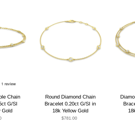
le Chain
Round Diamond Chain
Diamo
5ct G/SI
Bracelet 0.20ct G/SI in
Brace
w Gold
18k Yellow Gold
18
0
$781.00