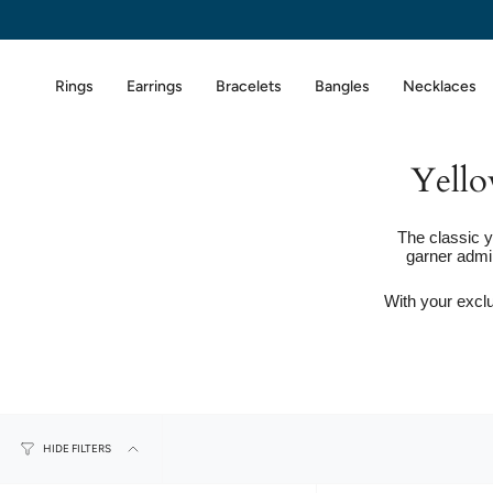
Skip
to
content
Rings
Earrings
Bracelets
Bangles
Necklaces
Yello
The classic y
garner admi
With your exclu
HIDE FILTERS