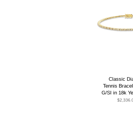
Classic D
Tennis Bracel
G/SI in 18k Y
$2,336.