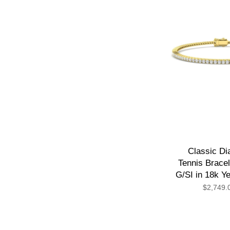
Classic D
Tennis Bracel
G/SI in 18k Y
$2,749.