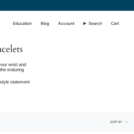
Education
Blog
Account
Search
Cart
celets
your wrist and
the enduring
 style statement
Sort
SORT BY