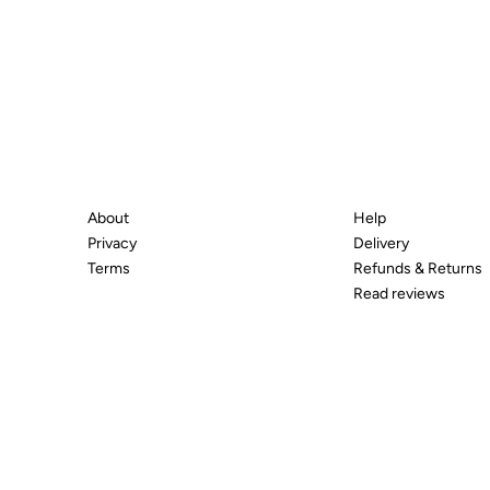
About
Help
Privacy
Delivery
Terms
Refunds & Returns
Read reviews
© 2026 All Diamond Ltd. All Rights Reserved. 107-111 Flee