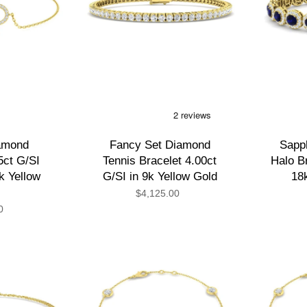
amond
Fancy Set Diamond
Sapp
5ct G/SI
Tennis Bracelet 4.00ct
Halo Br
8k Yellow
G/SI in 9k Yellow Gold
18
$4,125.00
0