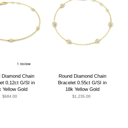
 Diamond Chain
Round Diamond Chain
et 0.12ct G/SI in
Bracelet 0.55ct G/SI in
k Yellow Gold
18k Yellow Gold
$684.00
$1,235.00