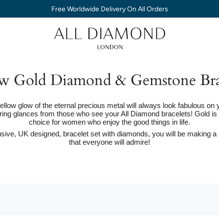
Free Worldwide Delivery On All Orders
w Gold Diamond & Gemstone Bra
ellow glow of the eternal precious metal will always look fabulous on 
ring glances from those who see your All Diamond bracelets! Gold is 
choice for women who enjoy the good things in life.
sive, UK designed, bracelet set with diamonds, you will be making a
that everyone will admire!