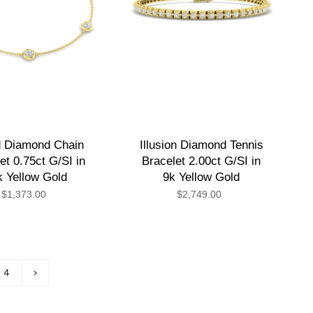
 Diamond Chain
Illusion Diamond Tennis
et 0.75ct G/SI in
Bracelet 2.00ct G/SI in
k Yellow Gold
9k Yellow Gold
$1,373.00
$2,749.00
4