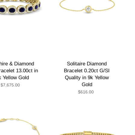
hire & Diamond
Solitaire Diamond
acelet 13.00ct in
Bracelet 0.20ct G/SI
k Yellow Gold
Quality in 9k Yellow
Gold
$7,675.00
$616.00