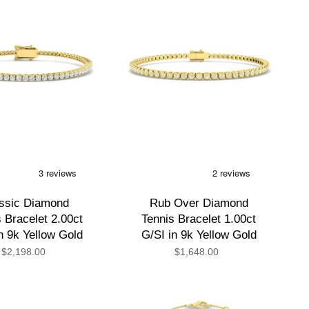
ssic Diamond
Rub Over Diamond
 Bracelet 2.00ct
Tennis Bracelet 1.00ct
n 9k Yellow Gold
G/SI in 9k Yellow Gold
$2,198.00
$1,648.00