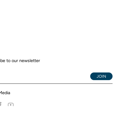
be to our newsletter
JOIN
Media
tagram
Facebook
YouTube