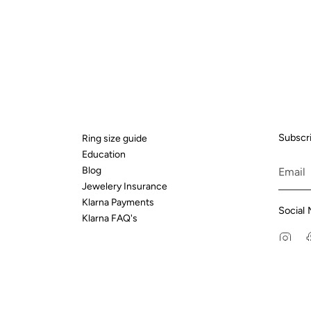
Subscri
Ring size guide
Education
Blog
Jewelery Insurance
Klarna Payments
Social 
Klarna FAQ's
Ins
t Street, London, EC4A 2AB