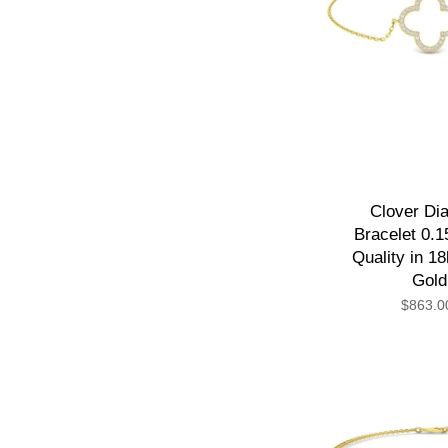
Clover Di
Bracelet 0.1
Quality in 1
Gold
$863.0