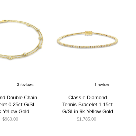
by
nd Double Chain
Classic Diamond
let 0.25ct G/SI
Tennis Bracelet 1.15ct
k Yellow Gold
G/SI in 9k Yellow Gold
$960.00
$1,785.00