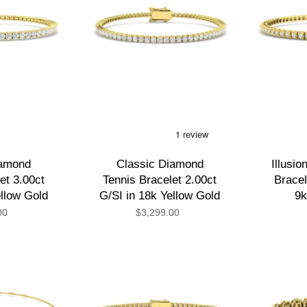
iamond
Classic Diamond
Illusi
et 3.00ct
Tennis Bracelet 2.00ct
Bracel
ellow Gold
G/SI in 18k Yellow Gold
9k
00
$3,299.00