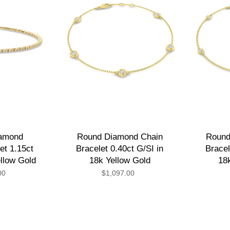
iamond
Round Diamond Chain
Round
et 1.15ct
Bracelet 0.40ct G/SI in
Bracel
ellow Gold
18k Yellow Gold
18
00
$1,097.00