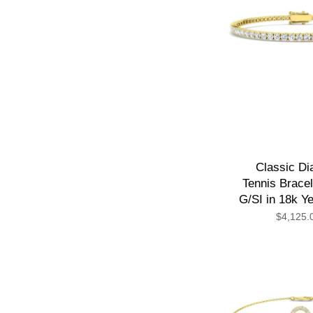
Classic D
Tennis Bracel
G/SI in 18k Y
$4,125.