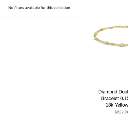
No filters available for this collection
Diamond Doub
Bracelet 0.1
18k Yello
$822.0