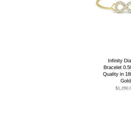
Infinity D
Bracelet 0.5
Quality in 1
Gold
$1,290.