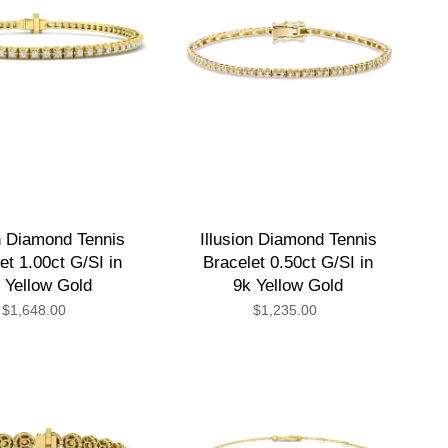
on Diamond Tennis
Illusion Diamond Tennis
et 1.00ct G/SI in
Bracelet 0.50ct G/SI in
 Yellow Gold
9k Yellow Gold
$1,648.00
$1,235.00