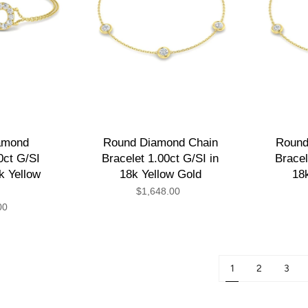
iamond
Round Diamond Chain
Round
0ct G/SI
Bracelet 1.00ct G/SI in
Bracel
8k Yellow
18k Yellow Gold
18
$1,648.00
00
1
2
3