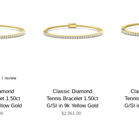
iamond
Classic Diamond
Cla
et 1.50ct
Tennis Bracelet 1.50ct
Tennis
ellow Gold
G/SI in 9k Yellow Gold
G/SI i
00
$2,061.00